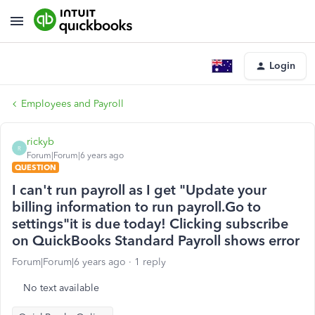
Login
Employees and Payroll
rickyb
R
Forum|Forum|6 years ago
QUESTION
I can't run payroll as I get "Update your
billing information to run payroll.Go to
settings"it is due today! Clicking subscribe
on QuickBooks Standard Payroll shows error
Forum|Forum|6 years ago
1 reply
No text available