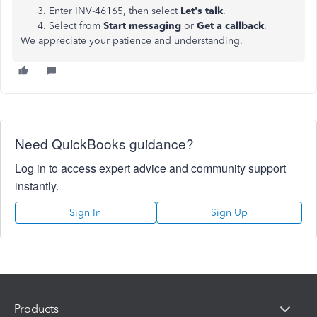
Enter INV-46165, then select
Let's talk
.
Select from
Start messaging
or
Get a callback
.
We appreciate your patience and understanding.
Need QuickBooks guidance?
Log in to access expert advice and community support
instantly.
Sign In
Sign Up
Products