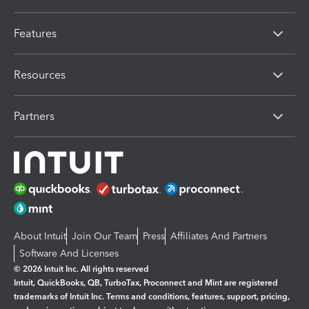
Features
Resources
Partners
About Intuit
Join Our Team
Press
Affiliates And Partners
Software And Licenses
© 2026 Intuit Inc. All rights reserved
Intuit, QuickBooks, QB, TurboTax, Proconnect and Mint are registered
trademarks of Intuit Inc. Terms and conditions, features, support, pricing,