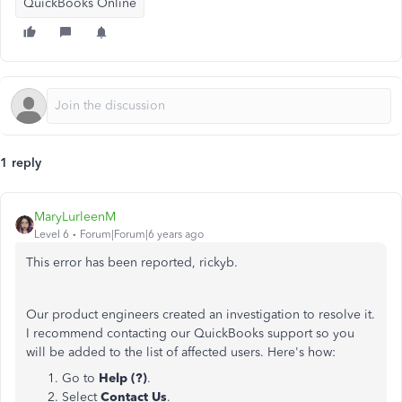
QuickBooks Online
1 reply
MaryLurleenM
Level 6
Forum|Forum|6 years ago
This error has been reported, rickyb.
Our product engineers created an investigation to resolve it.
I recommend contacting our QuickBooks support so you
will be added to the list of affected users. Here's how:
Go to
Help (?)
.
Select
Contact Us
.