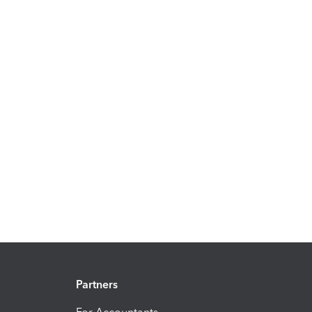
Partners