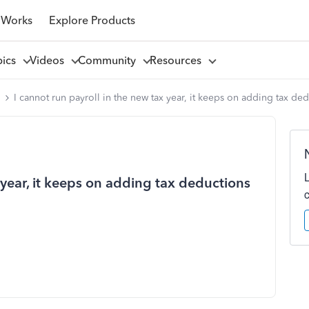
 Works
Explore Products
pics
Videos
Community
Resources
l
I cannot run payroll in the new tax year, it keeps on adding tax ded
 year, it keeps on adding tax deductions