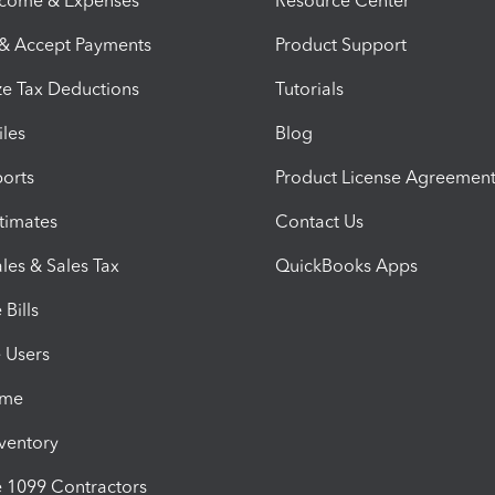
ncome & Expenses
Resource Center
 & Accept Payments
Product Support
e Tax Deductions
Tutorials
iles
Blog
orts
Product License Agreemen
timates
Contact Us
les & Sales Tax
QuickBooks Apps
Bills
e Users
ime
nventory
1099 Contractors