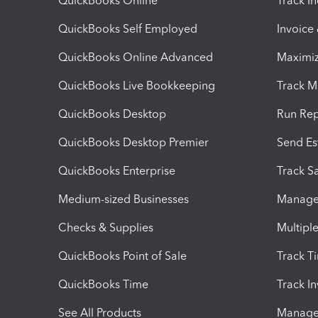
QuickBooks Online
Track I
QuickBooks Self Employed
Invoice
QuickBooks Online Advanced
Maximiz
QuickBooks Live Bookkeeping
Track M
QuickBooks Desktop
Run Rep
QuickBooks Desktop Premier
Send Es
QuickBooks Enterprise
Track Sa
Medium-sized Businesses
Manage 
Checks & Supplies
Multipl
QuickBooks Point of Sale
Track T
QuickBooks Time
Track I
See All Products
Manage 