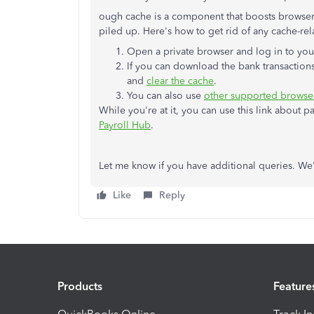
ough cache is a component that boosts browser'
piled up. Here's how to get rid of any cache-rel
Open a private browser and log in to your
If you can download the bank transactions
and
clear the cache
.
You can also use
other supported browse
While you're at it, you can use this link about 
Payroll Hub
.
Let me know if you have additional queries. We'
Like
Reply
Products
Feature