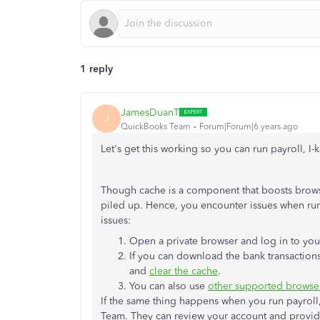
1 reply
JamesDuanT
J
QuickBooks Team
Forum|Forum|6 years ago
Let's get this working so you can run payroll, I-
Though cache is a component that boosts brows
piled up. Hence, you encounter issues when runn
issues:
Open a private browser and log in to your
If you can download the bank transactions
and
clear the cache
.
You can also use
other supported browse
If the same thing happens when you run payroll
Team. They can review your account and provide