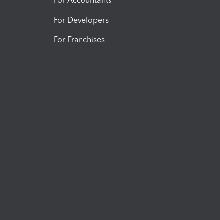
For Accountants
For Developers
For Franchises
t