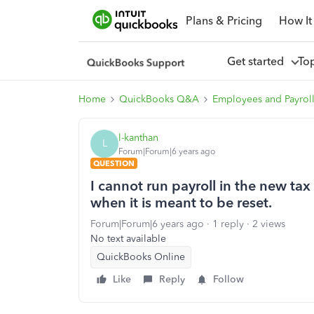
Plans & Pricing
How It
Get started
To
Home
QuickBooks Q&A
Employees and Payrol
l-kanthan
L
Forum|Forum|6 years ago
QUESTION
I cannot run payroll in the new tax
when it is meant to be reset.
Forum|Forum|6 years ago
1 reply
2 views
No text available
QuickBooks Online
Like
Reply
Follow