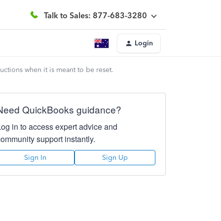
Talk to Sales: 877-683-3280
Login
uctions when it is meant to be reset.
Need QuickBooks guidance?
Log in to access expert advice and
community support instantly.
Sign In
Sign Up