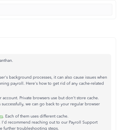
kanthan.
er's background processes, it can also cause issues when
ing payroll. Here's how to get rid of any cache-related
 account. Private browsers use but don't store cache.
 successfully, we can go back to your regular browser
rs
. Each of them uses different cache.
, I'd recommend reaching out to our Payroll Support
 further troubleshooting steps.