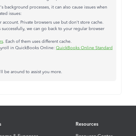
s background processes, it can also cause issues when
ated issues:
 account. Private browsers use but don't store cache.
 successfully, we can go back to your regular browser
rs
. Each of them uses different cache.
payroll in QuickBooks Online:
QuickBooks Online Standard
ll be around to assist you more.
s
Resources