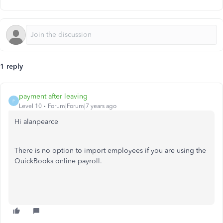
1 reply
payment after leaving
P
Level 10
Forum|Forum|7 years ago
Hi alanpearce
There is no option to import employees if you are using the
QuickBooks online payroll.