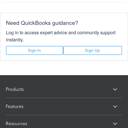
Need QuickBooks guidance?
Log in to access expert advice and community support
instantly.
Sign In
Sign Up
Products
Features
Resources