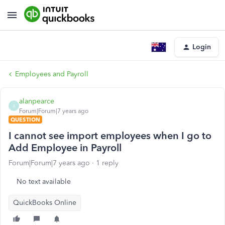
Login
Employees and Payroll
alanpearce
A
Forum|Forum|7 years ago
QUESTION
I cannot see import employees when I go to
Add Employee in Payroll
Forum|Forum|7 years ago
1 reply
No text available
QuickBooks Online