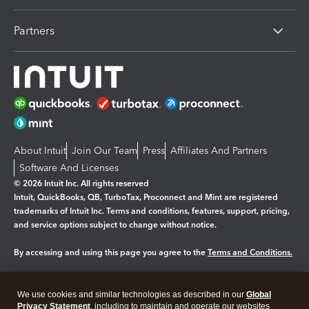
Partners
About Intuit
Join Our Team
Press
Affiliates And Partners
Software And Licenses
© 2026 Intuit Inc. All rights reserved
Intuit, QuickBooks, QB, TurboTax, Proconnect and Mint are registered
trademarks of Intuit Inc. Terms and conditions, features, support, pricing,
and service options subject to change without notice.
By accessing and using this page you agree to the
Terms and Conditions.
Manage cookies
About cookies
|
We use cookies and similar technologies as described in our
Global
Legal
Privacy Statement
Privacy
, including to maintain and operate our websites
Security