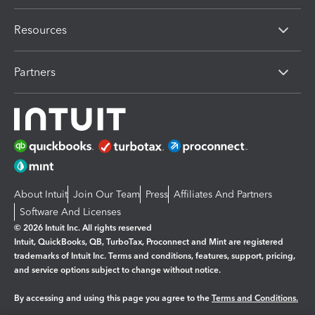
Resources
Partners
About Intuit
Join Our Team
Press
Affiliates And Partners
Software And Licenses
© 2026 Intuit Inc. All rights reserved
Intuit, QuickBooks, QB, TurboTax, Proconnect and Mint are registered
trademarks of Intuit Inc. Terms and conditions, features, support, pricing,
and service options subject to change without notice.
By accessing and using this page you agree to the
Terms and Conditions.