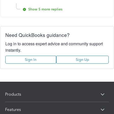
Show 5 more replies
Need QuickBooks guidance?
Log in to access expert advice and community support
instantly.
Sign In
Sign Up
Products
Features