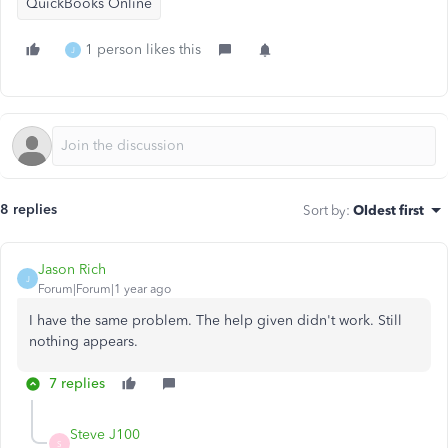
QuickBooks Online
1 person likes this
J
8 replies
Sort by
:
Oldest first
Jason Rich
J
Forum|Forum|1 year ago
I have the same problem. The help given didn't work. Still
nothing appears.
7 replies
Steve J100
S