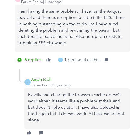
Forum|Forum|1 year ago
I am having the same problem. I have run the August
payroll and there is no option to submit the FPS. There
is nothing outstanding on the to-do list. I have tried
deleting the problem and re-running the payroll but
that does not solve the issue. Also no option exists to
submit an FPS elsewhere
6 replies
1 person likes this
J
Jason Rich
J
Forum|Forum|1 year ago
Exactly and clearing the browsers cache doesn't
work either. It seems like a problem at their end
but doesn't help us at all. I have also deleted &
tried again but it doesn't work. At least we are not
alone.