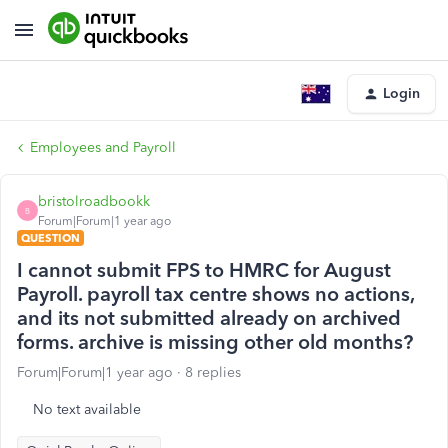
Login
Employees and Payroll
bristolroadbookk
B
Forum|Forum|1 year ago
QUESTION
I cannot submit FPS to HMRC for August
Payroll. payroll tax centre shows no actions,
and its not submitted already on archived
forms. archive is missing other old months?
Forum|Forum|1 year ago
8 replies
No text available