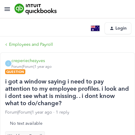
Login
Employees and Payroll
creperiechezyves
C
Forum|Forum|1 year ago
QUESTION
i got a window saying i need to pay
attention to my employee profiles. i look and
i dont see what is missing. . i dont know
what to do/change?
Forum|Forum|1 year ago
1 reply
No text available