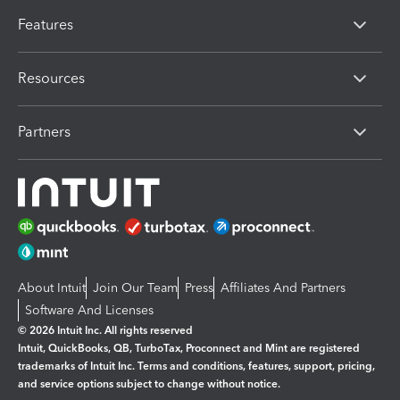
Features
Resources
Partners
About Intuit
Join Our Team
Press
Affiliates And Partners
Software And Licenses
© 2026 Intuit Inc. All rights reserved
Intuit, QuickBooks, QB, TurboTax, Proconnect and Mint are registered
trademarks of Intuit Inc. Terms and conditions, features, support, pricing,
and service options subject to change without notice.