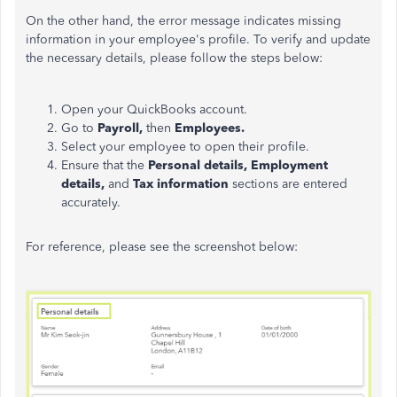
On the other hand, the error message indicates missing
information in your employee's profile. To verify and update
the necessary details, please follow the steps below:
Open your QuickBooks account.
Go to
Payroll,
then
Employees.
Select your employee to open their profile.
Ensure that the
Personal details, Employment
details,
and
Tax information
sections are entered
accurately.
For reference, please see the screenshot below: