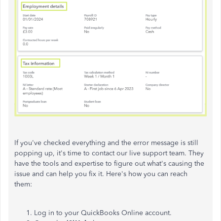
If you've checked everything and the error message is still
popping up, it's time to contact our live support team. They
have the tools and expertise to figure out what's causing the
issue and can help you fix it. Here's how you can reach
them:
Log in to your QuickBooks Online account.