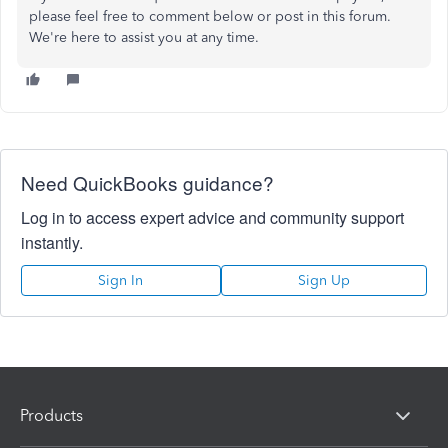
please feel free to comment below or post in this forum.
We're here to assist you at any time.
Need QuickBooks guidance?
Log in to access expert advice and community support
instantly.
Sign In
Sign Up
Products