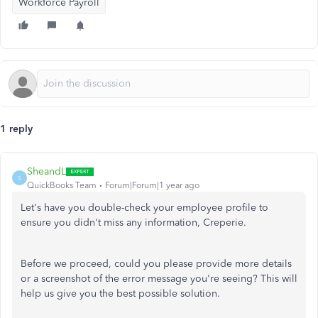
Workforce Payroll
1 reply
SheandL
S
QuickBooks Team
Forum|Forum|1 year ago
Let's have you double-check your employee profile to
ensure you didn't miss any information, Creperie.
Before we proceed, could you please provide more details
or a screenshot of the error message you're seeing? This will
help us give you the best possible solution.