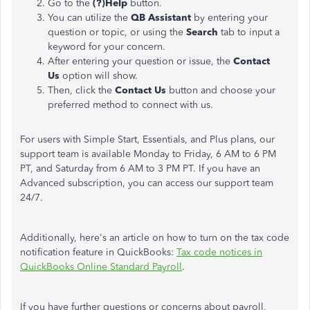
Go to the
(?)Help
button.
You can utilize the
QB Assistant
by entering your
question or topic, or using the
Search
tab to input a
keyword for your concern.
After entering your question or issue, the
Contact
Us
option will show.
Then, click the
Contact Us
button and choose your
preferred method to connect with us.
For users with Simple Start, Essentials, and Plus plans, our
support team is available Monday to Friday, 6 AM to 6 PM
PT, and Saturday from 6 AM to 3 PM PT. If you have an
Advanced subscription, you can access our support team
24/7.
Additionally, here's an article on how to turn on the tax code
notification feature in QuickBooks:
Tax code notices in
QuickBooks Online Standard Payroll
.
If you have further questions or concerns about payroll,