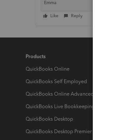
Emma
Like
Reply
Products
Feature
QuickBooks Online
Track I
QuickBooks Self Employed
Invoice
QuickBooks Online Advanced
Maximiz
QuickBooks Live Bookkeeping
Track M
QuickBooks Desktop
Run Rep
QuickBooks Desktop Premier
Send Es