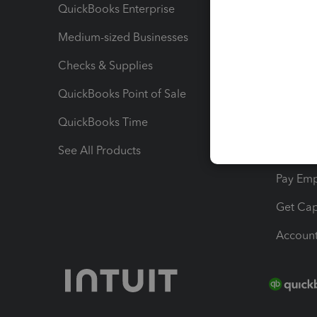
QuickBooks Enterprise
Track Sa
Medium-sized Businesses
Manage 
Checks & Supplies
Multipl
QuickBooks Point of Sale
Track T
QuickBooks Time
Track I
See All Products
Manage 
Pay Em
Get Cap
Account