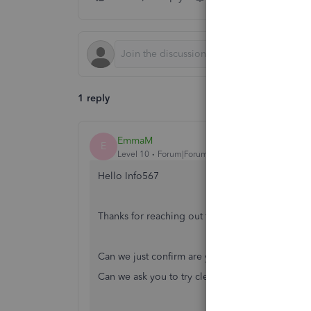
1 reply
EmmaM
E
Level 10
Forum|Forum|6 years ago
Hello Info567
Thanks for reaching out to the Community!
Can we just confirm are you using the Standard
Can we ask you to try clearing the
cache
and coo