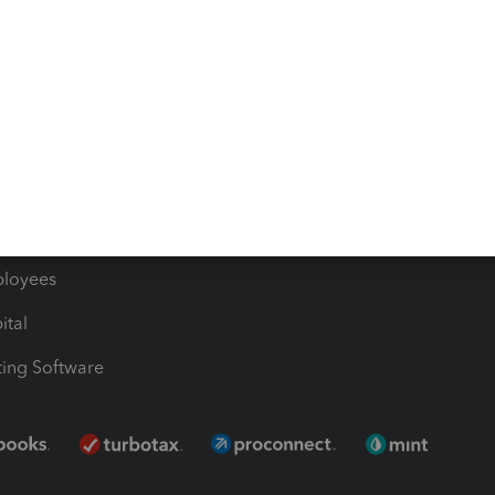
les & Sales Tax
QuickBooks Apps
Bills
e Users
ime
nventory
1099 Contractors
ployees
ital
ing Software