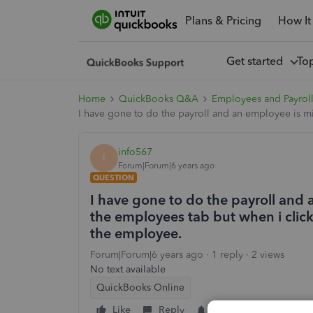
Plans & Pricing
How It
Get started
To
Home
QuickBooks Q&A
Employees and Payrol
I have gone to do the payroll and an employee is mi
info567
I
Forum|Forum|6 years ago
QUESTION
I have gone to do the payroll and
the employees tab but when i click 
the employee.
Forum|Forum|6 years ago
1 reply
2 views
No text available
QuickBooks Online
Like
Reply
Follow