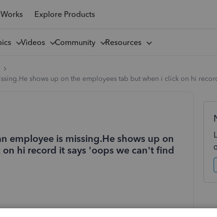
 Works
Explore Products
pics
Videos
Community
Resources
l
ssing.He shows up on the employees tab but when i click on hi record
 an employee is missing.He shows up on
on hi record it says 'oops we can't find