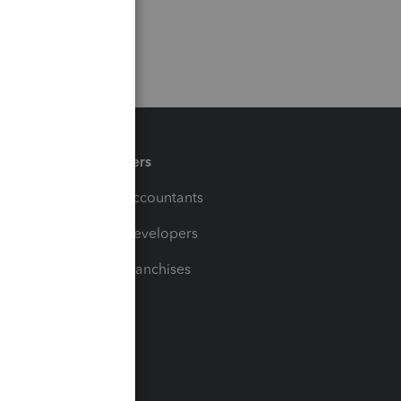
Partners
For Accountants
For Developers
For Franchises
t