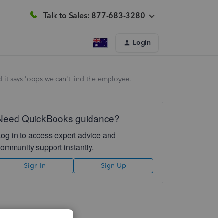
Talk to Sales: 877-683-3280
Login
 it says 'oops we can't find the employee.
Need QuickBooks guidance?
Log in to access expert advice and
community support instantly.
Sign In
Sign Up