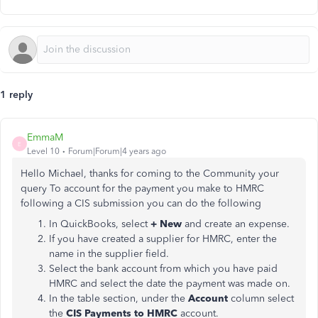
1 reply
EmmaM
E
Level 10
Forum|Forum|4 years ago
Hello Michael, thanks for coming to the Community your
query To account for the payment you make to HMRC
following a CIS submission you can do the following
In QuickBooks, select
+ New
and create an expense.
If you have created a supplier for HMRC, enter the
name in the supplier field.
Select the bank account from which you have paid
HMRC and select the date the payment was made on.
In the table section, under the
Account
column select
the
CIS Payments to HMRC
account.