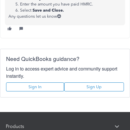
Enter the amount you have paid HMRC.
Select
Save and Close.
Any questions let us know
😊
Need QuickBooks guidance?
Log in to access expert advice and community support
instantly.
Sign In
Sign Up
Products