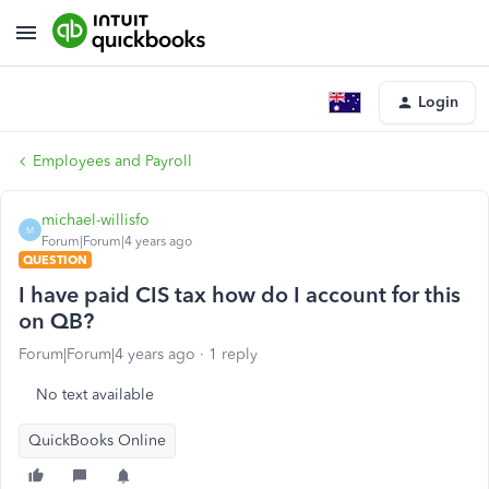
Login
Employees and Payroll
michael-willisfo
M
Forum|Forum|4 years ago
QUESTION
I have paid CIS tax how do I account for this
on QB?
Forum|Forum|4 years ago
1 reply
No text available
QuickBooks Online