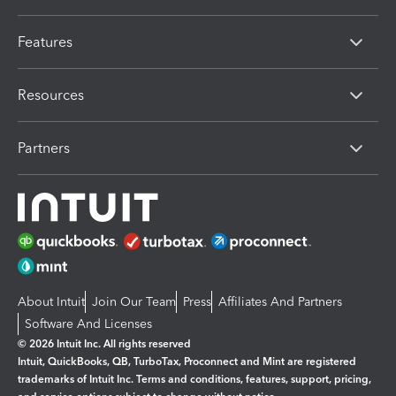
Features
Resources
Partners
About Intuit
Join Our Team
Press
Affiliates And Partners
Software And Licenses
© 2026 Intuit Inc. All rights reserved
Intuit, QuickBooks, QB, TurboTax, Proconnect and Mint are registered
trademarks of Intuit Inc. Terms and conditions, features, support, pricing,