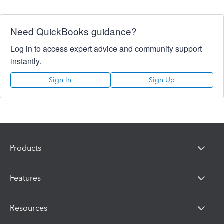
Need QuickBooks guidance?
Log in to access expert advice and community support
instantly.
Sign In
Sign Up
Products
Features
Resources