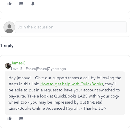
1 reply
JamesC
Level 5
Forum|Forum|7 years ago
Hey jmanuel - Give our support teams a call by following the
steps in this link:
How to get help with QuickBooks
, they'll
be able to put in a request to have your account switched to
pay-suite. Take a look at QuickBooks LABS within your cog-
wheel too - you may be impressed by out (In-Beta)
QuickBooks Online Advanced Payroll. - Thanks, JC^