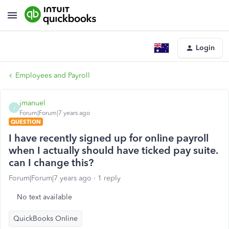
Login
Employees and Payroll
jmanuel
J
Forum|Forum|7 years ago
QUESTION
I have recently signed up for online payroll
when I actually should have ticked pay suite.
can I change this?
Forum|Forum|7 years ago
1 reply
No text available
QuickBooks Online