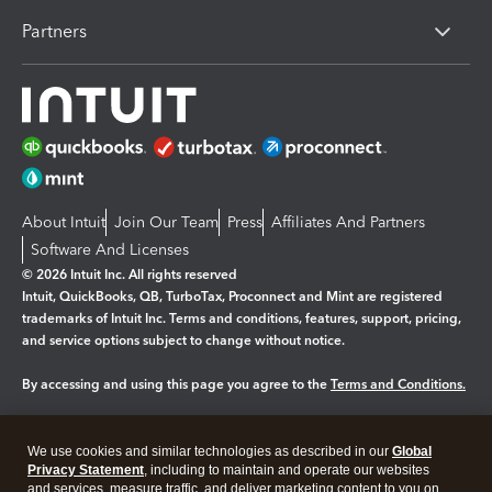
Partners
About Intuit
Join Our Team
Press
Affiliates And Partners
Software And Licenses
© 2026 Intuit Inc. All rights reserved
Intuit, QuickBooks, QB, TurboTax, Proconnect and Mint are registered
trademarks of Intuit Inc. Terms and conditions, features, support, pricing,
and service options subject to change without notice.
By accessing and using this page you agree to the
Terms and Conditions.
Manage cookies
About cookies
|
We use cookies and similar technologies as described in our
Global
Legal
Privacy Statement
Privacy
, including to maintain and operate our websites
Security
and services, measure traffic, and deliver marketing content to you on