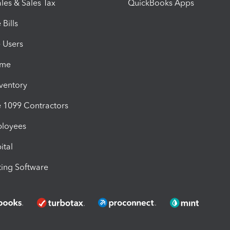
les & Sales Tax
QuickBooks Apps
Bills
e Users
ime
nventory
1099 Contractors
ployees
ital
ing Software