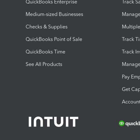
QuickBooks Enterprise
Track Sa
Medium-sized Businesses
Manage 
Checks & Supplies
Multipl
QuickBooks Point of Sale
Track T
QuickBooks Time
Track I
See All Products
Manage 
Pay Em
Get Cap
Account