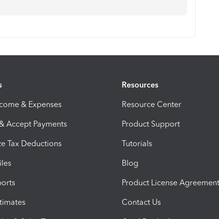
s
Resources
ncome & Expenses
Resource Center
 & Accept Payments
Product Support
e Tax Deductions
Tutorials
iles
Blog
orts
Product License Agreemen
timates
Contact Us