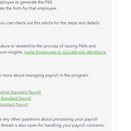
mployee to generate the P60.
ate
the form for that employee.
you can
check out this article for the steps and details:
ture to streamline the process of issuing P60s and
more insights:
Invite Employees to QuickBooks Workforce
arn more about managing payroll in the program:
line Standard Payroll
 Standard Payroll
tandard Payroll
e any other questions about processing your payroll
thread is also open for handling your payroll concerns.