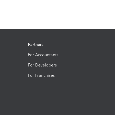
Partners
For Accountants
For Developers
For Franchises
t