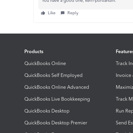
You have a good one, kerri-portlandin.
Like
Reply
Products
Feature
QuickBooks Online
Track I
QuickBooks Self Employed
Invoice
QuickBooks Online Advanced
Maximiz
QuickBooks Live Bookkeeping
Track M
QuickBooks Desktop
Run Rep
QuickBooks Desktop Premier
Send Es