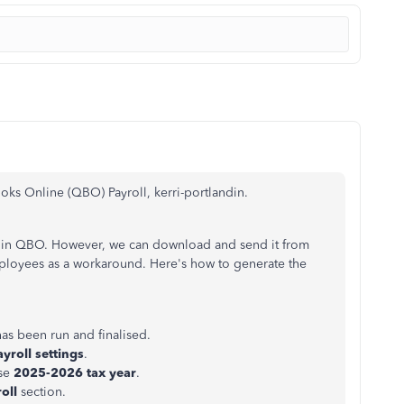
oks Online (QBO) Payroll, kerri-portlandin.
e in QBO.
However, we can download and send it
from
ployees as a workaround. Here's how to generate the
as been run and finalised.
ayroll settings
.
se
2025-2026 tax year
.
roll
section.