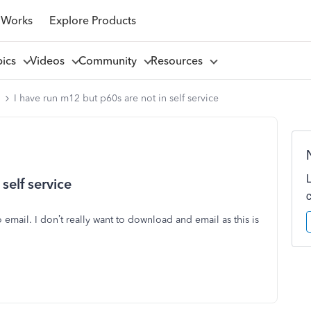
 Works
Explore Products
pics
Videos
Community
Resources
l
I have run m12 but p60s are not in self service
self service
email. I don’t really want to download and email as this is