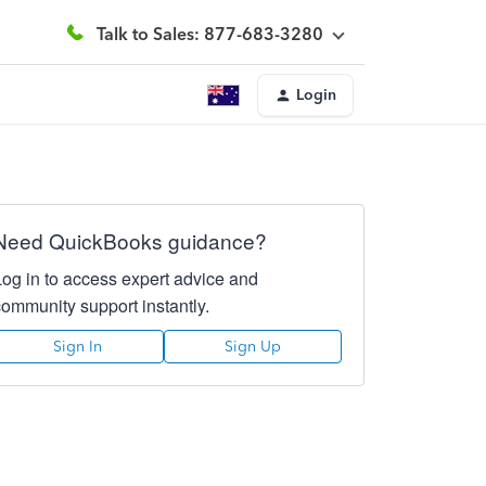
Talk to Sales: 877-683-3280
Login
Need QuickBooks guidance?
Log in to access expert advice and
community support instantly.
Sign In
Sign Up