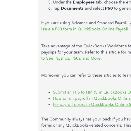
Under the
Employees
tab, choose the e
Tap
Documents
and select
P60
to
gener
If you are using Advance and Standard Payroll,
Issue a P60 form in QuickBooks Online Payroll
.
Take advantage of the QuickBooks Workforce fea
payslips for your team. Refer to this article for 
to See Payslips, P60s, and More
.
Moreover, you can refer to these articles to le
Submit an FPS to HMRC in QuickBooks On
How to run payroll in QuickBooks Online
Fix payroll errors in QuickBooks Online S
The Community always has your back if you hav
forms or any QuickBooks-related concerns. This 