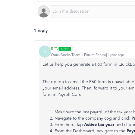
1 reply
RCV
R
QuickBooks Team
Forum|Forum|1 year ago
Let us help you generate a P60 form in QuickBo
The option to email the P60 form is unavailabl
your email address.
Then,
forward
it to your em
form in Payroll Core:
Make sure the last payroll of the tax year
h
Navigate to the company cog and click
P
From here, tap
Active tax year
and choo
From the Dashboard, navigate to the
Pay