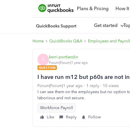
Plans & Pricing
How It
Get started
To
Home
QuickBooks Q&A
Employees and Payrol
kerri-portlandin
K
Forum|Forum|1 year ago
QUESTION
I have run m12 but p60s are not in 
Forum|Forum|1 year ago
1 reply
10 views
I can see them on the employees but no option to 
laborious and not secure.
Workforce Payroll
Like
Reply
Follow