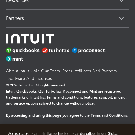
Resources
Partners
About Intuit
Join Our Team
Press
Affiliates And Partners
Software And Licenses
© 2026 Intuit Inc. All rights reserved
Intuit, QuickBooks, QB, TurboTax, Proconnect and Mint are registered
trademarks of Intuit Inc. Terms and conditions, features, support, pricing,
and service options subject to change without notice.
By accessing and using this page you agree to the
Terms and Conditions.
Manage cookies
About cookies
|
We use cookies and similar technologies as described in our
Global