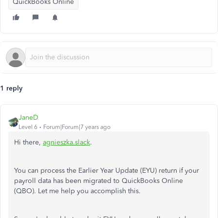
QuickBooks Online
1 reply
JaneD
Level 6
Forum|Forum|7 years ago
Hi there,
agnieszka.slack
.
You can process the Earlier Year Update (EYU) return if your
payroll data has been migrated to QuickBooks Online
(QBO). Let me help you accomplish this.