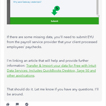
If there are some missing data, you'll need to submit EYU
from the payroll service provider that your client processed
employees' paychecks.
I'm linking an article that will help and provide further
information:
Transfer & Import your data for Free with Intuit
Data Services: Includes QuickBooks Desktop, Sage 50 and
other applications
.
That should do it. Let me know if you have any questions. I'll
be around.