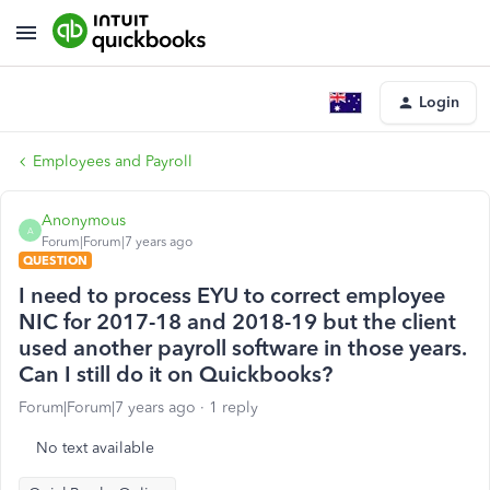
Login
Employees and Payroll
Anonymous
A
Forum|Forum|7 years ago
QUESTION
I need to process EYU to correct employee
NIC for 2017-18 and 2018-19 but the client
used another payroll software in those years.
Can I still do it on Quickbooks?
Forum|Forum|7 years ago
1 reply
No text available