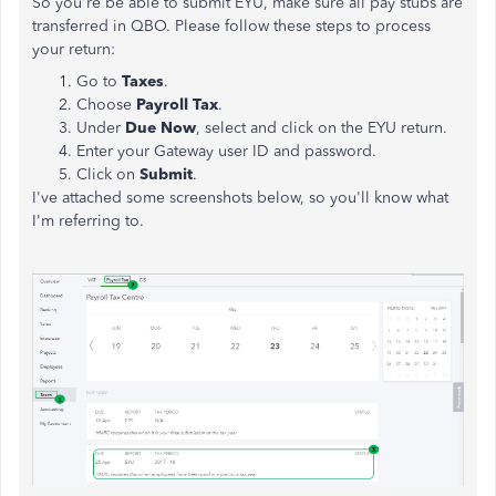
So you're be able to submit EYU, make sure all pay stubs are
transferred in QBO. Please follow these steps to process
your return:
Go to
Taxes
.
Choose
Payroll Tax
.
Under
Due Now
, select and click on the EYU return.
Enter your Gateway user ID and password.
Click on
Submit
.
I've attached some screenshots below, so you'll know what
I'm referring to.