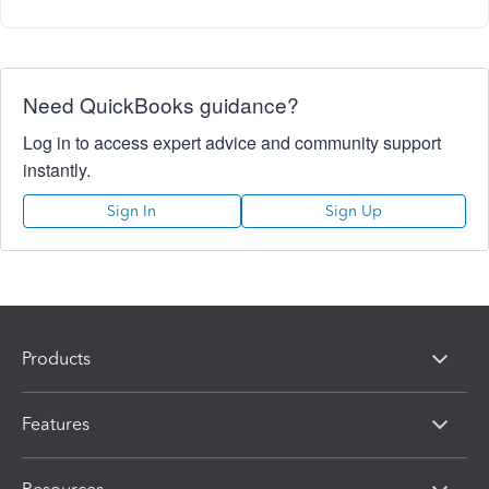
Need QuickBooks guidance?
Log in to access expert advice and community support
instantly.
Sign In
Sign Up
Products
Features