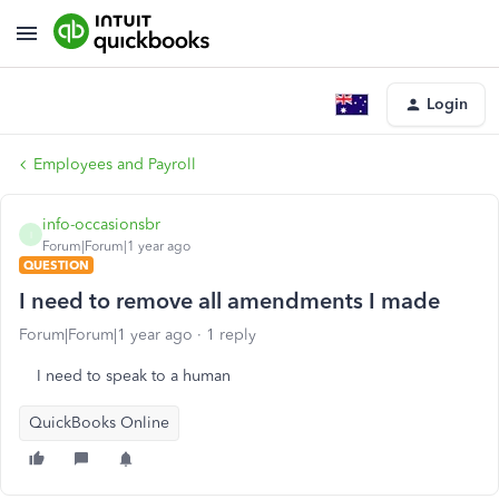
Login
Employees and Payroll
info-occasionsbr
I
Forum|Forum|1 year ago
QUESTION
I need to remove all amendments I made
Forum|Forum|1 year ago
1 reply
I need to speak to a human
QuickBooks Online