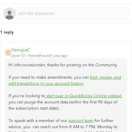
1 reply
GeorgiaC
G
Level 13
Forum|Forum|1 year ago
Hi info-occasionsbr, thanks for posting on the Community
If you need to make amendments, you can
find, review, and
edit transactions in your account history
.
If you're looking to
start over in QuickBooks Online instead
,
you can purge the account data (within the first 90 days of
the subscription start date).
To speak with a member of our
support team
for further
advice, you can reach out from 8 AM to 7 PM, Monday to