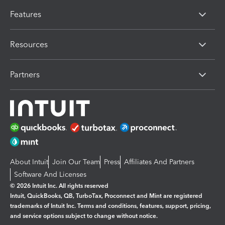
Features
Resources
Partners
About Intuit
Join Our Team
Press
Affiliates And Partners
Software And Licenses
© 2026 Intuit Inc. All rights reserved
Intuit, QuickBooks, QB, TurboTax, Proconnect and Mint are registered
trademarks of Intuit Inc. Terms and conditions, features, support, pricing,
and service options subject to change without notice.