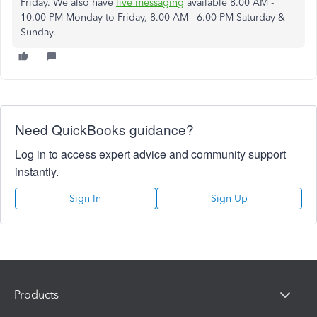
Friday. We also have
live messaging
available 8.00 AM -
10.00 PM Monday to Friday, 8.00 AM - 6.00 PM Saturday &
Sunday.
Need QuickBooks guidance?
Log in to access expert advice and community support
instantly.
Sign In
Sign Up
Products