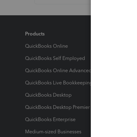
Products
Feature
QuickBooks Online
Track I
QuickBooks Self Employed
Invoice
QuickBooks Online Advanced
Maximiz
QuickBooks Live Bookkeeping
Track M
QuickBooks Desktop
Run Rep
QuickBooks Desktop Premier
Send Es
QuickBooks Enterprise
Track Sa
Medium-sized Businesses
Manage 