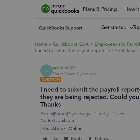
Plans & Pricing
How It
Get started
To
Home
QuickBooks Q&A
Employees and Payrol
I need to submit the payroll reports for April, May
accounts76
A
Forum|Forum|7 years ago
QUESTION
I need to submit the payroll repor
they are being rejected. Could yo
Thanks
Forum|Forum|7 years ago
1 reply
1 view
No text available
QuickBooks Online
Like
Reply
Follow