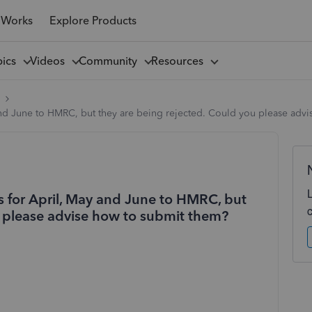
 Works
Explore Products
pics
Videos
Community
Resources
l
 and June to HMRC, but they are being rejected. Could you please adv
ts for April, May and June to HMRC, but
u please advise how to submit them?