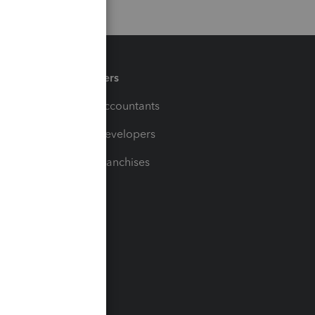
Partners
For Accountants
For Developers
For Franchises
t