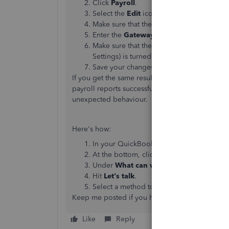
Click
Payroll
.
Select the
Edit
icon next to
Online filin
Make sure that the slider next to
Save Gat
Enter the
Gateway ID
and
Gateway Pas
Make sure that the slider next to
Submit F
Settings) is turned on.
Save your changes.
If you get the same result, I recommend reachin
payroll reports successfully. Also, they have th
unexpected behaviour.
Here's how:
In your QuickBooks Online company, cli
At the bottom, click
Contact Us
.
Under
What can we help you with?
, ty
Hit
Let's talk
.
Select a method to connect with a live su
Keep me posted if you have other questions. I'
Like
Reply