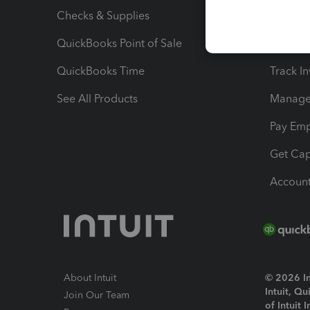
Checks & Supplies
Multipl
QuickBooks Point of Sale
Track T
QuickBooks Time
Track I
See All Products
Manage 
Pay Em
Get Cap
Account
About Intuit
© 2026 Int
Intuit, Q
Join Our Team
of Intuit 