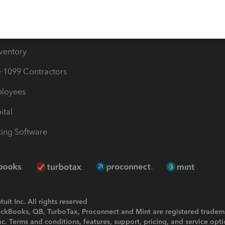
e Users
ime
nventory
1099 Contractors
ployees
ital
ing Software
uit Inc. All rights reserved
uickBooks, QB, TurboTax, Proconnect and Mint are registered tradem
Inc. Terms and conditions, features, support, pricing, and service opt