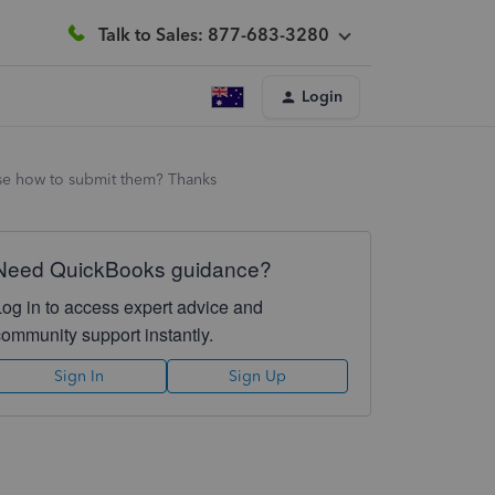
Talk to Sales: 877-683-3280
Login
ise how to submit them? Thanks
Need QuickBooks guidance?
Log in to access expert advice and
community support instantly.
Sign In
Sign Up