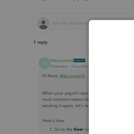
1 reply
MaryGraceS
M
Moderator
Forum|Forum|7 years ago
Hi there,
@accounts76
.
When your payroll reports filing is rejected, i
most common reason for rejection is that the G
sending it again, let's review your ID and Pass
Here's how:
Go to the
Gear
icon, then select
Company