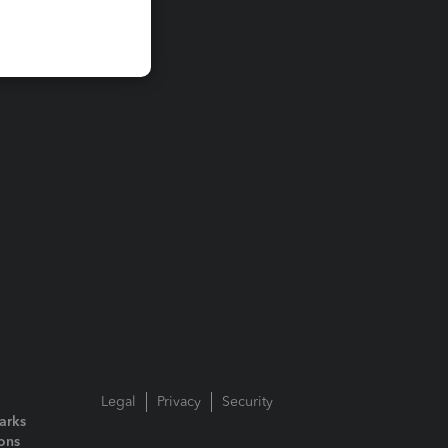
Legal
Privacy
Security
arks
ions