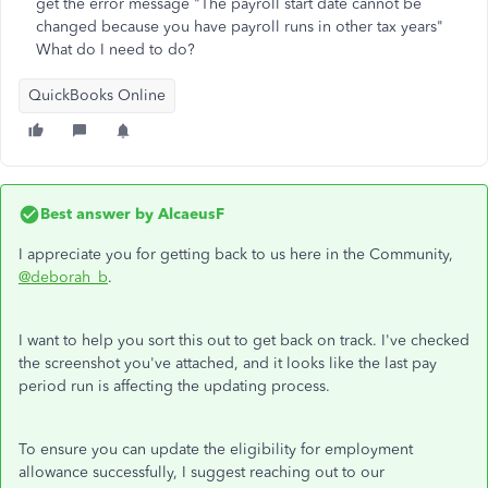
get the error message "The payroll start date cannot be
changed because you have payroll runs in other tax years"
What do I need to do?
QuickBooks Online
Best answer by
AlcaeusF
I appreciate you for getting back to us here in the Community,
@deborah_b
.
I want to help you sort this out to get back on track. I've checked
the screenshot you've attached, and it looks like the last pay
period run is affecting the updating process.
To ensure you can update the eligibility for employment
allowance successfully, I suggest reaching out to our