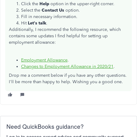
Click the
Help
option in the upper-right corner.
Select the
Contact Us
option.
Fill in necessary information.
Hit
Let's talk
.
Additionally, I recommend the following resource, which
contains some updates I find helpful for setting up
employment allowance:
Employment Allowance
.
Changes to Employment Allowance in 2020/21
.
Drop me a comment below if you have any other questions.
I'll be more than happy to help. Wishing you a good one.
Need QuickBooks guidance?
Log in to access expert advice and community support