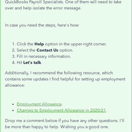
QuickBooks Payroll Specialists. One of them will need to take
over and help isolate the error message.
In case you need the steps, here's how:
Click the
Help
option in the upper-right corner.
Select the
Contact Us
option.
Fill in necessary information.
Hit
Let's talk
.
Additionally, I recommend the following resource, which
contains some updates I find helpful for setting up employment
allowance:
Employment Allowance
.
Changes to Employment Allowance in 2020/21
.
Drop me a comment below if you have any other questions. I'll
be more than happy to help. Wishing you a good one.