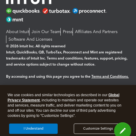
About Intuit
Join Our Team
Press
Affiliates And Partners
Software And Licenses
© 2026 Intuit Inc. All rights reserved
Intuit, QuickBooks, QB, TurboTax, Proconnect and Mint are registered
trademarks of Intuit Inc. Terms and conditions, features, support, pricing,
and service options subject to change without notice.
By accessing and using this page you agree to the
Terms and Conditions.
Manage cookies
About cookies
|
We use cookies and similar technologies as described in our
Global
Legal
Privacy Statement
Privacy
, including to maintain and operate our websites
Security
and services, measure traffic, and deliver marketing content to you on
and off our sites. You can decline our use of third party advertising
cookies by going to "Customize Settings".
I Understand
Customize Settings