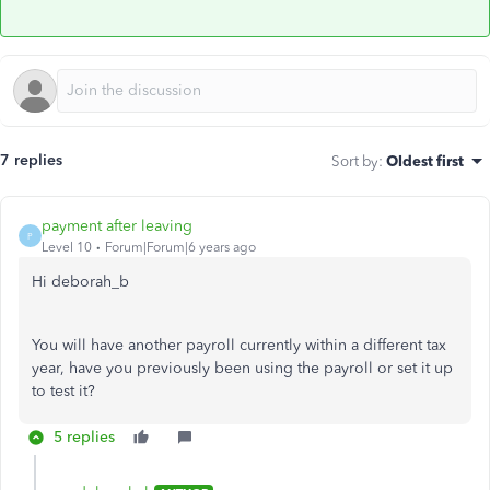
7 replies
Sort by
:
Oldest first
payment after leaving
P
Level 10
Forum|Forum|6 years ago
Hi deborah_b
You will have another payroll currently within a different tax
year, have you previously been using the payroll or set it up
to test it?
5 replies