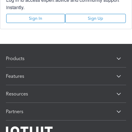
instantly.
Sign In
Sign Up
Products
Features
Resources
Partners