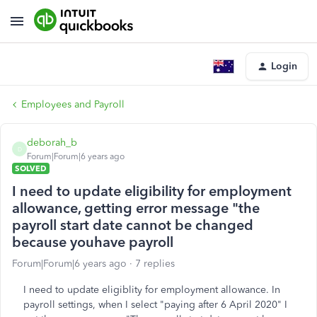
Login
Employees and Payroll
deborah_b
D
Forum|Forum|6 years ago
SOLVED
I need to update eligibility for employment
allowance, getting error message "the
payroll start date cannot be changed
because youhave payroll
Forum|Forum|6 years ago
7 replies
I need to update eligiblity for employment allowance. In
payroll settings, when I select "paying after 6 April 2020" I