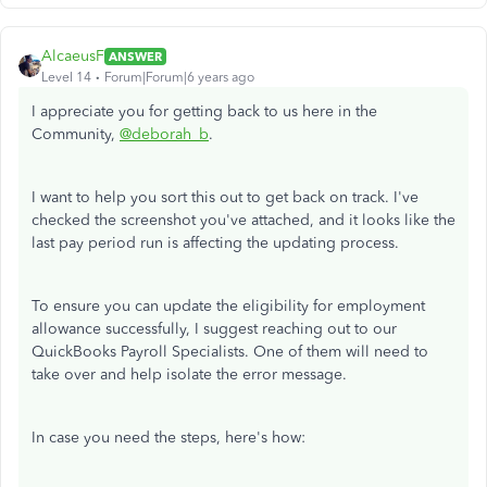
AlcaeusF
ANSWER
Level 14
Forum|Forum|6 years ago
I appreciate you for getting back to us here in the
Community,
@deborah_b
.
I want to help you sort this out to get back on track. I've
checked the screenshot you've attached, and it looks like the
last pay period run is affecting the updating process.
To ensure you can update the eligibility for employment
allowance successfully, I suggest reaching out to our
QuickBooks Payroll Specialists. One of them will need to
take over and help isolate the error message.
In case you need the steps, here's how: