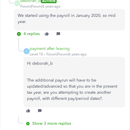
deborah_b
AUTHOR
D
Forum|Forum|6 years ago
We started using the payroll in January 2020, so mid
year.
4 replies
payment after leaving
P
Level 10
Forum|Forum|6 years ago
Hi deborah_b
The additional payrun will have to be
updated/advanced so that you are in the present
tax year, are you attempting to create another
payroll, with different pay/period dates?.
Show 3 more replies