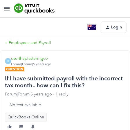
Login
Employees and Payroll
usertheplasteringco
U
Forum|Forum|5 years ago
QUESTION
If I have submitted payroll with the incorrect
tax month.. how can I fix this?
Forum|Forum|5 years ago
1 reply
No text available
QuickBooks Online