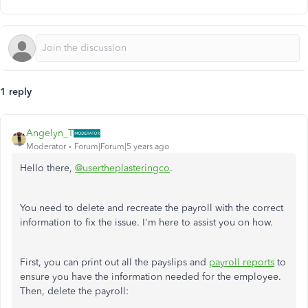
1 reply
Angelyn_T
Moderator
Forum|Forum|5 years ago
Hello there,
@usertheplasteringco
.
You need to delete and recreate the payroll with the correct
information to fix the issue. I'm here to assist you on how.
First, you can print out all the payslips and
payroll reports
to
ensure you have the information needed for the employee.
Then, delete the payroll: