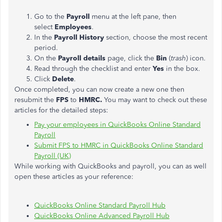
Go to the
Payroll
menu at the left pane, then
select
Employees
.
In the
Payroll History
section, choose the most recent
period.
On the
Payroll details
page, click the
Bin
(
trash
) icon.
Read through the checklist and enter
Yes
in the box.
Click
Delete
.
Once completed, you can now create a new one then
resubmit the
FPS
to
HMRC.
You may want to check out these
articles for the detailed steps:
Pay your employees in QuickBooks Online Standard
Payroll
Submit FPS to HMRC in QuickBooks Online Standard
Payroll (UK)
While working with QuickBooks and payroll, you can as well
open these articles as your reference:
QuickBooks Online Standard Payroll Hub
QuickBooks Online Advanced Payroll Hub