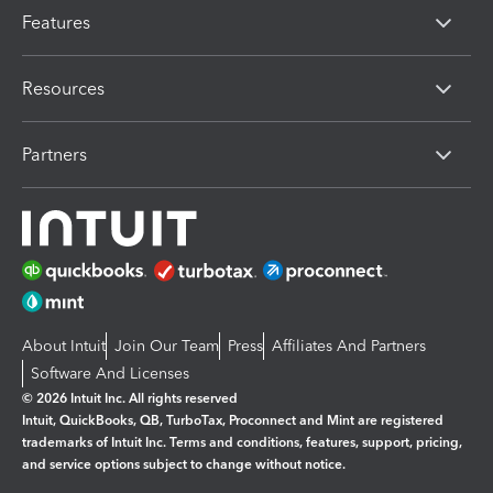
Features
Resources
Partners
About Intuit
Join Our Team
Press
Affiliates And Partners
Software And Licenses
© 2026 Intuit Inc. All rights reserved
Intuit, QuickBooks, QB, TurboTax, Proconnect and Mint are registered
trademarks of Intuit Inc. Terms and conditions, features, support, pricing,
and service options subject to change without notice.