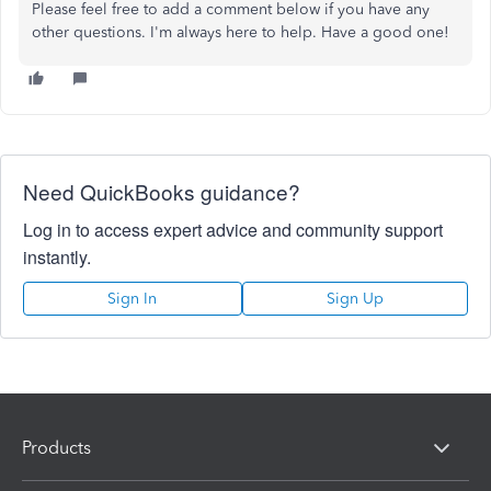
Please feel free to add a comment below if you have any
other questions. I'm always here to help. Have a good one!
Need QuickBooks guidance?
Log in to access expert advice and community support
instantly.
Sign In
Sign Up
Products