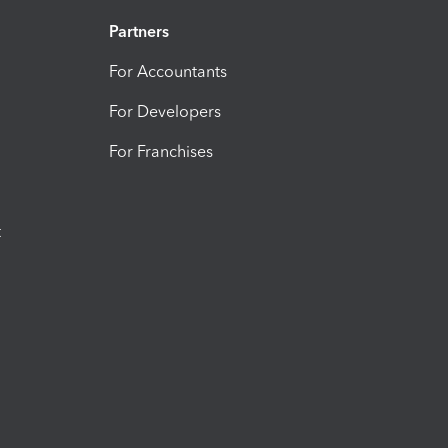
Partners
For Accountants
For Developers
For Franchises
t