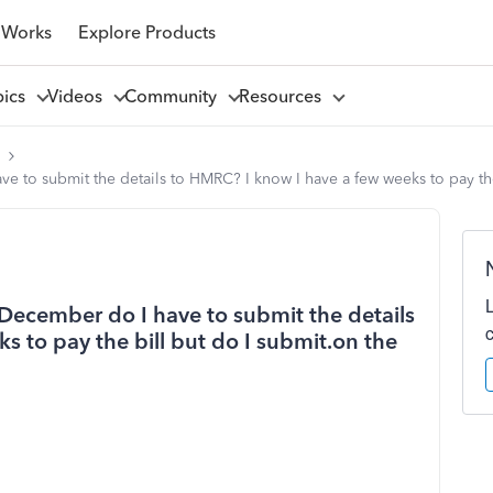
 Works
Explore Products
pics
Videos
Community
Resources
l
e to submit the details to HMRC? I know I have a few weeks to pay the 
tDecember do I have to submit the details
 to pay the bill but do I submit.on the