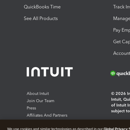
QuickBooks Time
Track I
See All Products
Manage 
Pay Em
Get Cap
Account
About Intuit
© 2026 Int
Intuit, Q
Join Our Team
of Intuit 
Press
subject t
Affiliates And Partners
Software And Licenses
By access
We use cookies and similar technologies as described in our
Global Privacy 