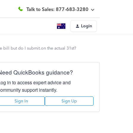
Talk to Sales: 877-683-3280
Login
bill but do I submit.on the actual 31st?
Need QuickBooks guidance?
Log in to access expert advice and
community support instantly.
Sign In
Sign Up