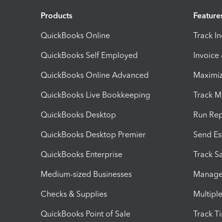
Products
Feature
QuickBooks Online
Track I
QuickBooks Self Employed
Invoice
QuickBooks Online Advanced
Maximiz
QuickBooks Live Bookkeeping
Track M
QuickBooks Desktop
Run Rep
QuickBooks Desktop Premier
Send Es
QuickBooks Enterprise
Track Sa
Medium-sized Businesses
Manage 
Checks & Supplies
Multipl
QuickBooks Point of Sale
Track T