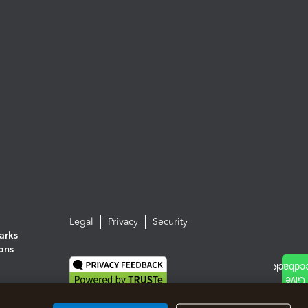
Legal
Privacy
Security
arks
ions