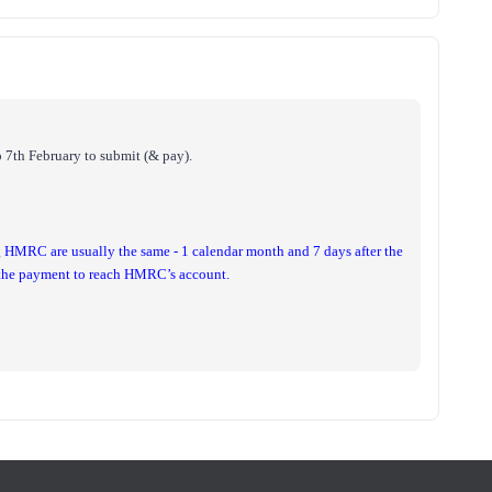
 7th February to submit (& pay).
g HMRC are usually the same - 1 calendar month and 7 days after the
r the payment to reach HMRC’s account.