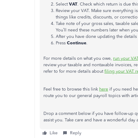
Select
VAT
. Check which return is due th
Review your VAT. Make sure everything is 
things like credits, discounts, or correctio
Take note of your gross sales, taxable sa
You’ll need these numbers later when you 
After you have done updating the details 
Press
Continue
.
For more details on what you owe,
run your VAT 
review your taxable and nontaxable invoices, rec
refer to for more details about
filing your VAT 
Feel free to browse this link
here
if you need hel
route you to our general payroll topics with arti
Drop a comment below if you have follow-up qu
assist you. Take care and have a wonderful day 
Like
Reply