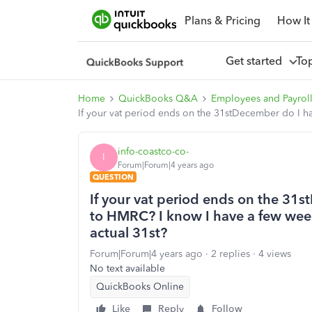
Plans & Pricing
How It
Get started
To
Home
QuickBooks Q&A
Employees and Payrol
If your vat period ends on the 31stDecember do I hav
info-coastco-co-
I
Forum|Forum|4 years ago
QUESTION
If your vat period ends on the 31s
to HMRC? I know I have a few weeks
actual 31st?
Forum|Forum|4 years ago
2 replies
4 views
No text available
QuickBooks Online
Like
Reply
Follow