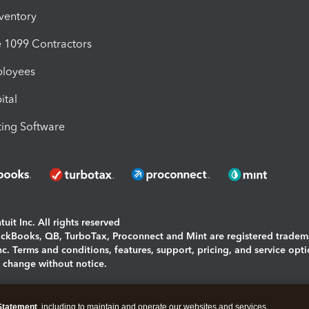
nventory
1099 Contractors
ployees
ital
ing Software
uit Inc. All rights reserved
uickBooks, QB, TurboTax, Proconnect and Mint are registered tradem
Inc. Terms and conditions, features, support, pricing, and service opt
o change without notice.
ing and using this page you agree to the
Terms and Conditions.
Statement
, including to maintain and operate our websites and services,