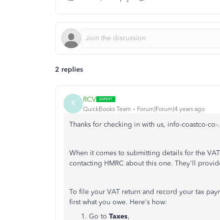
2 replies
RCV
R
QuickBooks Team
Forum|Forum|4 years ago
Thanks for checking in with us, info-coastco-co-.
When it comes to submitting details for the VAT
contacting HMRC about this one. They'll provide
To file your VAT return and record your tax pa
first what you owe. Here's how:
Go to
Taxes
,