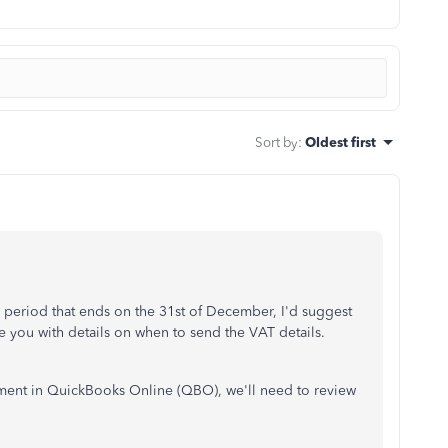
Sort by
:
Oldest first
 period that ends on the 31st of December, I'd suggest
 you with details on when to send the VAT details.
yment in QuickBooks Online (QBO), we'll need to review