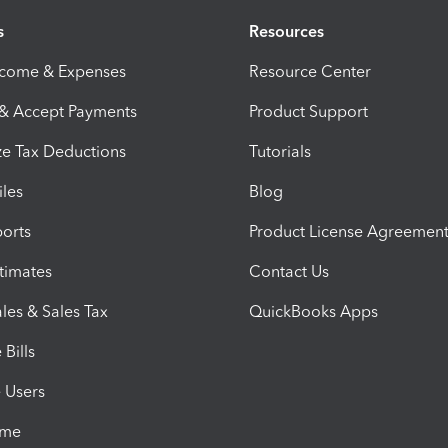
s
Resources
ncome & Expenses
Resource Center
 & Accept Payments
Product Support
e Tax Deductions
Tutorials
iles
Blog
orts
Product License Agreemen
timates
Contact Us
les & Sales Tax
QuickBooks Apps
Bills
e Users
ime