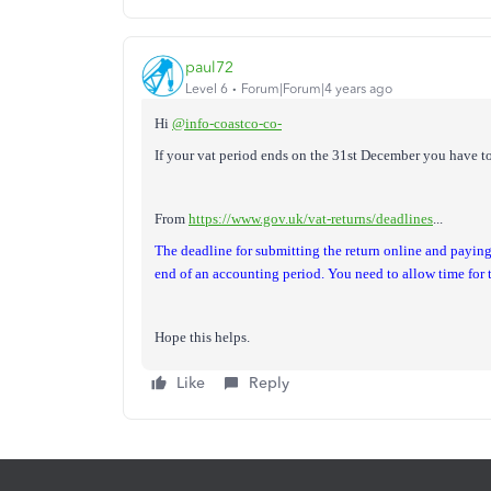
paul72
Level 6
Forum|Forum|4 years ago
Hi
@info-coastco-co-
If your vat period ends on the 31st December you have to
From
https://www.gov.uk/vat-returns/deadlines
...
The deadline for submitting the return online and payin
end of an accounting period. You need to allow time fo
Hope this helps.
Like
Reply