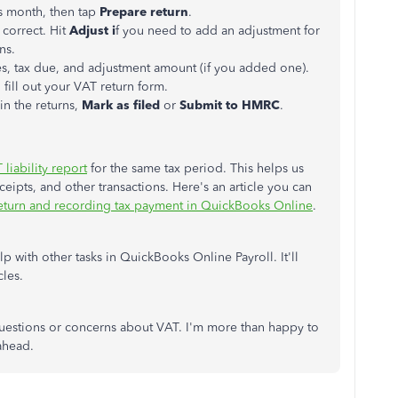
is month, then tap
Prepare return
.
correct. Hit
Adjust i
f you need to add an adjustment for
ns.
les, tax due, and adjustment amount (if you added one).
fill out your VAT return form.
in the returns,
Mark as filed
or
Submit to HMRC
.
liability report
for the same tax period. This helps us
eipts, and other transactions. Here's an article you can
return and recording tax payment in QuickBooks Online
.
p with other tasks in QuickBooks Online Payroll. It'll
cles.
estions or concerns about VAT. I'm more than happy to
ahead.