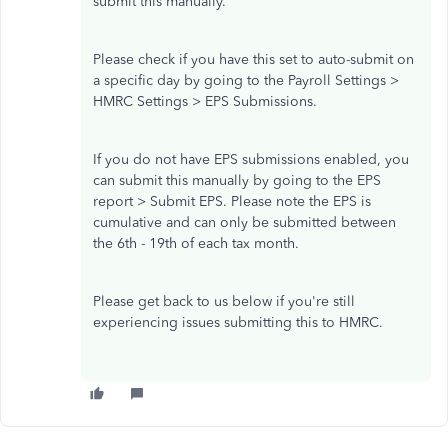
submit this manually.
Please check if you have this set to auto-submit on
a specific day by going to the Payroll Settings >
HMRC Settings > EPS Submissions.
If you do not have EPS submissions enabled, you
can submit this manually by going to the EPS
report > Submit EPS. Please note the EPS is
cumulative and can only be submitted between
the 6th - 19th of each tax month.
Please get back to us below if you're still
experiencing issues submitting this to HMRC.