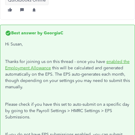
QuickBooks Online
Best answer by
GeorgiaC
Hi Susan,
Thanks for joining us on this thread - once you have
enabled the
Employment Allowance
this will be calculated and generated
automatically on the EPS. The EPS auto-generates each month,
though depending on your settings you may need to submit this
manually.
Please check if you have this set to auto-submit on a specific day
by going to the Payroll Settings > HMRC Settings > EPS
Submissions.
If you do not have EPS submissions enabled, you can submit