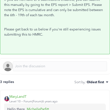
this manually by going to the EPS report > Submit EPS. Please
note the EPS is cumulative and can only be submitted between
the 6th - 19th of each tax month.
Please get back to us below if you're still experiencing issues
submitting this to HMRC.
3 replies
Sort by
:
Oldest first
MaryLandT
Level 10
Forum|Forum|6 years ago
Hello there,
MichelleParfitt
,