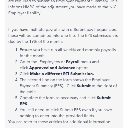
are required to submit an Employer Payment Summary. This
informs HMRC of the adjustment you have made to the NIC
Employer liability.
If you have multiple payrolls with different pay frequencies,
these will be combined into one file. The EPS submission is
due by the 19th of the month:
Ensure you have run all weekly and monthly payrolls
for the month.
Go to the Employees or
Payroll
menu and
click
Approved and Advance
option.
Click
Make a different RTI Submission.
The second line on the form shows the Employer
Payment Summary (EPS). Click
Submit
to the right of
the table.
Complete the form as necessary and click
Submit
EPS
.
You still need to click Submit EPS even if you have
nothing to enter into the provided fields.
You can refer to these articles for additional information: