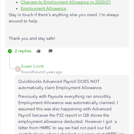
Changes to Employment Allowance in 2020/21
Employment Allowance
.
Stay in touch if there's anything else you need. I'm always
around to help.
Thank you and stay safe!
2 replies
Susan Lionti
S
Forum|Forum|5 years ago
Quickbooks Advanced Payroll DOES NOT
automatically claim Employment Allowance.
Previously with Paysuite everything ran smoothly.
Employment Allowance was automatically claimed. I
assumed this was also happening with Advanced
Payroll because the P32 report in QB shows the
employment allowance deducted. However I got a
letter from HMRC to say we had not paid our full