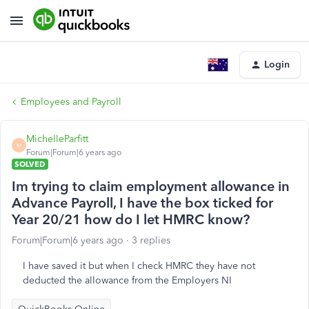
Login
Employees and Payroll
MichelleParfitt
M
Forum|Forum|6 years ago
SOLVED
Im trying to claim employment allowance in
Advance Payroll, I have the box ticked for
Year 20/21 how do I let HMRC know?
Forum|Forum|6 years ago
3 replies
I have saved it but when I check HMRC they have not
deducted the allowance from the Employers NI