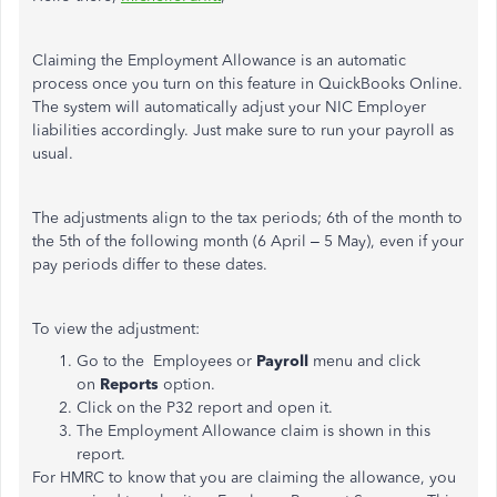
Claiming the Employment Allowance is an automatic
process once you turn on this feature in QuickBooks Online.
The system will automatically adjust your NIC Employer
liabilities accordingly. Just make sure to run your payroll as
usual.
The adjustments align to the tax periods; 6th of the month to
the 5th of the following month (6 April – 5 May), even if your
pay periods differ to these dates.
To view the adjustment:
Go to the Employees or
Payroll
menu and click
on
Reports
option.
Click on the P32 report and open it.
The Employment Allowance claim is shown in this
report.
For HMRC to know that you are claiming the allowance, you