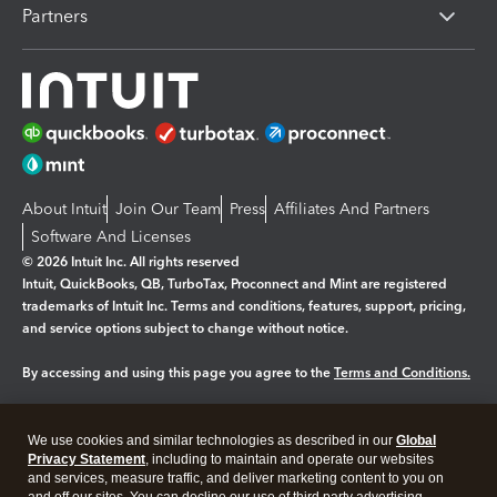
Partners
About Intuit
Join Our Team
Press
Affiliates And Partners
Software And Licenses
© 2026 Intuit Inc. All rights reserved
Intuit, QuickBooks, QB, TurboTax, Proconnect and Mint are registered
trademarks of Intuit Inc. Terms and conditions, features, support, pricing,
and service options subject to change without notice.
By accessing and using this page you agree to the
Terms and Conditions.
Manage cookies
About cookies
|
We use cookies and similar technologies as described in our
Global
Legal
Privacy Statement
Privacy
, including to maintain and operate our websites
Security
and services, measure traffic, and deliver marketing content to you on