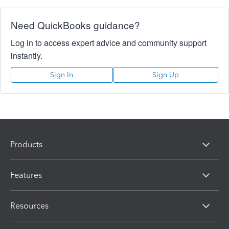
Need QuickBooks guidance?
Log in to access expert advice and community support
instantly.
Sign In
Sign Up
Products
Features
Resources