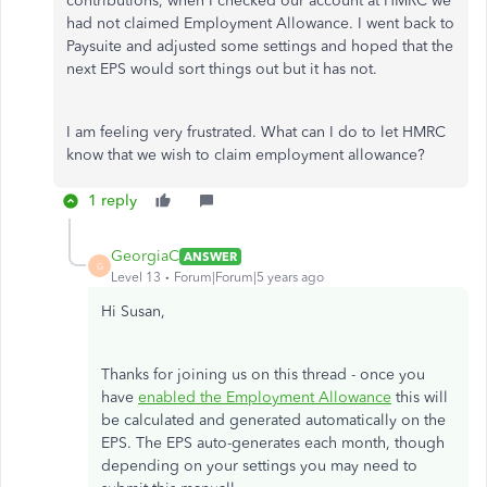
contributions, when I checked our account at HMRC we
had not claimed Employment Allowance. I went back to
Paysuite and adjusted some settings and hoped that the
next EPS would sort things out but it has not.
I am feeling very frustrated. What can I do to let HMRC
know that we wish to claim employment allowance?
1 reply
GeorgiaC
ANSWER
G
Level 13
Forum|Forum|5 years ago
Hi Susan,
Thanks for joining us on this thread - once you
have
enabled the Employment Allowance
this will
be calculated and generated automatically on the
EPS. The EPS auto-generates each month, though
depending on your settings you may need to