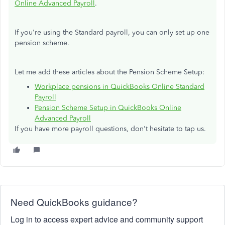
Online Advanced Payroll
.
If you're using the Standard payroll, you can only set up one
pension scheme.
Let me add these articles about the Pension Scheme Setup:
Workplace pensions in QuickBooks Online Standard
Payroll
Pension Scheme Setup in QuickBooks Online
Advanced Payroll
If you have more payroll questions, don't hesitate to tap us.
Need QuickBooks guidance?
Log in to access expert advice and community support