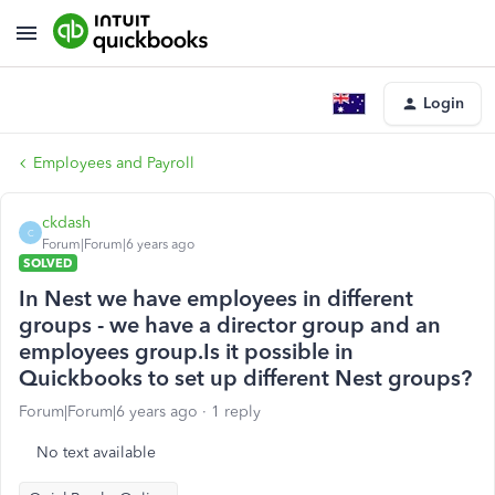
Login
Employees and Payroll
ckdash
C
Forum|Forum|6 years ago
SOLVED
In Nest we have employees in different
groups - we have a director group and an
employees group.Is it possible in
Quickbooks to set up different Nest groups?
Forum|Forum|6 years ago
1 reply
No text available