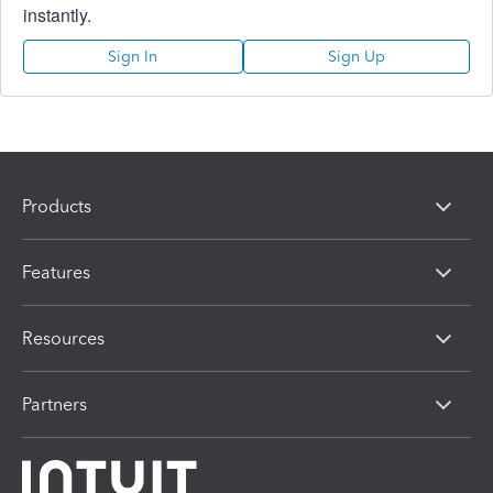
instantly.
Sign In
Sign Up
Products
Features
Resources
Partners