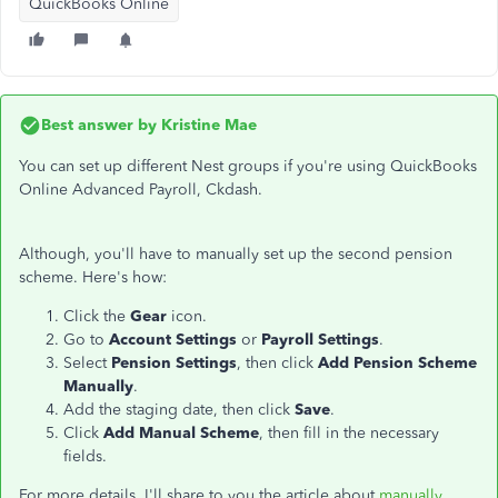
QuickBooks Online
Best answer by
Kristine Mae
You can set up different Nest groups if you're using QuickBooks
Online Advanced Payroll, Ckdash.
Although, you'll have to manually set up the second pension
scheme. Here's how:
Click the
Gear
icon.
Go to
Account Settings
or
Payroll Settings
.
Select
Pension Settings
, then click
Add Pension Scheme
Manually
.
Add the staging date, then click
Save
.
Click
Add Manual Scheme
, then fill in the necessary
fields.
For more details, I'll share to you the article about
manually