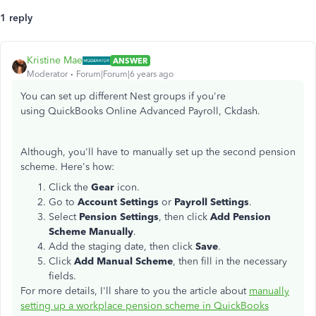
1 reply
Kristine Mae
ANSWER
Moderator
Forum|Forum|6 years ago
You can set up different Nest groups if you're
using QuickBooks Online Advanced Payroll, Ckdash.
Although, you'll have to manually set up the second pension
scheme. Here's how:
Click the
Gear
icon.
Go to
Account Settings
or
Payroll Settings
.
Select
Pension Settings
, then click
Add Pension
Scheme Manually
.
Add the staging date, then click
Save
.
Click
Add Manual Scheme
, then fill in the necessary
fields.
For more details, I'll share to you the article about
manually
setting up a workplace pension scheme in QuickBooks