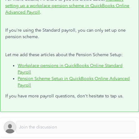
setting up a workplace pension scheme in QuickBooks Online
Advanced Payroll
.
If you're using the Standard payroll, you can only set up one
pension scheme.
Let me add these articles about the Pension Scheme Setup:
Workplace pensions in QuickBooks Online Standard
Payroll
Pension Scheme Setup in QuickBooks Online Advanced
Payroll
If you have more payroll questions, don't hesitate to tap us.