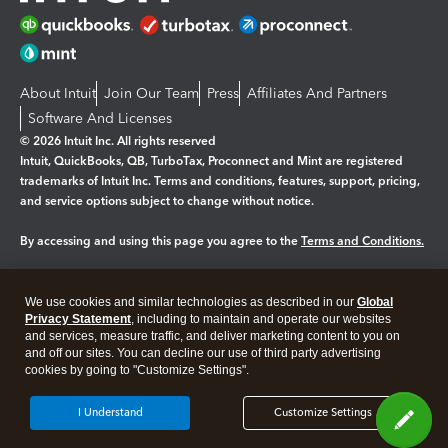
About Intuit
Join Our Team
Press
Affiliates And Partners
Software And Licenses
© 2026 Intuit Inc. All rights reserved
Intuit, QuickBooks, QB, TurboTax, Proconnect and Mint are registered
trademarks of Intuit Inc. Terms and conditions, features, support, pricing,
and service options subject to change without notice.
By accessing and using this page you agree to the
Terms and Conditions.
Manage cookies
About cookies
|
We use cookies and similar technologies as described in our
Global
Legal
Privacy Statement
Privacy
, including to maintain and operate our websites
Security
and services, measure traffic, and deliver marketing content to you on
and off our sites. You can decline our use of third party advertising
cookies by going to "Customize Settings".
I Understand
Customize Settings