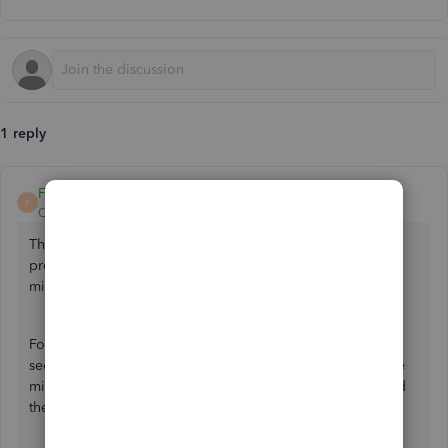
1 reply
FateCandylaneT
F
QuickBooks Team
Forum|Forum|2 years ago
Thanks for sharing your query here with us, usersam. I can
provide details about employment allowances after
migrating to Payroll Core.
For Employment Allowances, there's no need to submit a
second
Employer Payment Summary
(EPS) even after the
migration to QBO-Core Payroll if you've already submitted
these taxes for this month.