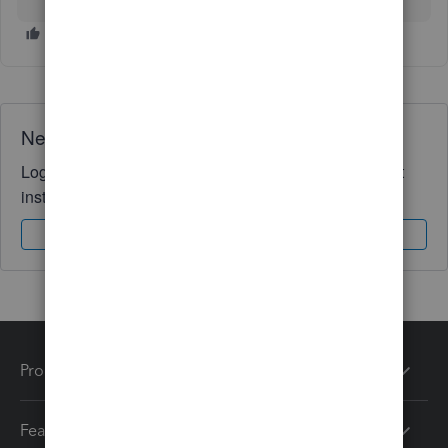
Need QuickBooks guidance?
Log in to access expert advice and community support
instantly.
Sign In
Sign Up
Products
Features