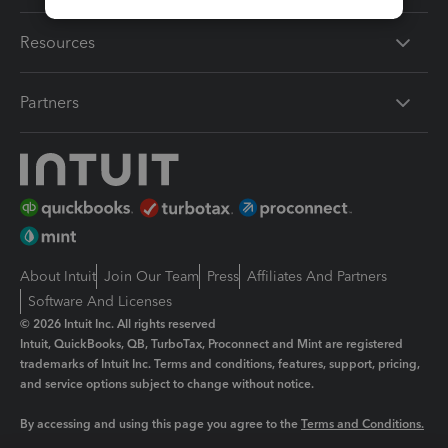
Resources
Partners
About Intuit
Join Our Team
Press
Affiliates And Partners
Software And Licenses
© 2026 Intuit Inc. All rights reserved
Intuit, QuickBooks, QB, TurboTax, Proconnect and Mint are registered
trademarks of Intuit Inc. Terms and conditions, features, support, pricing,
and service options subject to change without notice.
By accessing and using this page you agree to the
Terms and Conditions.