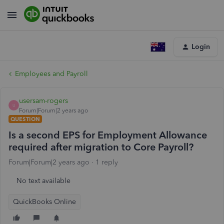
Login
Employees and Payroll
usersam-rogers
U
Forum|Forum|2 years ago
QUESTION
Is a second EPS for Employment Allowance
required after migration to Core Payroll?
Forum|Forum|2 years ago
1 reply
No text available
QuickBooks Online