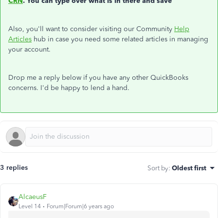
CRN
. You can type over what is in there and save
Also, you'll want to consider visiting our Community
Help
Articles
hub in case you need some related articles in managing
your account.
Drop me a reply below if you have any other QuickBooks
concerns. I'd be happy to lend a hand.
3 replies
Sort by
:
Oldest first
AlcaeusF
Level 14
Forum|Forum|6 years ago