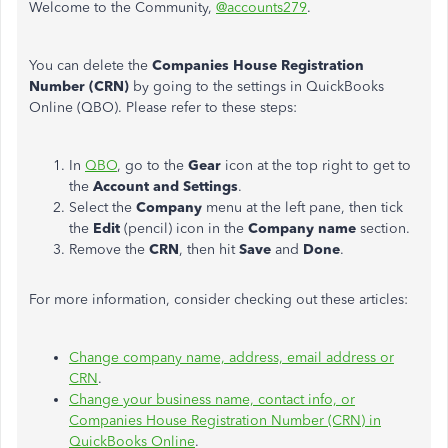
Welcome to the Community,
@accounts279
.
You can delete the
Companies House Registration
Number (CRN)
by going to the settings in QuickBooks
Online (QBO). Please refer to these steps:
In
QBO
, go to the
Gear
icon at the top right to get to
the
Account and Settings
.
Select the
Company
menu at the left pane, then tick
the
Edit
(pencil) icon in the
Company name
section.
Remove the
CRN
, then hit
Save
and
Done
.
For more information, consider checking out these articles:
Change company name, address, email address or
CRN
.
Change your business name, contact info, or
Companies House Registration Number (CRN) in
QuickBooks Online
.