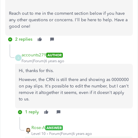
Reach out to me in the comment section below if you have
any other questions or concerns. I'll be here to help. Have a
good one!
2 replies
accounts279
AUTHOR
A
Forum|Forum|6 years ago
Hi, thanks for this.
However, the CRN is still there and showing as 0000000
on pay slips. It's possible to edit the number, but I can't
remove it altogether it seems, even if it doesn't apply
to us.
1 reply
Rose-A
ANSWER
Level 10
Forum|Forum|6 years ago