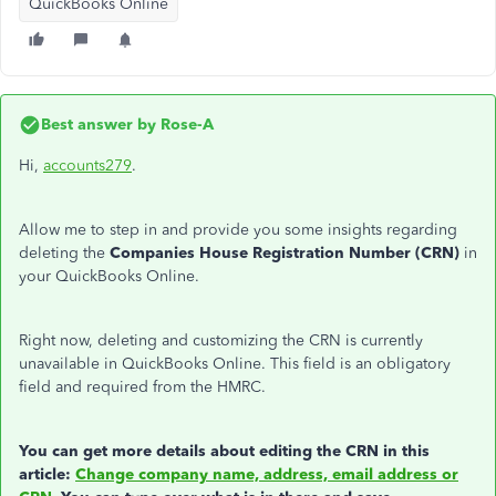
QuickBooks Online
Best answer by
Rose-A
Hi,
accounts279
.
Allow me to step in and provide you some insights regarding
deleting the
Companies House Registration Number (CRN)
in
your QuickBooks Online.
Right now, deleting and customizing the CRN is currently
unavailable in QuickBooks Online. This field is an obligatory
field and required from the HMRC.
You can get more details about editing the CRN in this
article:
Change company name, address, email address or