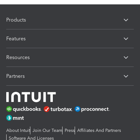
Products
Features
Resources
Partners
About Intuit
Join Our Team
Press
Affiliates And Partners
Software And Licenses