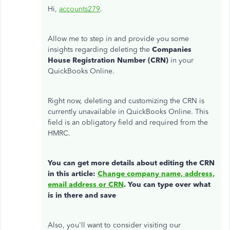
Hi,
accounts279
.
Allow me to step in and provide you some
insights regarding deleting the
Companies
House Registration Number (CRN)
in your
QuickBooks Online.
Right now, deleting and customizing the CRN is
currently unavailable in QuickBooks Online. This
field is an obligatory field and required from the
HMRC.
You can get more details about editing the CRN
in this article:
Change company name, address,
email address or CRN
. You can type over what
is in there and save
Also, you'll want to consider visiting our