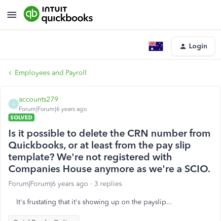
Login
Employees and Payroll
accounts279
A
Forum|Forum|6 years ago
SOLVED
Is it possible to delete the CRN number from
Quickbooks, or at least from the pay slip
template? We're not registered with
Companies House anymore as we're a SCIO.
Forum|Forum|6 years ago
3 replies
It's frustating that it's showing up on the payslip...