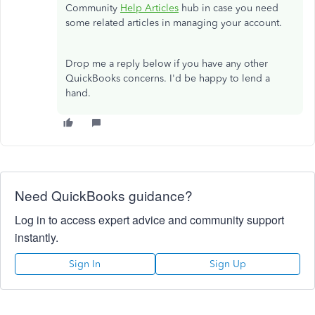
Community
Help Articles
hub in case you need
some related articles in managing your account.
Drop me a reply below if you have any other
QuickBooks concerns. I'd be happy to lend a
hand.
Need QuickBooks guidance?
Log in to access expert advice and community support
instantly.
Sign In
Sign Up