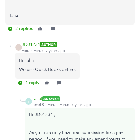
Talia
2 replies
JD01234
AUTHOR
J
Forum|Forum|7 years ago
Hi Talia
We use Quick Books online.
1 reply
TaliaI
ANSWER
T
Level 8
Forum|Forum|7 years ago
Hi JD01234 ,
As you can only have one submission for a pay
period, if you need to make any amendments to