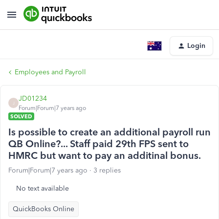
Login
Employees and Payroll
JD01234
J
Forum|Forum|7 years ago
SOLVED
Is possible to create an additional payroll run
QB Online?... Staff paid 29th FPS sent to
HMRC but want to pay an additinal bonus.
Forum|Forum|7 years ago
3 replies
No text available
QuickBooks Online