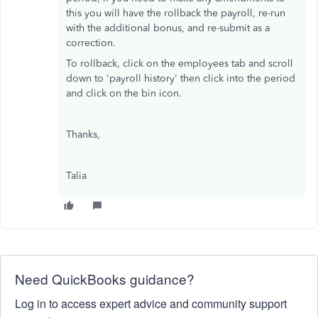
this you will have the rollback the payroll, re-run
with the additional bonus, and re-submit as a
correction.
To rollback, click on the employees tab and scroll
down to 'payroll history' then click into the period
and click on the bin icon.
Thanks,
Talia
Need QuickBooks guidance?
Log in to access expert advice and community support