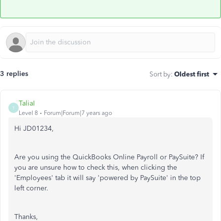
3 replies
Sort by
:
Oldest first
TaliaI
T
Level 8
Forum|Forum|7 years ago
Hi JD01234,
Are you using the QuickBooks Online Payroll or PaySuite? If
you are unsure how to check this, when clicking the
'Employees' tab it will say 'powered by PaySuite' in the top
left corner.
Thanks,