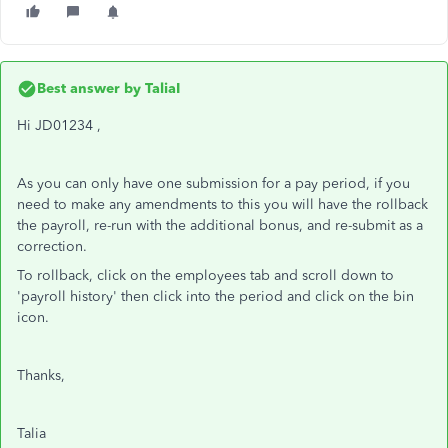
Best answer by
TaliaI
Hi JD01234 ,
As you can only have one submission for a pay period, if you
need to make any amendments to this you will have the rollback
the payroll, re-run with the additional bonus, and re-submit as a
correction.
To rollback, click on the employees tab and scroll down to
'payroll history' then click into the period and click on the bin
icon.
Thanks,
Talia