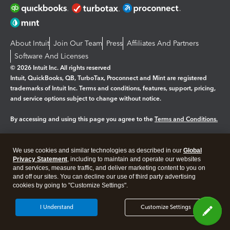
About Intuit
Join Our Team
Press
Affiliates And Partners
Software And Licenses
© 2026 Intuit Inc. All rights reserved
Intuit, QuickBooks, QB, TurboTax, Proconnect and Mint are registered
trademarks of Intuit Inc. Terms and conditions, features, support, pricing,
and service options subject to change without notice.
By accessing and using this page you agree to the
Terms and Conditions.
Manage cookies
About cookies
|
We use cookies and similar technologies as described in our
Global
Legal
Privacy Statement
Privacy
, including to maintain and operate our websites
Security
and services, measure traffic, and deliver marketing content to you on
and off our sites. You can decline our use of third party advertising
cookies by going to "Customize Settings".
I Understand
Customize Settings