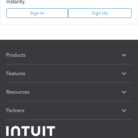
instantly.
Sign In
Sign Up
Products
Features
Resources
Partners