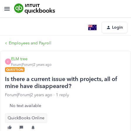
Login
Employees and Payroll
ELM tree
E
Forum|Forum|2 years ago
QUESTION
Is there a current issue with projects, all of
mine have disappeared?
Forum|Forum|2 years ago
1 reply
No text available
QuickBooks Online