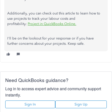
Additionally, you can check out this article to learn how to
use projects to track your labour costs and
profitability:
Project in QuickBooks Online.
I'll be on the lookout for your response or if you have
further concerns about your projects. Keep safe.
Need QuickBooks guidance?
Log in to access expert advice and community support
instantly.
Sign In
Sign Up