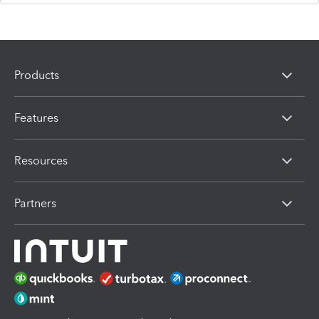
Products
Features
Resources
Partners