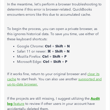
In the meantime, let's perform a browser troubleshooting to
determine if this error is browser-related. QuickBooks
encounters errors like this due to accumulated cache.
To begin the process, you can open a private browser, as
this ignores historical data. To save you time, use either of
these keyboard shortcuts:
Google Chrome:
Ctrl
+
Shift
+
N
Safari 11 or newer:
⌘
+
Shift
+
N
Mozilla Firefox:
Ctrl
+
Shift
+
P
Microsoft Edge:
Ctrl
+
Shift
+
P
If it works fine, return to your original browser and
clear its
cache
to start fresh. You can also use another
supported and
up-to-date browser.
If the projects are still missing, I suggest utilizing the
Audit
log
feature
to review if other users in your account have
accidentally deleted them.