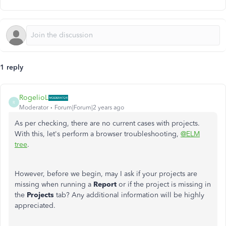
1 reply
RogelioL
R
Moderator
Forum|Forum|2 years ago
As per checking, there are no current cases with projects.
With this, let's perform a browser troubleshooting,
@ELM
tree
.
However, before we begin, may I ask if your projects are
missing when running a
Report
or if the project is missing in
the
Projects
tab? Any additional information will be highly
appreciated.