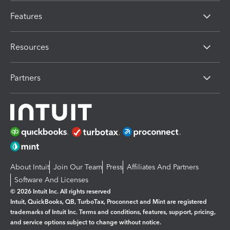
Features
Resources
Partners
About Intuit
Join Our Team
Press
Affiliates And Partners
Software And Licenses
© 2026 Intuit Inc. All rights reserved
Intuit, QuickBooks, QB, TurboTax, Proconnect and Mint are registered
trademarks of Intuit Inc. Terms and conditions, features, support, pricing,
and service options subject to change without notice.