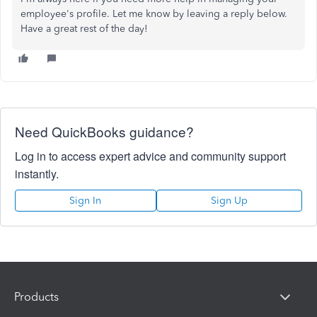
employee's profile. Let me know by leaving a reply below.
Have a great rest of the day!
Need QuickBooks guidance?
Log in to access expert advice and community support
instantly.
Sign In
Sign Up
Products