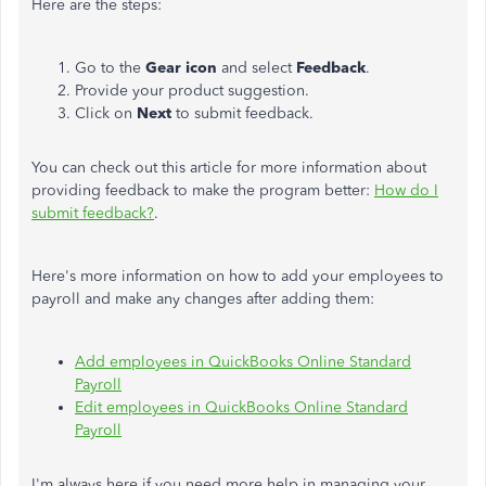
Here are the steps:
Go to the
Gear icon
and select
Feedback
.
Provide your product suggestion.
Click on
Next
to submit feedback.
You can check out this article for more information about
providing feedback to make the program better:
How do I
submit feedback?
.
Here's more information on how to add your employees to
payroll and make any changes after adding them:
Add employees in QuickBooks Online Standard
Payroll
Edit employees in QuickBooks Online Standard
Payroll
I'm always here if you need more help in managing your