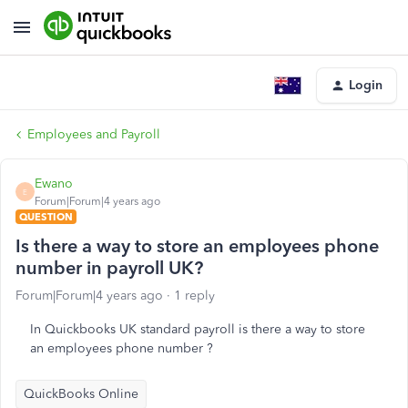
Login
Employees and Payroll
Ewano
E
Forum|Forum|4 years ago
QUESTION
Is there a way to store an employees phone
number in payroll UK?
Forum|Forum|4 years ago
1 reply
In Quickbooks UK standard payroll is there a way to store
an employees phone number ?
QuickBooks Online