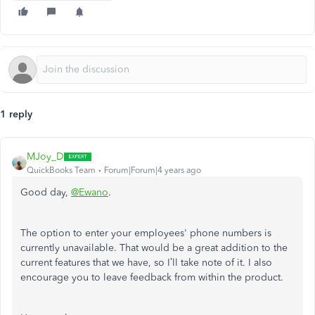
1 reply
MJoy_D
QuickBooks Team
Forum|Forum|4 years ago
Good day,
@Ewano
.
The option to enter your employees' phone numbers is
currently unavailable. That would be a great addition to the
current features that we have, so I’ll take note of it. I also
encourage you to leave feedback from within the product.