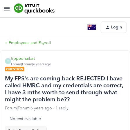
Login
Employees and Payroll
tippednailart
T
Forum|Forum|6 years ago
QUESTION
My FPS's are coming back REJECTED I have
called HMRC and my credentials are correct,
I have 3 mths worth to send through what
might the problem be??
Forum|Forum|6 years ago
1 reply
No text available