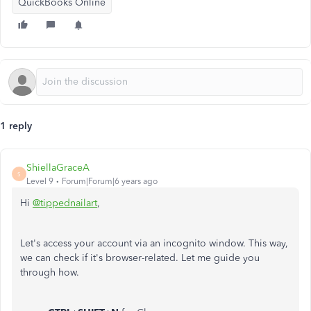
QuickBooks Online
1 reply
ShiellaGraceA
S
Level 9
Forum|Forum|6 years ago
Hi
@tippednailart
,
Let's access your account via an incognito window. This way,
we can check if it's browser-related. Let me guide you
through how.