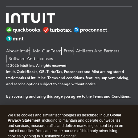
About Intuit
Join Our Team
Press
Affiliates And Partners
Software And Licenses
© 2026 Intuit Inc. All rights reserved
Intuit, QuickBooks, QB, TurboTax, Proconnect and Mint are registered
trademarks of Intuit Inc. Terms and conditions, features, support, pricing,
and service options subject to change without notice.
By accessing and using this page you agree to the
Terms and Conditions.
Manage cookies
About cookies
|
We use cookies and similar technologies as described in our
Global
Legal
Privacy Statement
Privacy
, including to maintain and operate our websites
Security
and services, measure traffic, and deliver marketing content to you on
and off our sites. You can decline our use of third party advertising
cookies by going to "Customize Settings".