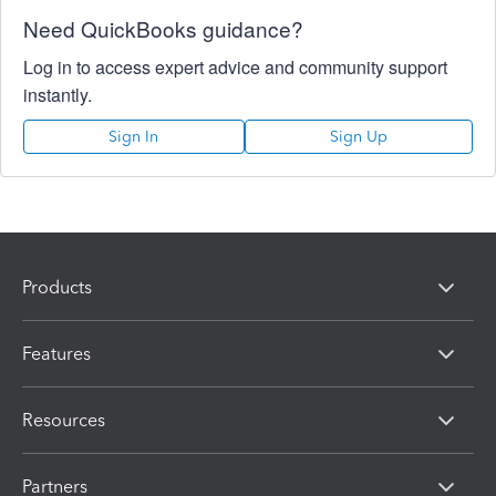
Need QuickBooks guidance?
Log in to access expert advice and community support
instantly.
Sign In
Sign Up
Products
Features
Resources
Partners