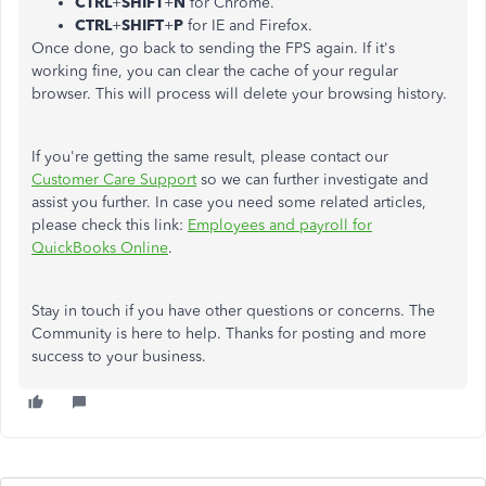
CTRL
+
SHIFT
+
N
for Chrome.
CTRL
+
SHIFT
+
P
for IE and Firefox.
Once done, go back to sending the FPS again. If it's
working fine, you can clear the cache of your regular
browser. This will process will delete your browsing history.
If you're getting the same result, please contact our
Customer Care Support
so we can further investigate and
assist you further. In case you need some related articles,
please check this link:
Employees and payroll for
QuickBooks Online
.
Stay in touch if you have other questions or concerns. The
Community is here to help. Thanks for posting and more
success to your business.