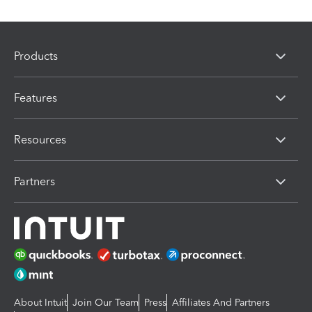
Products
Features
Resources
Partners
About Intuit
Join Our Team
Press
Affiliates And Partners