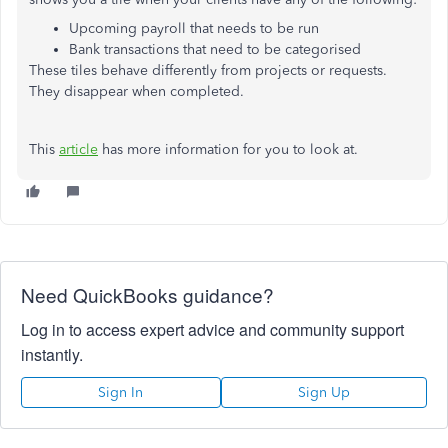
Upcoming payroll that needs to be run
Bank transactions that need to be categorised
These tiles behave differently from projects or requests.
They disappear when completed.
This
article
has more information for you to look at.
Need QuickBooks guidance?
Log in to access expert advice and community support
instantly.
Sign In
Sign Up