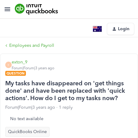
Login
Employees and Payroll
exton_9
E
Forum|Forum|3 years ago
QUESTION
My tasks have disappeared on 'get things
done' and have been replaced with 'quick
actions'. How do I get to my tasks now?
Forum|Forum|3 years ago
1 reply
No text available
QuickBooks Online