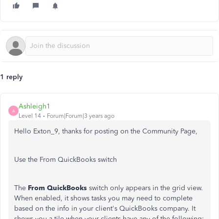
1 reply
Ashleigh1
A
Level 14
Forum|Forum|3 years ago
Hello Exton_9, thanks for posting on the Community Page,
Use the From QuickBooks switch
The
From QuickBooks
switch only appears in the grid view.
When enabled, it shows tasks you may need to complete
based on the info in your client's QuickBooks company. It
shows you a tile when your clients have any of the following: