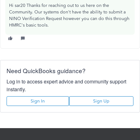
Hi sar20 Thanks for reaching out to us here on the
Community. Our systems don't have the ability to submit a
NINO Verification Request however you can do this through
HMRC's basic tools.
Need QuickBooks guidance?
Log in to access expert advice and community support
instantly.
Sign In
Sign Up