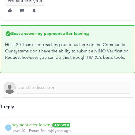
Workforce Payroll
Best answer by
payment after leaving
Hi sar20 Thanks for reaching out to us here on the Community.
Our systems don't have the ability to submit a NINO Verification
Request however you can do this through HMRC's basic tools.
1 reply
payment after leaving
ANSWER
P
Level 10
Forum|Forum|4 years ago