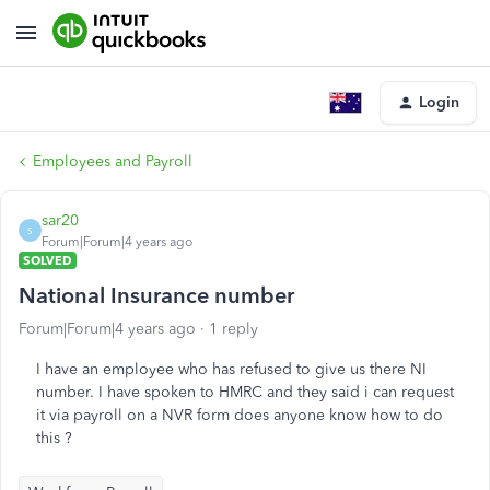
Login
Employees and Payroll
sar20
S
Forum|Forum|4 years ago
SOLVED
National Insurance number
Forum|Forum|4 years ago
1 reply
I have an employee who has refused to give us there NI
number. I have spoken to HMRC and they said i can request
it via payroll on a NVR form does anyone know how to do
this ?