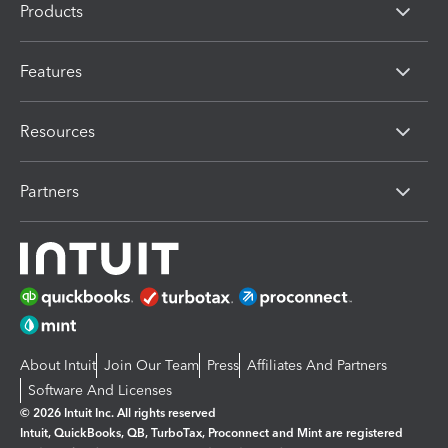
Products
Features
Resources
Partners
About Intuit
Join Our Team
Press
Affiliates And Partners
Software And Licenses
© 2026 Intuit Inc. All rights reserved
Intuit, QuickBooks, QB, TurboTax, Proconnect and Mint are registered