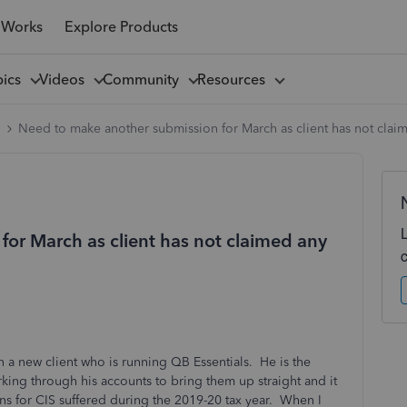
 Works
Explore Products
pics
Videos
Community
Resources
l
Need to make another submission for March as client has not claim
or March as client has not claimed any
 a new client who is running QB Essentials. He is the
ing through his accounts to bring them up straight and it
s for CIS suffered during the 2019-20 tax year. When I