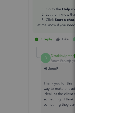
Go to the
Help
menu and select
Contact
Let them know that you need to enter so
Click
Start a chat
.
Let me know if you need anything else.
1 reply
Like
1 person likes this
D
DataNavigator
AUTHOR
D
Forum|Forum|6 years ago
Hi JenoP
Thank you for this. I have been on chat wi
way to make this adjustment in March, but ap
ideal, as the client doesn't benefit from this
something. I think I will still try and cont
something they can do.