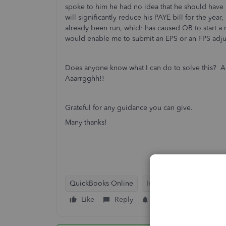
spoke to him he had no idea that he should have b
will significantly reduce his PAYE bill for the yea
already been run, which has caused QB to start a
would enable me to submit an EPS or an FPS adju
Does anyone know what I can do to solve this? Als
Aaarrgghh!!
Grateful for any guidance you can give.
Many thanks!
QuickBooks Online
Intuit Payroll
Workfor
Like
Reply
Follow