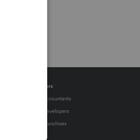
Partners
For Accountants
For Developers
For Franchises