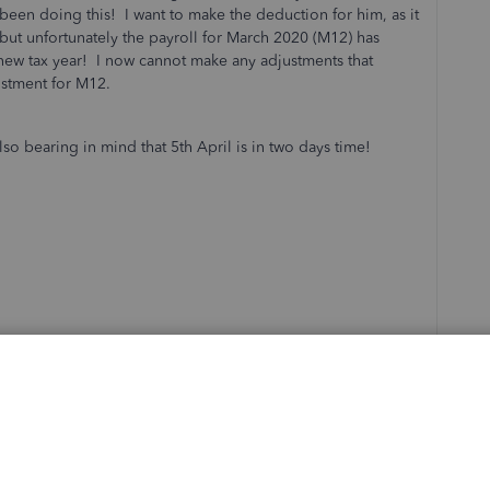
een doing this! I want to make the deduction for him, as it
r, but unfortunately the payroll for March 2020 (M12) has
 new tax year! I now cannot make any adjustments that
stment for M12.
o bearing in mind that 5th April is in two days time!
ce Payroll