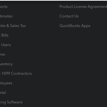
orts
Product License Agreemen
timates
Contact Us
les & Sales Tax
QuickBooks Apps
Bills
e Users
ime
nventory
1099 Contractors
ployees
ital
ing Software