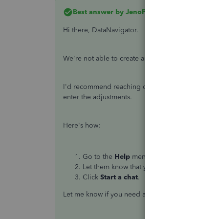
Best answer by
JenoP
Hi there, DataNavigator.
We're not able to create an adjustment if a perio
I'd recommend reaching out to our Payroll Suppor
enter the adjustments.
Here's how:
Go to the
Help
menu and select
Contact U
Let them know that you need to enter some
Click
Start a chat
.
Let me know if you need anything else.