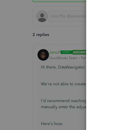
2 replies
JenoP
ANSWER
QuickBooks Team
Forum|Forum|6 years ago
Hi there, DataNavigator.
We're not able to create an adjustment if a per
I'd recommend reaching out to our Payroll Supp
manually enter the adjustments.
Here's how: