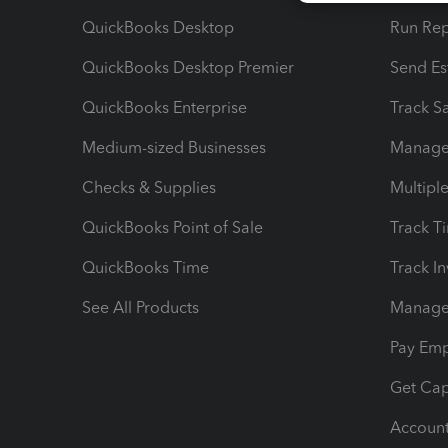
QuickBooks Desktop
Run Rep
QuickBooks Desktop Premier
Send Es
QuickBooks Enterprise
Track Sa
Medium-sized Businesses
Manage 
Checks & Supplies
Multipl
QuickBooks Point of Sale
Track T
QuickBooks Time
Track I
See All Products
Manage 
Pay Em
Get Cap
Account