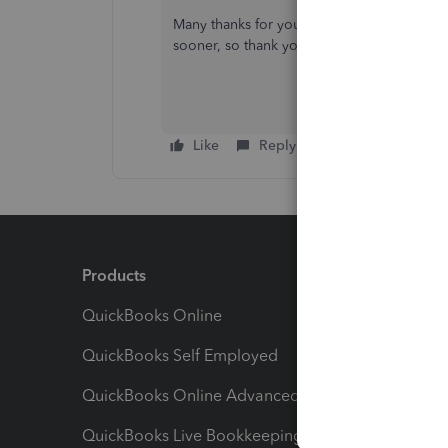
Many thanks for your prompt reply, I really 
sooner, so thank you. :-)
Like
Reply
Products
Feature
QuickBooks Online
Track I
QuickBooks Self Employed
Invoice
QuickBooks Online Advanced
Maximiz
QuickBooks Live Bookkeeping
Track M