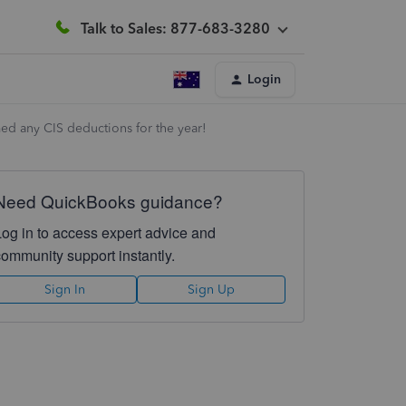
Talk to Sales: 877-683-3280
Login
ed any CIS deductions for the year!
Need QuickBooks guidance?
Log in to access expert advice and
community support instantly.
Sign In
Sign Up