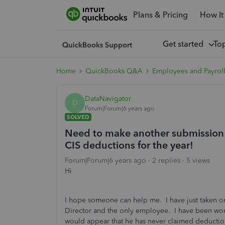
Plans & Pricing
How It
Get started
To
Home
QuickBooks Q&A
Employees and Payrol
DataNavigator
D
Forum|Forum|6 years ago
SOLVED
Need to make another submission f
CIS deductions for the year!
Forum|Forum|6 years ago
2 replies
5 views
Hi
I hope someone can help me. I have just taken on
Director and the only employee. I have been work
would appear that he has never claimed deduction