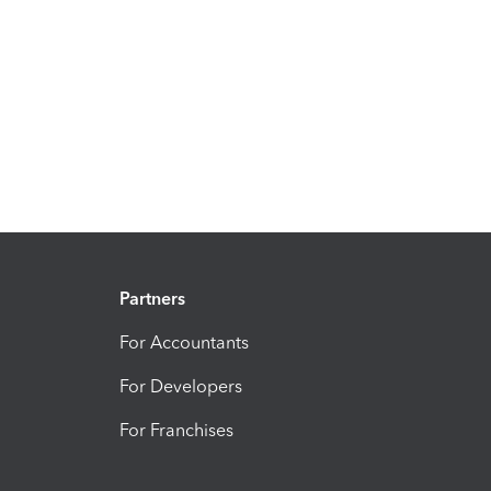
Partners
For Accountants
For Developers
For Franchises