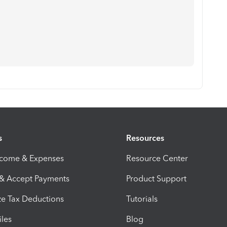
s
Resources
ncome & Expenses
Resource Center
 & Accept Payments
Product Support
e Tax Deductions
Tutorials
iles
Blog