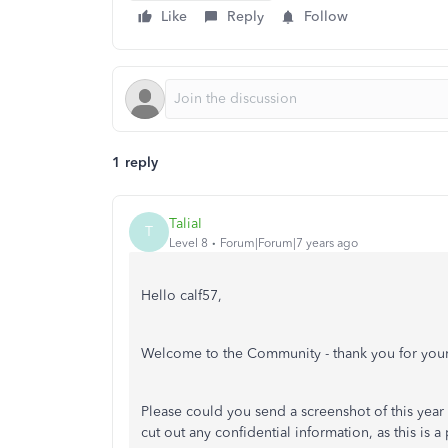
Like
Reply
Follow
1 reply
TaliaI
T
Level 8
Forum|Forum|7 years ago
Hello calf57,
Welcome to the Community - thank you for your
Please could you send a screenshot of this year
cut out any confidential information, as this is a