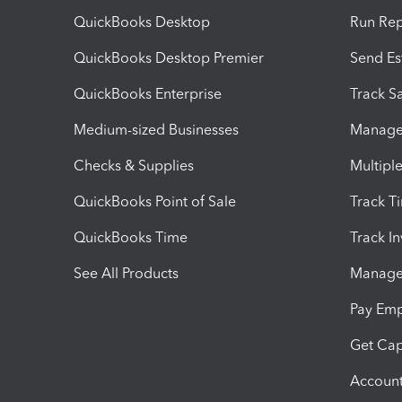
QuickBooks Desktop
Run Rep
QuickBooks Desktop Premier
Send Es
QuickBooks Enterprise
Track Sa
Medium-sized Businesses
Manage 
Checks & Supplies
Multipl
QuickBooks Point of Sale
Track T
QuickBooks Time
Track I
See All Products
Manage 
Pay Em
Get Cap
Account