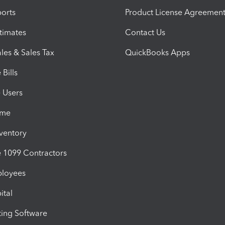
orts
Product License Agreemen
timates
Contact Us
les & Sales Tax
QuickBooks Apps
Bills
e Users
ime
nventory
1099 Contractors
ployees
ital
ing Software