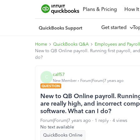
Plans & Pricing
How It
Get started
To
Home
QuickBooks Q&A
Employees and Payrol
New to QB Online payroll. Running first payroll, an
do?
calf57
C
New Member
Forum|Forum|7 years ago
QUESTION
New to QB Online payroll. Running
are really high, and incorrect com
software. What can I do?
Forum|Forum|7 years ago
1 reply
4 views
No text available
QuickBooks Online