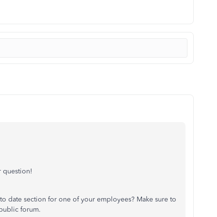
 question!
 to date section for one of your employees? Make sure to
 public forum.