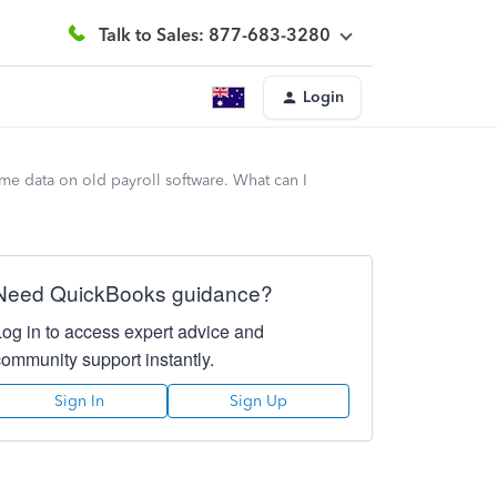
Talk to Sales: 877-683-3280
Login
me data on old payroll software. What can I
Need QuickBooks guidance?
Log in to access expert advice and
community support instantly.
Sign In
Sign Up