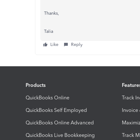
Thanks,
Talia
Like
Reply
Products
Feature
QuickBooks Online
Track I
QuickBooks Self Employed
Invoice
QuickBooks Online Advanced
Maximiz
QuickBooks Live Bookkeeping
Track M