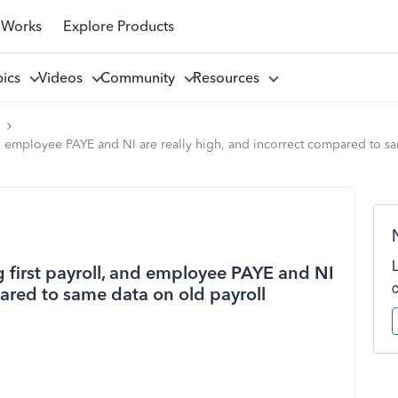
 Works
Explore Products
pics
Videos
Community
Resources
l
d employee PAYE and NI are really high, and incorrect compared to sa
 first payroll, and employee PAYE and NI
pared to same data on old payroll