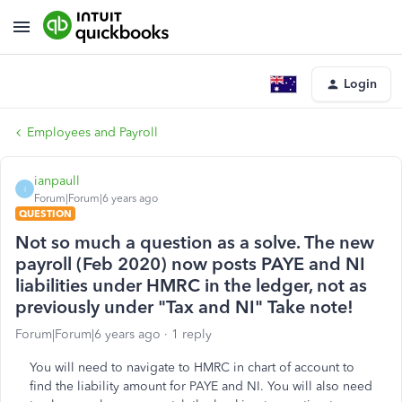
Login
Employees and Payroll
ianpaull
I
Forum|Forum|6 years ago
QUESTION
Not so much a question as a solve. The new
payroll (Feb 2020) now posts PAYE and NI
liabilities under HMRC in the ledger, not as
previously under "Tax and NI" Take note!
Forum|Forum|6 years ago
1 reply
You will need to navigate to HMRC in chart of account to
find the liability amount for PAYE and NI. You will also need