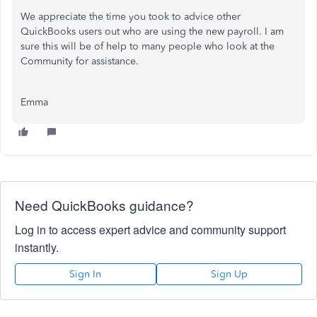
We appreciate the time you took to advice other
QuickBooks users out who are using the new payroll. I am
sure this will be of help to many people who look at the
Community for assistance.
Emma
Need QuickBooks guidance?
Log in to access expert advice and community support
instantly.
Sign In
Sign Up