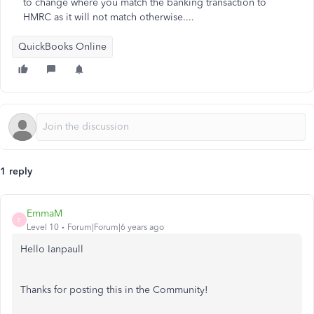
to change where you match the banking transaction to
HMRC as it will not match otherwise....
QuickBooks Online
1 reply
EmmaM
E
Level 10
Forum|Forum|6 years ago
Hello Ianpaull
Thanks for posting this in the Community!