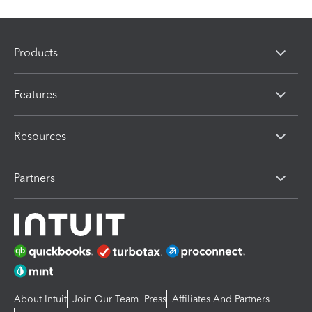
Products
Features
Resources
Partners
About Intuit
Join Our Team
Press
Affiliates And Partners