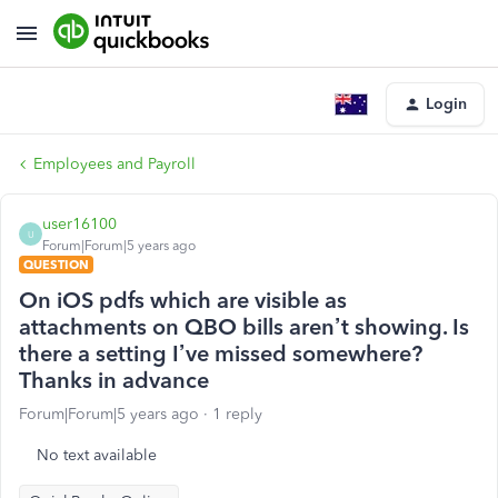
Login
Employees and Payroll
user16100
U
Forum|Forum|5 years ago
QUESTION
On iOS pdfs which are visible as
attachments on QBO bills aren’t showing. Is
there a setting I’ve missed somewhere?
Thanks in advance
Forum|Forum|5 years ago
1 reply
No text available