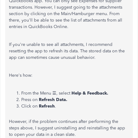
Quickbooks app. You can only see Expenses for supplier
transactions. However, I suggest going to the attachments
section by clicking on the Main/Hamburger menu. From
there, you'll be able to see the list of attachments from all
entries in QuickBooks Online.
If you're unable to see all attachments, I recommend
resetting the app to refresh its data. The stored data on the
app can sometimes cause unusual behavior.
Here's how:
From the Menu ☰, select
Help & Feedback.
Press on
Refresh Data.
Click on
Refresh
.
However, if the problem continues after performing the
steps above, I suggest uninstalling and reinstalling the app
to open your data in a clean slate.