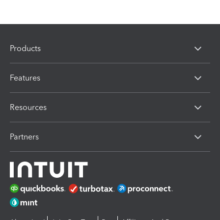
Products
Features
Resources
Partners