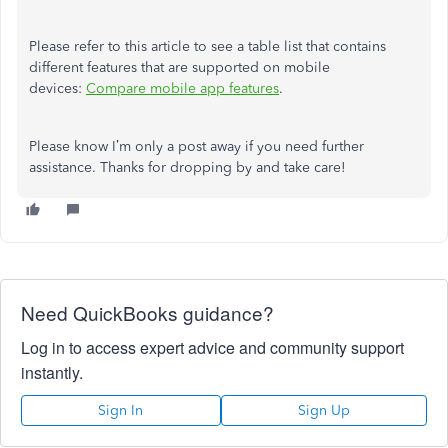
Please refer to this article to see a table list that contains
different features that are supported on mobile
devices:
Compare mobile app features
.
Please know I’m only a post away if you need further
assistance. Thanks for dropping by and take care!
Need QuickBooks guidance?
Log in to access expert advice and community support
instantly.
Sign In
Sign Up