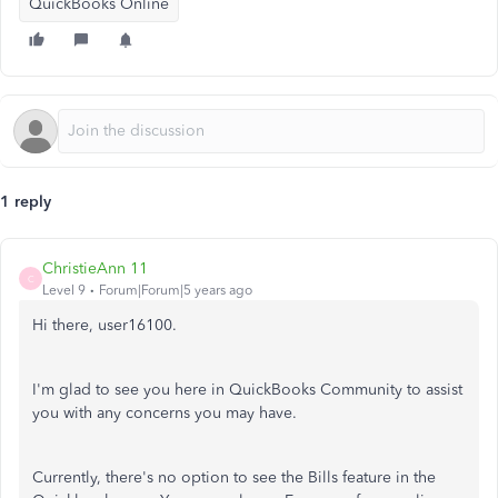
QuickBooks Online
1 reply
ChristieAnn 11
C
Level 9
Forum|Forum|5 years ago
Hi there, user16100.
I'm glad to see you here in QuickBooks Community to assist
you with any concerns you may have.
Currently, there's no option to see the Bills feature in the