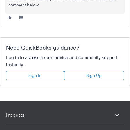
comment below.
Need QuickBooks guidance?
Log in to access expert advice and community support
instantly.
Sign In
Sign Up
Products