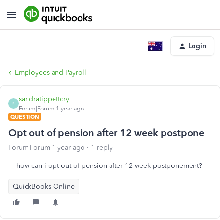
Login
Employees and Payroll
sandratippettcry
S
Forum|Forum|1 year ago
QUESTION
Opt out of pension after 12 week postpone
Forum|Forum|1 year ago
1 reply
how can i opt out of pension after 12 week postponement?
QuickBooks Online