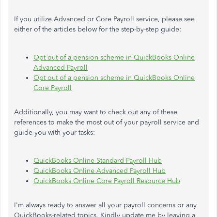
If you utilize Advanced or Core Payroll service, please see
either of the articles below for the step-by-step guide:
Opt out of a pension scheme in QuickBooks Online
Advanced Payroll
Opt out of a pension scheme in QuickBooks Online
Core Payroll
Additionally, you may want to check out any of these
references to make the most out of your payroll service and
guide you with your tasks:
QuickBooks Online Standard Payroll Hub
QuickBooks Online Advanced Payroll Hub
QuickBooks Online Core Payroll Resource Hub
I'm always ready to answer all your payroll concerns or any
QuickBooks-related topics. Kindly update me by leaving a