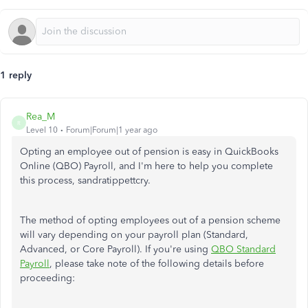
1 reply
Rea_M
R
Level 10
Forum|Forum|1 year ago
Opting an employee out of pension is easy in QuickBooks
Online (QBO) Payroll, and I'm here to help you complete
this process, sandratippettcry.
The method of opting employees out of a pension scheme
will vary depending on your payroll plan (Standard,
Advanced, or Core Payroll). If you're using
QBO Standard
Payroll
, please take note of the following details before
proceeding: