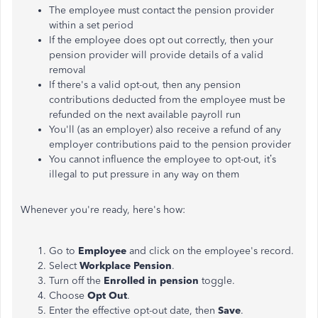
The
employee
must contact the pension provider
within a set
period
If the
employee
does opt out correctly, then your
pension provider will provide details of a valid
removal
If there's a valid opt-out, then any pension
contributions deducted from the
employee
must be
refunded on the next available payroll
run
You'll (as an employer) also receive a refund of any
employer contributions paid to the pension
provider
You cannot influence the
employee
to opt-out
, it’s
illegal to put pressure in any way on them
Whenever you're ready, here's how:
Go to
Employee
and click on the
employee's
record.
Select
Workplace Pension
.
Turn off the
Enrolled in pension
toggle.
Choose
Opt Out
.
Enter the effective opt-out date, then
Save
.