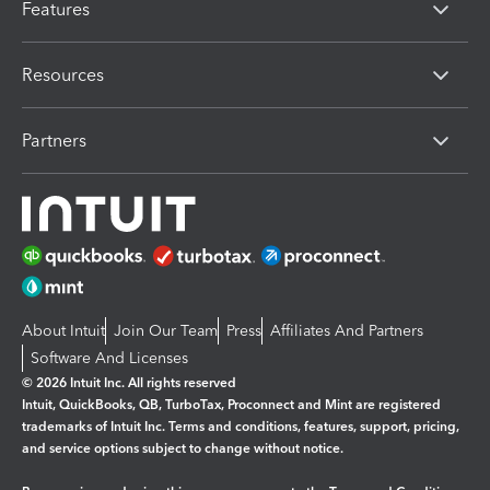
Features
Resources
Partners
About Intuit
Join Our Team
Press
Affiliates And Partners
Software And Licenses
© 2026 Intuit Inc. All rights reserved
Intuit, QuickBooks, QB, TurboTax, Proconnect and Mint are registered
trademarks of Intuit Inc. Terms and conditions, features, support, pricing,
and service options subject to change without notice.