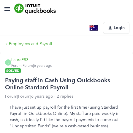
Login
Employees and Payroll
LauraF83
L
Forum|Forum|6 years ago
SOLVED
Paying staff in Cash Using Quickbooks
Online Stardard Payroll
Forum|Forum|6 years ago
2 replies
I have just set up payroll for the first time (using Standard
Payroll in Quickbooks Online). My staff are paid weekly in
cash, so ideally I'd like the payroll payments to come out
"Undeposited Funds" (we're a cash-based business).