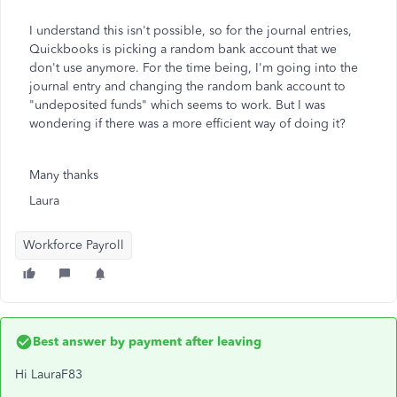
I understand this isn't possible, so for the journal entries,
Quickbooks is picking a random bank account that we
don't use anymore. For the time being, I'm going into the
journal entry and changing the random bank account to
"undeposited funds" which seems to work. But I was
wondering if there was a more efficient way of doing it?
Many thanks
Laura
Workforce Payroll
Best answer by
payment after leaving
Hi LauraF83