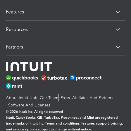
Features
Resources
Partners
About Intuit
Join Our Team
Press
Affiliates And Partners
Software And Licenses
© 2026 Intuit Inc. All rights reserved
Intuit, QuickBooks, QB, TurboTax, Proconnect and Mint are registered
trademarks of Intuit Inc. Terms and conditions, features, support, pricing,
and service options subject to change without notice.