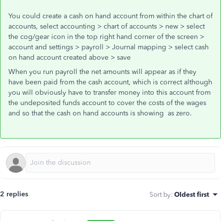
You could create a cash on hand account from within the chart of
accounts, select accounting > chart of accounts > new > select
the cog/gear icon in the top right hand corner of the screen >
account and settings > payroll > Journal mapping > select cash
on hand account created above > save
When you run payroll the net amounts will appear as if they
have been paid from the cash account, which is correct although
you will obviously have to transfer money into this account from
the undeposited funds account to cover the costs of the wages
and so that the cash on hand accounts is showing as zero.
2 replies
Sort by
:
Oldest first