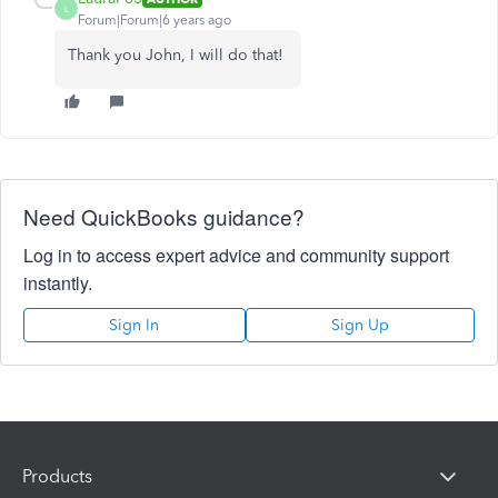
L
Forum|Forum|6 years ago
Thank you John, I will do that!
Need QuickBooks guidance?
Log in to access expert advice and community support
instantly.
Sign In
Sign Up
Products