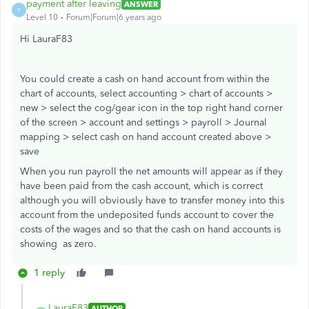
payment after leaving
ANSWER
P
Level 10
Forum|Forum|6 years ago
Hi LauraF83
You could create a cash on hand account from within the
chart of accounts, select accounting > chart of accounts >
new > select the cog/gear icon in the top right hand corner
of the screen > account and settings > payroll > Journal
mapping > select cash on hand account created above >
save
When you run payroll the net amounts will appear as if they
have been paid from the cash account, which is correct
although you will obviously have to transfer money into this
account from the undeposited funds account to cover the
costs of the wages and so that the cash on hand accounts is
showing as zero.
1 reply
LauraF83
AUTHOR