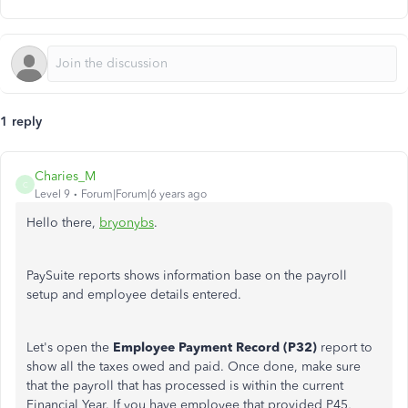
1 reply
Charies_M
C
Level 9
Forum|Forum|6 years ago
Hello there,
bryonybs
.
PaySuite reports shows information base on the payroll
setup and employee details entered.
Let's open the
Employee Payment Record (P32)
report to
show all the taxes owed and paid. Once done, make sure
that the payroll that has processed is within the current
Financial Year. If you have employee that provided P45,