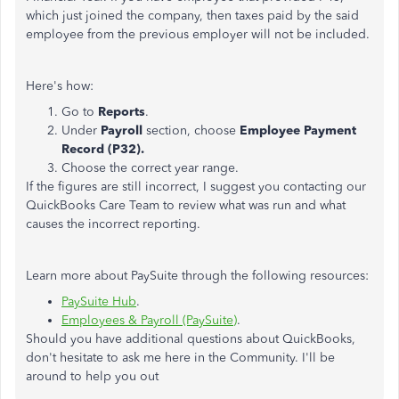
which just joined the company, then taxes paid by the said
employee from the previous employer will not be included.
Here's how:
Go to
Reports
.
Under
Payroll
section, choose
Employee Payment
Record (P32).
Choose the correct year range.
If the figures are still incorrect, I suggest you contacting our
QuickBooks Care Team to review what was run and what
causes the incorrect reporting.
Learn more about PaySuite through the following resources:
PaySuite Hub
.
Employees & Payroll (PaySuite)
.
Should you have additional questions about QuickBooks,
don't hesitate to ask me here in the Community. I'll be
around to help you out