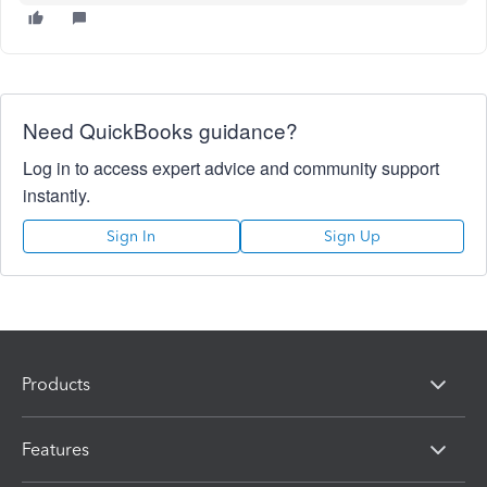
Need QuickBooks guidance?
Log in to access expert advice and community support
instantly.
Sign In
Sign Up
Products
Features