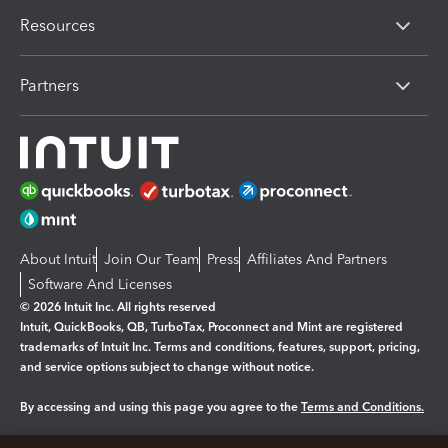
Resources
Partners
About Intuit
Join Our Team
Press
Affiliates And Partners
Software And Licenses
© 2026 Intuit Inc. All rights reserved
Intuit, QuickBooks, QB, TurboTax, Proconnect and Mint are registered
trademarks of Intuit Inc. Terms and conditions, features, support, pricing,
and service options subject to change without notice.
By accessing and using this page you agree to the
Terms and Conditions.
Manage cookies
About cookies
|