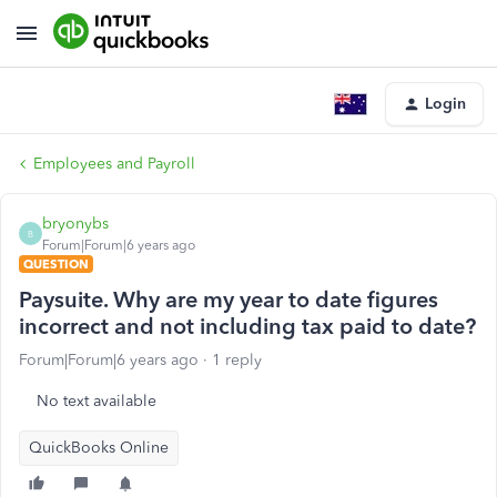
Login
Employees and Payroll
bryonybs
B
Forum|Forum|6 years ago
QUESTION
Paysuite. Why are my year to date figures
incorrect and not including tax paid to date?
Forum|Forum|6 years ago
1 reply
No text available
QuickBooks Online