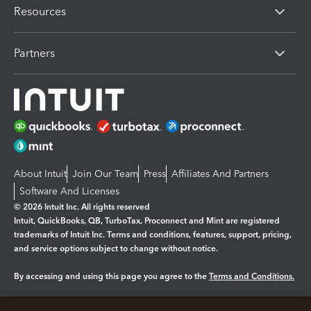
Resources
Partners
About Intuit
Join Our Team
Press
Affiliates And Partners
Software And Licenses
© 2026 Intuit Inc. All rights reserved
Intuit, QuickBooks, QB, TurboTax, Proconnect and Mint are registered
trademarks of Intuit Inc. Terms and conditions, features, support, pricing,
and service options subject to change without notice.
By accessing and using this page you agree to the
Terms and Conditions.
Manage cookies
About cookies
|