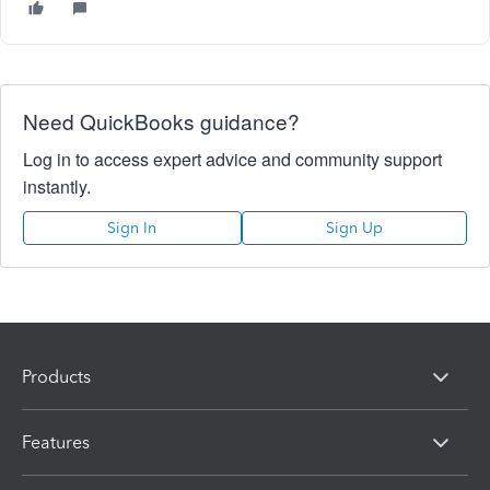
Need QuickBooks guidance?
Log in to access expert advice and community support
instantly.
Sign In
Sign Up
Products
Features