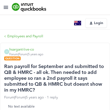
Login
Employees and Payroll
hsargant-live-co
H
Forum|Forum|5 years ago
QUESTION
Ran payroll for September and submitted to
QB & HMRC - all ok. Then needed to add
employee so ran a 2nd payroll it says
submitted to QB & HMRC but doesnt show
in my HMRC?
Forum|Forum|5 years ago
1 reply
No text available