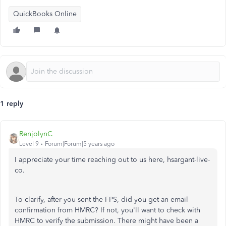
QuickBooks Online
1 reply
RenjolynC
Level 9
Forum|Forum|5 years ago
I appreciate your time reaching out to us here, hsargant-live-
co.
To clarify, after you sent the FPS, did you get an email
confirmation from HMRC? If not, you'll want to check with
HMRC to verify the submission. There might have been a