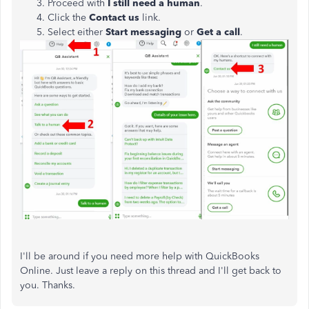
Proceed with
I still need a human
.
Click the
Contact us
link.
Select either
Start messaging
or
Get a call
.
I'll be around if you need more help with QuickBooks
Online. Just leave a reply on this thread and I'll get back to
you. Thanks.