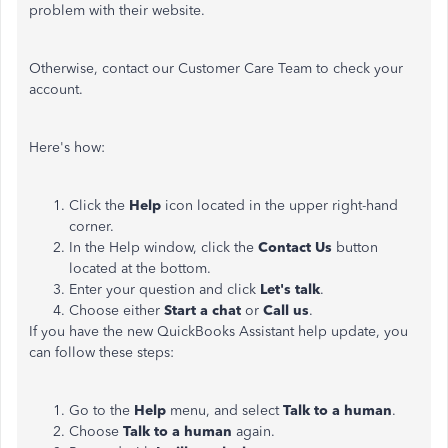
problem with their website.
Otherwise, contact our Customer Care Team to check your
account.
Here's how:
Click the
Help
icon located in the upper right-hand
corner.
In the Help window, click the
Contact Us
button
located at the bottom.
Enter your question and click
Let's talk
.
Choose either
Start a chat
or
Call us
.
If you have the new QuickBooks Assistant help update, you
can follow these steps:
Go to the
Help
menu, and select
Talk to a human
.
Choose
Talk to a human
again.