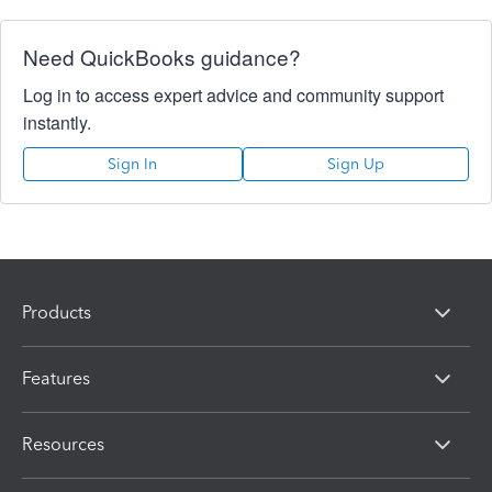
Need QuickBooks guidance?
Log in to access expert advice and community support
instantly.
Sign In
Sign Up
Products
Features
Resources