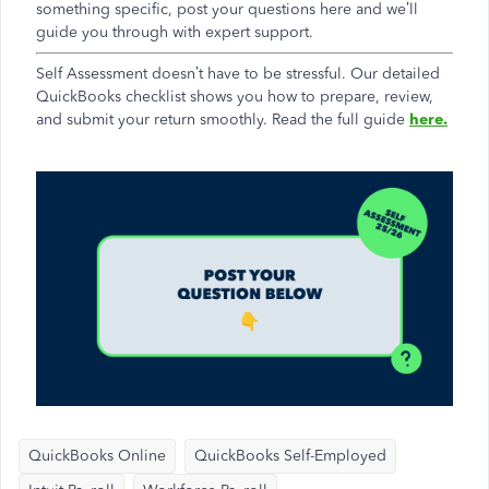
something specific, post your questions here and we’ll
guide you through with expert support.
Self Assessment doesn’t have to be stressful. Our detailed
QuickBooks checklist shows you how to prepare, review,
and submit your return smoothly. Read the full guide
here.
QuickBooks Online
QuickBooks Self-Employed