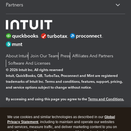
Partners
About Intuit
Join Our Team
Press
Affiliates And Partners
Software And Licenses
© 2026 Intuit Inc. All rights reserved
Intuit, QuickBooks, QB, TurboTax, Proconnect and Mint are registered
trademarks of Intuit Inc. Terms and conditions, features, support, pricing,
and service options subject to change without notice.
By accessing and using this page you agree to the
Terms and Conditions.
Manage cookies
About cookies
|
We use cookies and similar technologies as described in our
Global
Legal
Privacy
Security
Privacy Statement
, including to maintain and operate our websites
and services, measure traffic, and deliver marketing content to you on