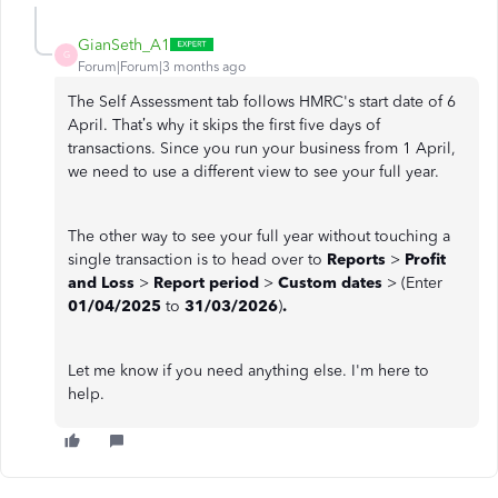
GianSeth_A1
G
Forum|Forum|3 months ago
The Self Assessment tab follows HMRC's start date of 6
April. That’s why it skips the first five days of
transactions. Since you run your business from 1 April,
we need to use a different view to see your full year.
The other way to see your full year without touching a
single transaction is to head over to
Reports
>
Profit
and Loss
>
Report period
>
Custom dates
> (Enter
01/04/2025
to
31/03/2026
)
.
Let me know if you need anything else. I'm here to
help.