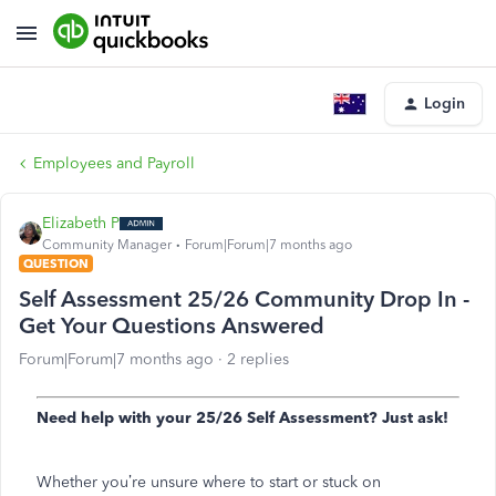
Login
Employees and Payroll
Elizabeth P
Community Manager
Forum|Forum|7 months ago
QUESTION
Self Assessment 25/26 Community Drop In -
Get Your Questions Answered
Forum|Forum|7 months ago
2 replies
Need help with your 25/26 Self Assessment? Just ask!
Whether you’re unsure where to start or stuck on