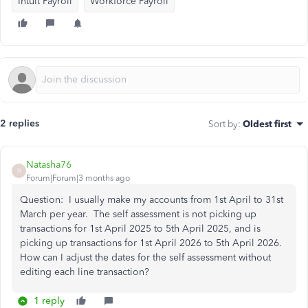
Intuit Payroll
Workforce Payroll
2 replies
Sort by
:
Oldest first
Natasha76
N
Forum|Forum|3 months ago
Question: I usually make my accounts from 1st April to 31st
March per year. The self assessment is not picking up
transactions for 1st April 2025 to 5th April 2025, and is
picking up transactions for 1st April 2026 to 5th April 2026.
How can I adjust the dates for the self assessment without
editing each line transaction?
1 reply