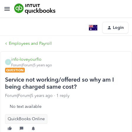
Login
Employees and Payroll
info-loveyourflo
I
Forum|Forum|5 years ago
QUESTION
Service not working/offered so why am I
being charged same cost?
Forum|Forum|5 years ago
1 reply
No text available
QuickBooks Online