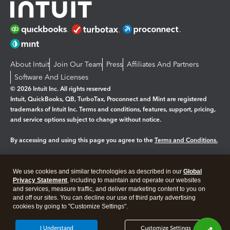
About Intuit
Join Our Team
Press
Affiliates And Partners
Software And Licenses
© 2026 Intuit Inc. All rights reserved
Intuit, QuickBooks, QB, TurboTax, Proconnect and Mint are registered
trademarks of Intuit Inc. Terms and conditions, features, support, pricing,
and service options subject to change without notice.
By accessing and using this page you agree to the
Terms and Conditions.
Manage cookies
About cookies
|
We use cookies and similar technologies as described in our
Global
Legal
Privacy Statement
Privacy
, including to maintain and operate our websites
Security
and services, measure traffic, and deliver marketing content to you on
and off our sites. You can decline our use of third party advertising
cookies by going to "Customize Settings".
I Understand
Customize Settings