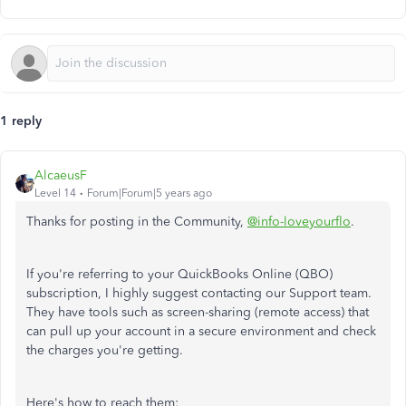
1 reply
AlcaeusF
Level 14
Forum|Forum|5 years ago
Thanks for posting in the Community,
@info-loveyourflo
.
If you're referring to your QuickBooks Online (QBO)
subscription, I highly suggest contacting our Support team.
They have tools such as screen-sharing (remote access) that
can pull up your account in a secure environment and check
the charges you're getting.
Here's how to reach them: