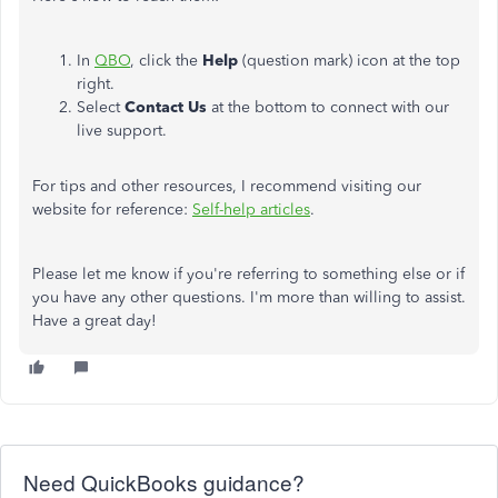
In
QBO
, click the
Help
(question mark) icon at the top
right.
Select
Contact Us
at the bottom to connect with our
live support.
For tips and other resources, I recommend visiting our
website for reference:
Self-help articles
.
Please let me know if you're referring to something else or if
you have any other questions. I'm more than willing to assist.
Have a great day!
Need QuickBooks guidance?