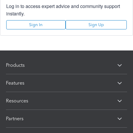
Log in to access expert advice and community support
instantly.
Sign In
Sign Up
Products
Features
Resources
Partners