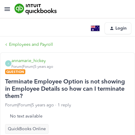
Login
Employees and Payroll
annamarie_hickey
A
Forum|Forum|5 years ago
QUESTION
Terminate Employee Option is not showing
in Employee Details so how can I terminate
them?
Forum|Forum|5 years ago
1 reply
No text available
QuickBooks Online