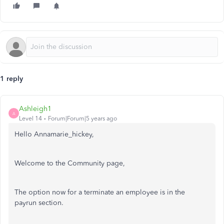
1 reply
Ashleigh1
A
Level 14
Forum|Forum|5 years ago
Hello Annamarie_hickey,
Welcome to the Community page,
The option now for a terminate an employee is in the
payrun section.