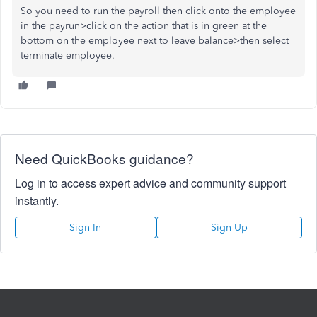
So you need to run the payroll then click onto the employee
in the payrun>click on the action that is in green at the
bottom on the employee next to leave balance>then select
terminate employee.
Need QuickBooks guidance?
Log in to access expert advice and community support
instantly.
Sign In
Sign Up