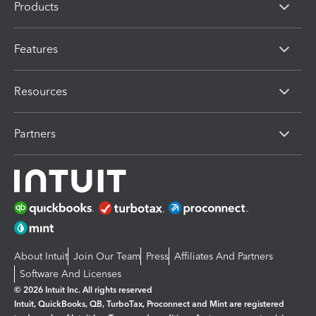
Products
Features
Resources
Partners
About Intuit
Join Our Team
Press
Affiliates And Partners
Software And Licenses
© 2026 Intuit Inc. All rights reserved
Intuit, QuickBooks, QB, TurboTax, Proconnect and Mint are registered