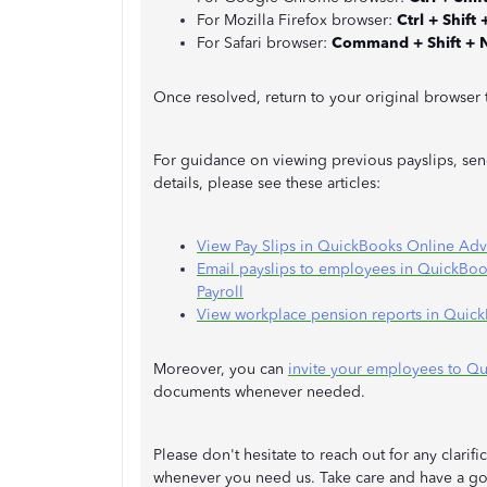
For Mozilla Firefox browser:
Ctrl + Shift 
For Safari browser:
Command + Shift + 
Once resolved, return to your original browser
For guidance on viewing previous payslips, se
details, please see these articles:
View Pay Slips in QuickBooks Online Adv
Email payslips to employees in QuickBo
Payroll
View workplace pension reports in Quick
Moreover, you can
invite your employees to Q
documents whenever needed.
Please don't hesitate to reach out for any clari
whenever you need us. Take care and have a g