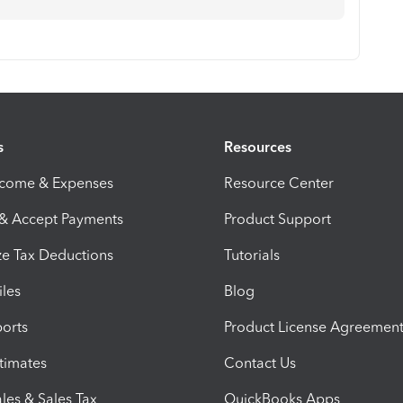
s
Resources
ncome & Expenses
Resource Center
 & Accept Payments
Product Support
e Tax Deductions
Tutorials
iles
Blog
orts
Product License Agreemen
timates
Contact Us
les & Sales Tax
QuickBooks Apps