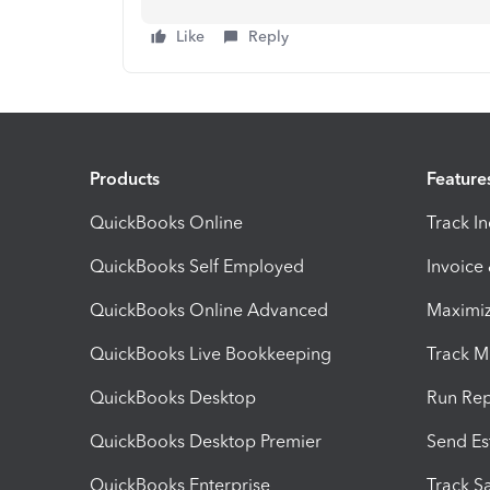
Like
Reply
Products
Feature
QuickBooks Online
Track I
QuickBooks Self Employed
Invoice
QuickBooks Online Advanced
Maximiz
QuickBooks Live Bookkeeping
Track M
QuickBooks Desktop
Run Rep
QuickBooks Desktop Premier
Send Es
QuickBooks Enterprise
Track Sa