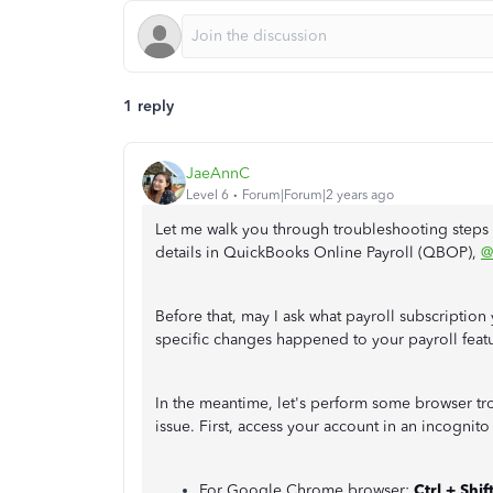
1 reply
JaeAnnC
Level 6
Forum|Forum|2 years ago
Let me walk you through troubleshooting steps 
details in QuickBooks Online Payroll (QBOP),
@
Before that, may I ask what payroll subscription 
specific changes happened to your payroll featu
In the meantime, let's perform some browser tro
issue. First, access your account in an incogni
For Google Chrome browser:
Ctrl + Shif