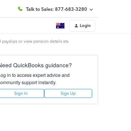
Talk to Sales: 877-683-3280
Login
 payslips or view pension details etx
Need QuickBooks guidance?
Log in to access expert advice and
community support instantly.
Sign In
Sign Up