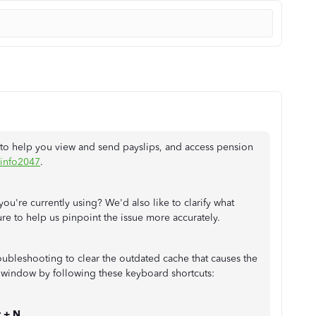
to help you view and send payslips, and access pension
info2047
.
you're currently using? We'd also like to clarify what
re to help us pinpoint the issue more accurately.
ubleshooting to clear the outdated cache that causes the
to window by following these keyboard shortcuts:
t + N