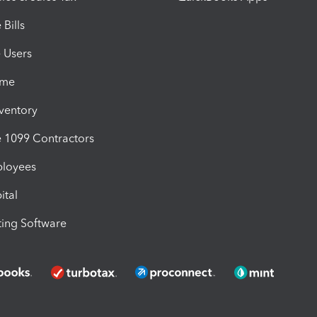
Bills
e Users
ime
nventory
1099 Contractors
ployees
ital
ing Software