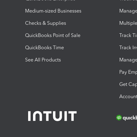
Medium-sized Businesses
Manage 
Checks & Supplies
Multipl
QuickBooks Point of Sale
Track T
QuickBooks Time
Track I
See All Products
Manage 
Pay Em
Get Cap
Account