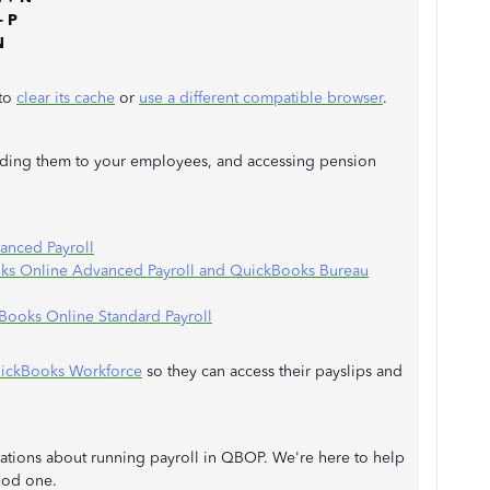
+ P
N
 to
clear its cache
or
use a different compatible browser
.
nding them to your employees, and accessing pension
anced Payroll
oks Online Advanced Payroll and QuickBooks Bureau
Books Online Standard Payroll
uickBooks Workforce
so they can access their payslips and
fications about running payroll in QBOP. We're here to help
ood one.