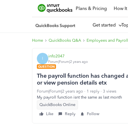
Plans & Pricing
How It
Get started
To
Home
QuickBooks Q&A
Employees and Payrol
info2047
I
Forum|Forum|2 years ago
QUESTION
The payroll function has changed a
or view pension details etx
Forum|Forum|2 years ago
1 reply
3 views
My payroll function isnt the same as last month
QuickBooks Online
Like
Reply
Follow