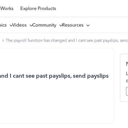
 Works
Explore Products
pics
Videos
Community
Resources
l
The payroll function has changed and I cant see past payslips, send
nd I cant see past payslips, send payslips