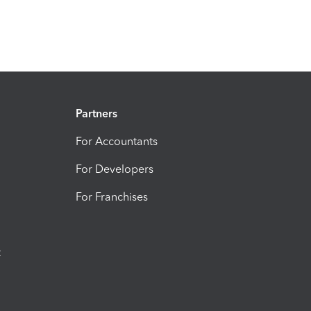
Partners
For Accountants
For Developers
For Franchises
t