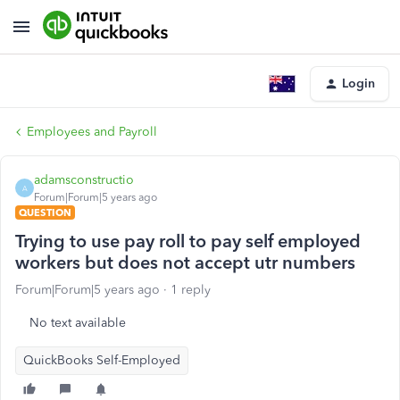
Login
Employees and Payroll
adamsconstructio
A
Forum|Forum|5 years ago
QUESTION
Trying to use pay roll to pay self employed
workers but does not accept utr numbers
Forum|Forum|5 years ago
1 reply
No text available
QuickBooks Self-Employed