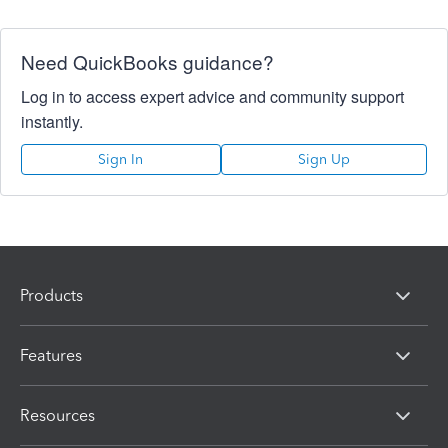
Need QuickBooks guidance?
Log in to access expert advice and community support
instantly.
Sign In
Sign Up
Products
Features
Resources