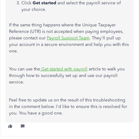
Click
Get started
and select the payroll service of
your choice.
If the same thing happens where the Unique Taxpayer
Reference (UTR) is not accepted when paying employees,
please contact our
Payroll Support Team
. They'll pull up
your account in a secure environment and help you with this
one.
You can use the
Get started with payroll
article to walk you
through how to successfully set up and use our payroll
service.
Feel free to update us on the result of this troubleshooting
in the comment below. I'd like to ensure this is resolved for
you. You have a good one.