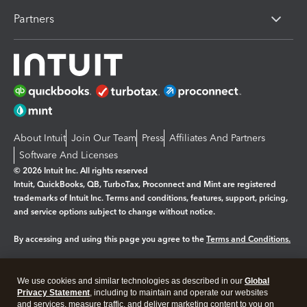
Partners
About Intuit
Join Our Team
Press
Affiliates And Partners
Software And Licenses
© 2026 Intuit Inc. All rights reserved
Intuit, QuickBooks, QB, TurboTax, Proconnect and Mint are registered
trademarks of Intuit Inc. Terms and conditions, features, support, pricing,
and service options subject to change without notice.
By accessing and using this page you agree to the
Terms and Conditions.
Manage cookies
About cookies
|
We use cookies and similar technologies as described in our
Global
Legal
Privacy Statement
Privacy
, including to maintain and operate our websites
Security
and services, measure traffic, and deliver marketing content to you on