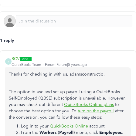
1 reply
RCV
R
QuickBooks Team
Forum|Forum|5 years ago
Thanks for checking in with us,
adamsconstructi
o.
The option to use and set up payroll using a QuickBooks
Self-Employed (QBSE) subscription is unavailable. However,
you may check out different
QuickBooks Online plans
to
choose the best option for you. To
turn on the payroll
after
the conversion, you can follow these easy steps:
Log in to your
QuickBooks Online
account.
From the
Workers
(
Payroll
) menu, click
Employees
.