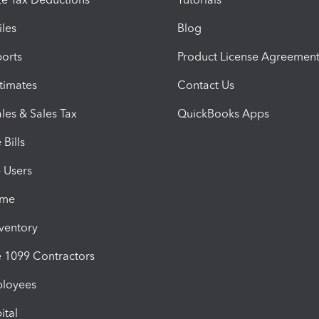
iles
Blog
orts
Product License Agreemen
timates
Contact Us
les & Sales Tax
QuickBooks Apps
Bills
e Users
ime
nventory
1099 Contractors
ployees
ital