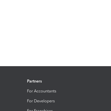
Partners
For Accountants
For Developers
For Franchises