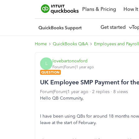
Plans & Pricing
How It
Get started
To
Home
QuickBooks Q&A
Employees and Payrol
lovebartonoxford
L
Forum|Forum|1 year ago
QUESTION
UK Employee SMP Payment for the 
Forum|Forum|1 year ago
2 replies
8 views
Hello QB Community,
I have been using QBs for around 18 months now
leave at the start of February.