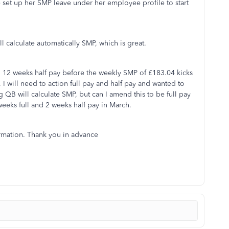
 set up her SMP leave under her employee profile to start
ll calculate automatically SMP, which is great.
 12 weeks half pay before the weekly SMP of £183.04 kicks
 I will need to action full pay and half pay and wanted to
QB will calculate SMP, but can I amend this to be full pay
 weeks full and 2 weeks half pay in March.
ormation. Thank you in advance