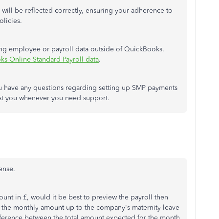
 will be reflected correctly, ensuring your adherence to
licies.
ring employee or payroll data outside of QuickBooks,
s Online Standard Payroll data
.
you have any questions regarding setting up SMP payments
ist you whenever you need support.
ense.
unt in £, would it be best to preview the payroll then
ng the monthly amount up to the
company's maternity leave
ference between the total amount expected for the month