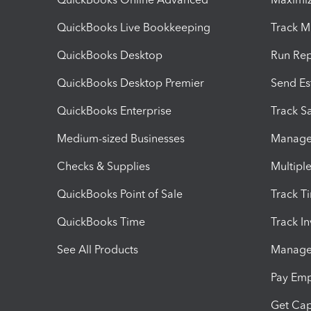
QuickBooks Live Bookkeeping
Track M
QuickBooks Desktop
Run Rep
QuickBooks Desktop Premier
Send Es
QuickBooks Enterprise
Track Sa
Medium-sized Businesses
Manage 
Checks & Supplies
Multipl
QuickBooks Point of Sale
Track T
QuickBooks Time
Track I
See All Products
Manage 
Pay Em
Get Cap