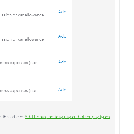
 this article:
Add bonus, holiday pay and other pay types