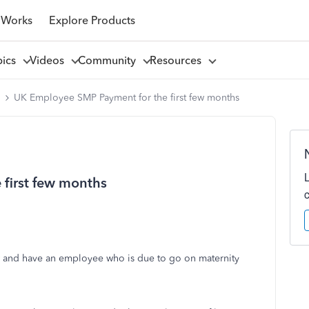
 Works
Explore Products
pics
Videos
Community
Resources
l
UK Employee SMP Payment for the first few months
first few months
 and have an employee who is due to go on maternity