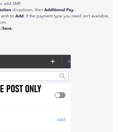
to add SMP.
Action
dropdown, then
Additional Pay.
 wish to
Add
. If the payment type you need isn't available,
con.
ck
Save.