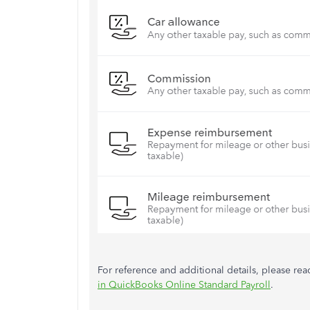
For reference and additional details, please read
in QuickBooks Online Standard Payroll
.