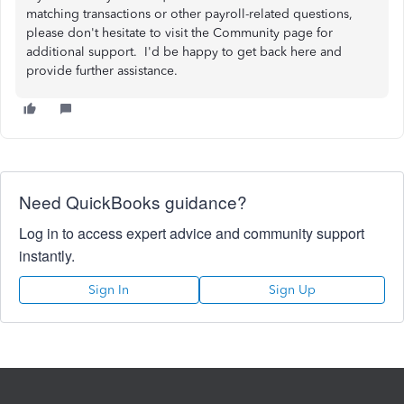
matching transactions or other payroll-related questions,
please don't hesitate to visit the Community page for
additional support. I'd be happy to get back here and
provide further assistance.
Need QuickBooks guidance?
Log in to access expert advice and community support
instantly.
Sign In
Sign Up