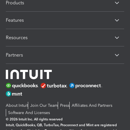
Products
Features
Resources
Partners
About Intuit
Join Our Team
Press
Affiliates And Partners
Software And Licenses
© 2026 Intuit Inc. All rights reserved
Intuit, QuickBooks, QB, TurboTax, Proconnect and Mint are registered