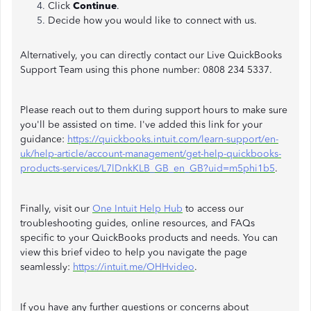
Click
Continue
.
Decide how you would like to connect with us.
Alternatively, you can directly contact our Live QuickBooks
Support Team using this phone number: 0808 234 5337.
Please reach out to them during support hours to make sure
you'll be assisted on time. I've added this link for your
guidance:
https://quickbooks.intuit.com/learn-support/en-
uk/help-article/account-management/get-help-quickbooks-
products-services/L7lDnkKLB_GB_en_GB?uid=m5phi1b5
.
Finally, visit our
One Intuit Help Hub
to access our
troubleshooting guides, online resources, and FAQs
specific to your QuickBooks products and needs. You can
view this brief video to help you navigate the page
seamlessly:
https://intuit.me/OHHvideo
.
If you have any further questions or concerns about