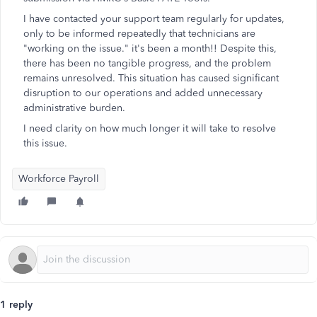
I have contacted your support team regularly for updates,
only to be informed repeatedly that technicians are
"working on the issue." it's been a month!! Despite this,
there has been no tangible progress, and the problem
remains unresolved. This situation has caused significant
disruption to our operations and added unnecessary
administrative burden.
I need clarity on how much longer it will take to resolve
this issue.
Workforce Payroll
1 reply