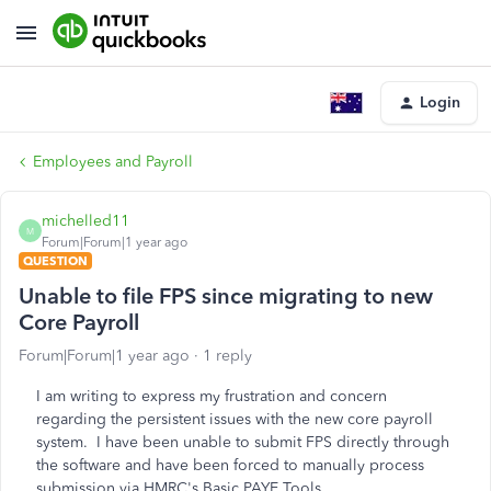
Login
Employees and Payroll
michelled11
M
Forum|Forum|1 year ago
QUESTION
Unable to file FPS since migrating to new
Core Payroll
Forum|Forum|1 year ago
1 reply
I am writing to express my frustration and concern
regarding the persistent issues with the new core payroll
system. I have been unable to submit FPS directly through
the software and have been forced to manually process
submission via HMRC's Basic PAYE Tools.