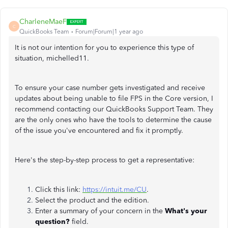
CharleneMaeF
C
QuickBooks Team
Forum|Forum|1 year ago
It is not our intention for you to experience this type of
situation, michelled11.
To ensure your case number gets investigated and receive
updates about being unable to file FPS in the Core version, I
recommend contacting our QuickBooks Support Team. They
are the only ones who have the tools to determine the cause
of the issue you've encountered and fix it promptly.
Here's the step-by-step process to get a representative:
Click this link:
https://intuit.me/CU
.
Select the product and the edition.
Enter a summary of your concern in the
What's your
question?
field.