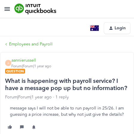
Login
Employees and Payroll
aannierussell
A
Forum|Forum|1 year ago
QUESTION
What is happening with payroll service? I
have a message pop up but no information?
Forum|Forum|1 year ago
1 reply
message says I will not be able to run payroll in 25/26. I am
guessing a price increase, but why not just give the details?