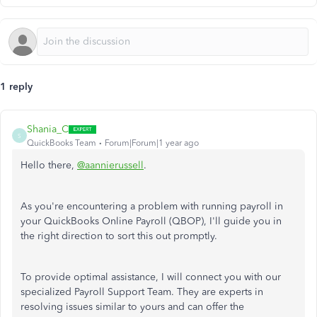
1 reply
Shania_C
S
QuickBooks Team
Forum|Forum|1 year ago
Hello there,
@aannierussell
.
As you're encountering a problem with running payroll in
your QuickBooks Online Payroll (QBOP), I'll guide you in
the right direction to sort this out promptly.
To provide optimal assistance, I will connect you with our
specialized Payroll Support Team. They are experts in
resolving issues similar to yours and can offer the