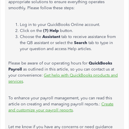
appropriate solutions to ensure everything operates
smoothly. Please follow these steps:
Log in to your QuickBooks Online account.
Click on the
(?) Help
button.
Choose the
Assistant
tab to receive assistance from
the QB assistant or select the
Search
tab to type in
your question and access Help articles.
Please be aware of our operating hours for
QuickBooks
Payroll
as outlined in this article, so you can contact us at
your convenience:
Get help with QuickBooks products and
services
.
To enhance your payroll management, you can read this
article on creating and managing payroll reports.:
Create
and customize your payroll reports
.
Let me know if you have any concerns or need guidance