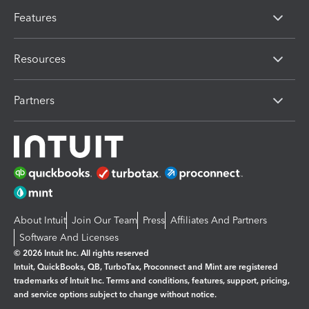
Features
Resources
Partners
About Intuit
Join Our Team
Press
Affiliates And Partners
Software And Licenses
© 2026 Intuit Inc. All rights reserved
Intuit, QuickBooks, QB, TurboTax, Proconnect and Mint are registered
trademarks of Intuit Inc. Terms and conditions, features, support, pricing,
and service options subject to change without notice.