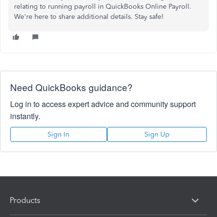
relating to running payroll in QuickBooks Online Payroll.
We're here to share additional details. Stay safe!
Need QuickBooks guidance?
Log in to access expert advice and community support
instantly.
Sign In
Sign Up
Products