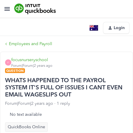
Login
Employees and Payroll
focusnurseryschool
F
Forum|Forum|2 years ago
QUESTION
WHATS HAPPENED TO THE PAYROL
SYSTEM IT'S FULL OF ISSUES I CANT EVEN
EMAIL WAGESLIPS OUT
Forum|Forum|2 years ago
1 reply
No text available
QuickBooks Online