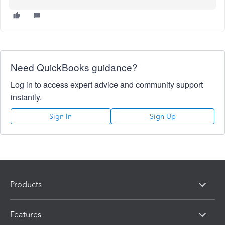
Need QuickBooks guidance?
Log in to access expert advice and community support
instantly.
Sign In
Sign Up
Products
Features