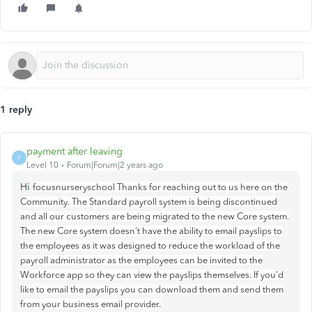
1 reply
payment after leaving
P
Level 10
Forum|Forum|2 years ago
Hi
focusnurseryschool Thanks for reaching out to us here on the
Community. The Standard payroll system is being discontinued
and all our customers are being migrated to the new Core system.
The new Core system doesn't have the ability to email payslips to
the employees as it was designed to reduce the workload of the
payroll administrator as the employees can be invited to the
Workforce app so they can view the payslips themselves. If you'd
like to email the payslips you can download them and send them
from your business email provider.