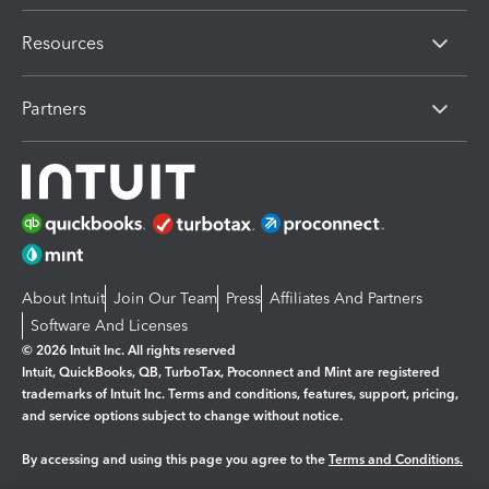
Resources
Partners
About Intuit
Join Our Team
Press
Affiliates And Partners
Software And Licenses
© 2026 Intuit Inc. All rights reserved
Intuit, QuickBooks, QB, TurboTax, Proconnect and Mint are registered
trademarks of Intuit Inc. Terms and conditions, features, support, pricing,
and service options subject to change without notice.
By accessing and using this page you agree to the
Terms and Conditions.