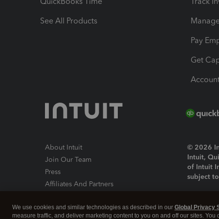
QuickBooks Time
Track I
See All Products
Manage 
Pay Em
Get Cap
Account
About Intuit
© 2026 Int
Intuit, Q
Join Our Team
of Intuit 
Press
subject t
Affiliates And Partners
Software And Licenses
By access
We use cookies and similar technologies as described in our
Global Privacy 
About co
measure traffic, and deliver marketing content to you on and off our sites. You