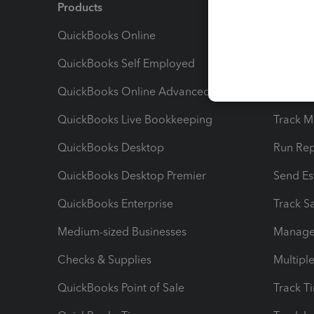
Products
Feature
QuickBooks Online
Track I
QuickBooks Self Employed
Invoice
QuickBooks Online Advanced
Maximiz
QuickBooks Live Bookkeeping
Track M
QuickBooks Desktop
Run Rep
QuickBooks Desktop Premier
Send Es
QuickBooks Enterprise
Track Sa
Medium-sized Businesses
Manage 
Checks & Supplies
Multipl
QuickBooks Point of Sale
Track T