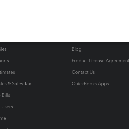
s
Resources
ncome & Expenses
Resource Center
 & Accept Payments
Product Support
e Tax Deductions
Tutorials
iles
Blog
orts
Product License Agreemen
timates
Contact Us
les & Sales Tax
QuickBooks Apps
Bills
e Users
ime