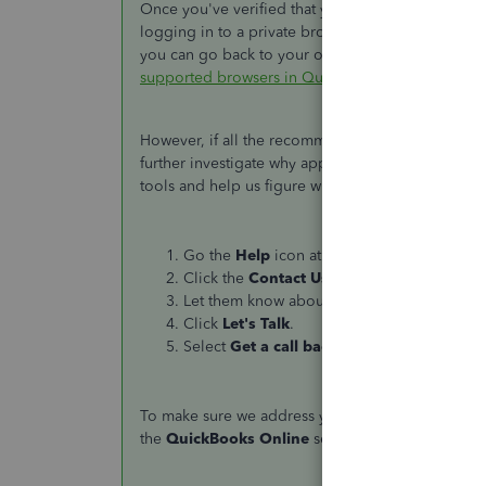
Once you've verified that you did everything right 
logging in to a private browser. It's a way if your
you can go back to your original browser and
cle
supported browsers in QuickBooks
.
However, if all the recommendations won't work, I'd
further investigate why approved timesheet hours 
tools and help us figure what triggers this matter.
Go the
Help
icon at the upper-right corner.
Click the
Contact Us
button.
Let them know about your concern.
Click
Let's Talk
.
Select
Get a call back
.
To make sure we address your concern on time, 
the
QuickBooks Online
section to view the detai