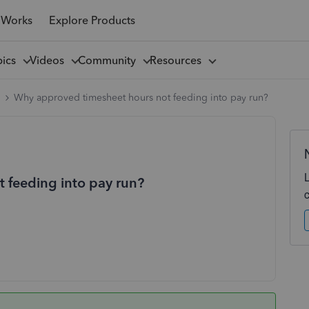
 Works
Explore Products
pics
Videos
Community
Resources
l
Why approved timesheet hours not feeding into pay run?
 feeding into pay run?