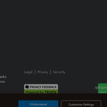
Legal
Privacy
Security
arks
ions
I Understand
Customize Settings