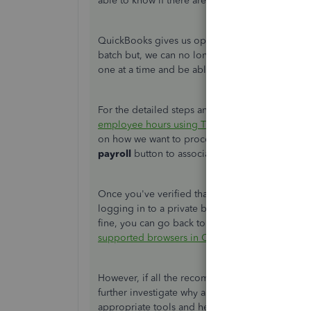
able to know if there are things we've missed th
QuickBooks gives us options on how we want to
batch but, we can no longer edit our employee
one at a time and be able to adjust employee's 
For the detailed steps and further instruction, I 
employee hours using TSheets in QuickBooks 
on how we want to proceed after we approved h
payroll
button to associate them in the pay run
Once you've verified that you did everything righ
logging in to a private browser. It's a way if yo
fine, you can go back to your original browser
supported browsers in QuickBooks
.
However, if all the recommendations won't work, I
further investigate why approved timesheet hours
appropriate tools and help us figure what trigge