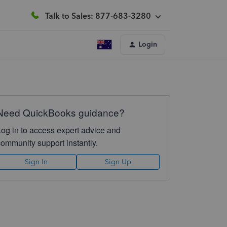
Talk to Sales: 877-683-3280
Login
Need QuickBooks guidance?
Log in to access expert advice and
community support instantly.
Sign In
Sign Up