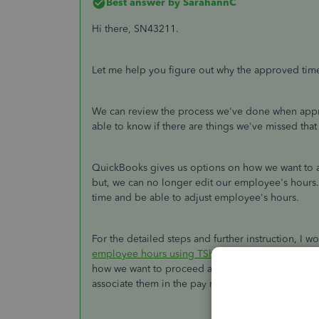
Best answer by
SarahannC
Hi there, SN43211.
Let me help you figure out why the approved tim
We can review the process we've done when appro
able to know if there are things we've missed that
QuickBooks gives us options on how we want to a
but, we can no longer edit our employee's hours
time and be able to adjust employee's hours.
For the detailed steps and further instruction, I wo
employee hours using TSheets in QuickBooks On
how we want to proceed after we approved hours.
associate them in the pay run.