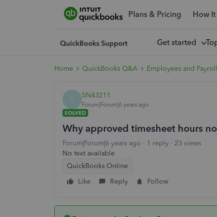
Plans & Pricing
How It
Get started
To
Home
QuickBooks Q&A
Employees and Payrol
SN43211
S
Forum|Forum|6 years ago
SOLVED
Why approved timesheet hours not
Forum|Forum|6 years ago
1 reply
23 views
No text available
QuickBooks Online
Like
Reply
Follow