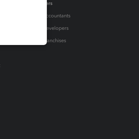
Partners
For Accountants
For Developers
For Franchises
t