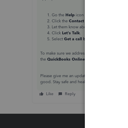
Go the
Help
icon at the upper-right corne
Click the
Contact Us
button.
Let them know about your concern.
Click
Let's Talk
.
Select
Get a call back
.
To make sure we address your concern on time
the
QuickBooks Online
section to view the det
Please give me an update on how everything goe
good. Stay safe and healthy!
Like
Reply