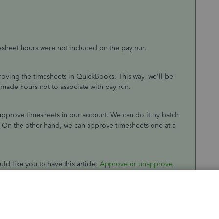
esheet hours were not included on the pay run.
ving the timesheets in QuickBooks. This way, we'll be
 made hours not to associate with pay run.
pprove timesheets in our account. We can do it by batch
. On the other hand, we can approve timesheets one at a
uld like you to have this article:
Approve or unapprove
line
. As we can see in the article, we still have an option on
 Ensure to select the
Accept and run payroll
button to