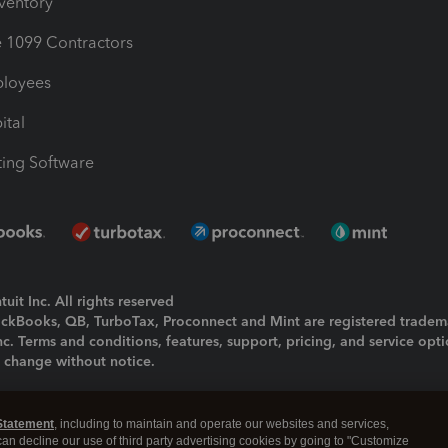
nventory
1099 Contractors
ployees
ital
ing Software
uit Inc. All rights reserved
uickBooks, QB, TurboTax, Proconnect and Mint are registered tradem
Inc. Terms and conditions, features, support, pricing, and service opt
o change without notice.
ing and using this page you agree to the
Terms and Conditions.
Statement
, including to maintain and operate our websites and services,
okies
|
Manage cookies
 can decline our use of third party advertising cookies by going to "Customize