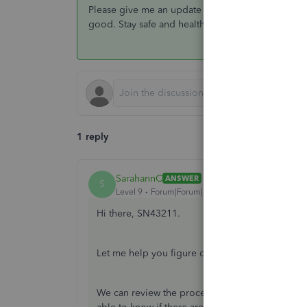
Please give me an update on how everything goes.
good. Stay safe and healthy!
1 reply
SarahannC
ANSWER
S
Level 9
Forum|Forum|6 years ago
Hi there, SN43211.
Let me help you figure out why the approved ti
We can review the process we've done when app