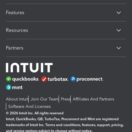
Features
Resources
Partners
About Intuit
Join Our Team
Press
Affiliates And Partners
Software And Licenses
© 2026 Intuit Inc. All rights reserved
Intuit, QuickBooks, QB, TurboTax, Proconnect and Mint are registered
trademarks of Intuit Inc. Terms and conditions, features, support, pricing,
and service options subject to change without notice.