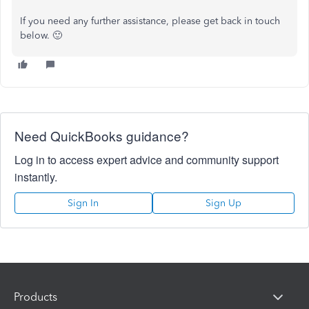
If you need any further assistance, please get back in touch
below. 🙂
Need QuickBooks guidance?
Log in to access expert advice and community support
instantly.
Sign In
Sign Up
Products