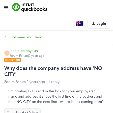
Login
Employees and Payroll
jennie-helenyoun
J
Forum|Forum|2 years ago
QUESTION
Why does the company address have 'NO
CITY'
Forum|Forum|2 years ago
1 reply
I'm printing P60's and in the box for your employers full
name and address it shoes the first line of the address and
then NO CITY on the next line - where is this coming from?
QuickBooks Online