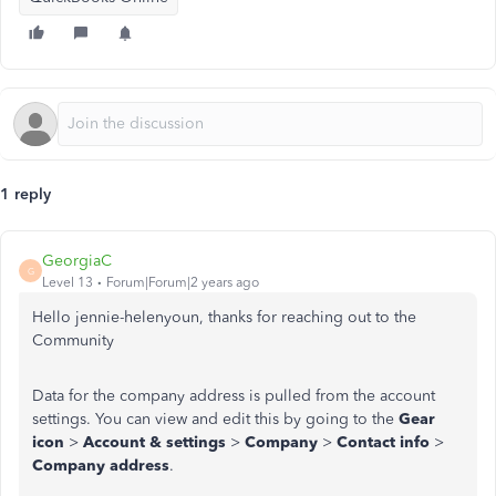
1 reply
GeorgiaC
G
Level 13
Forum|Forum|2 years ago
Hello jennie-helenyoun, thanks for reaching out to the
Community
Data for the company address is pulled from the account
settings. You can view and edit this by going to the
Gear
icon
>
Account & settings
>
Company
>
Contact info
>
Company address
.