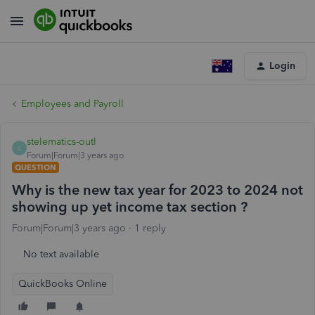
Login
Employees and Payroll
stelematics-outl
S
Forum|Forum|3 years ago
QUESTION
Why is the new tax year for 2023 to 2024 not
showing up yet income tax section ?
Forum|Forum|3 years ago
1 reply
No text available
QuickBooks Online