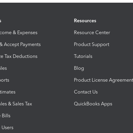
s
Resources
ncome & Expenses
Resource Center
 & Accept Payments
Product Support
e Tax Deductions
Tutorials
iles
Blog
orts
Product License Agreemen
timates
Contact Us
les & Sales Tax
QuickBooks Apps
Bills
e Users