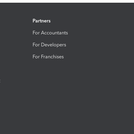
Partners
For Accountants
For Developers
For Franchises
t