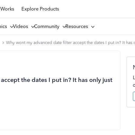
 Works
Explore Products
pics
Videos
Community
Resources
l
Why wont my advanced date filter accept the dates I put in? It has
cept the dates I put in? It has only just