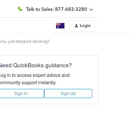
Talk to Sales: 877-683-3280
Login
 only just stopped working?
Need QuickBooks guidance?
Log in to access expert advice and
community support instantly.
Sign In
Sign Up