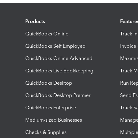
Products
Feature
QuickBooks Online
Track I
QuickBooks Self Employed
Invoice
QuickBooks Online Advanced
Maximiz
QuickBooks Live Bookkeeping
Track M
QuickBooks Desktop
Run Rep
QuickBooks Desktop Premier
Send Es
QuickBooks Enterprise
Track Sa
Medium-sized Businesses
Manage 
Checks & Supplies
Multipl