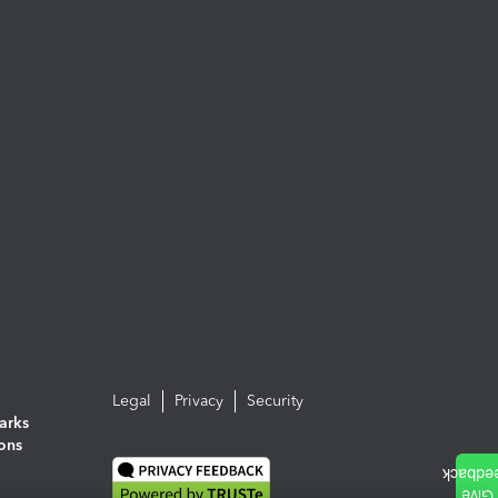
Legal
Privacy
Security
arks
ions