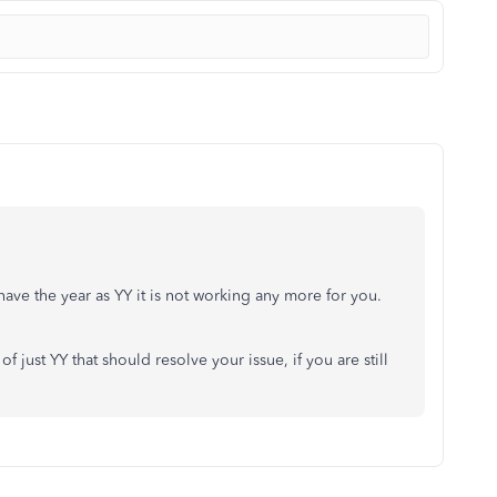
ave the year as YY it is not working any more for you.
f just YY that should resolve your issue, if you are still