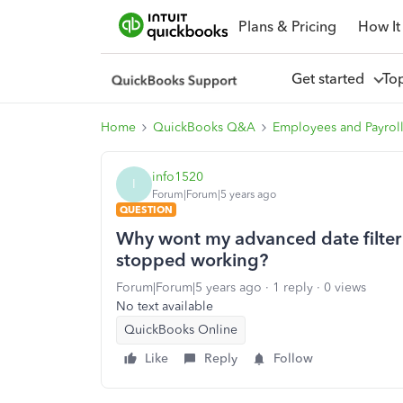
Plans & Pricing
How It
Get started
To
Home
QuickBooks Q&A
Employees and Payrol
info1520
I
Forum|Forum|5 years ago
QUESTION
Why wont my advanced date filter ac
stopped working?
Forum|Forum|5 years ago
1 reply
0 views
No text available
QuickBooks Online
Like
Reply
Follow