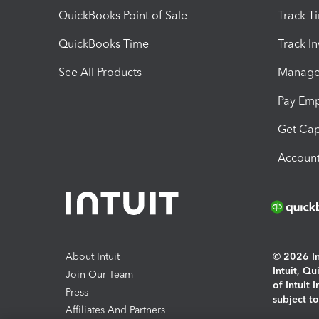
QuickBooks Point of Sale
Track T
QuickBooks Time
Track I
See All Products
Manage 
Pay Em
Get Cap
Account
About Intuit
© 2026 Int
Intuit, Q
Join Our Team
of Intuit 
Press
subject t
Affiliates And Partners