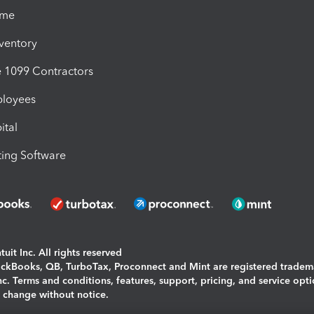
ime
nventory
1099 Contractors
ployees
ital
ing Software
uit Inc. All rights reserved
uickBooks, QB, TurboTax, Proconnect and Mint are registered tradem
Inc. Terms and conditions, features, support, pricing, and service opt
o change without notice.