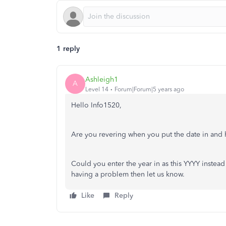
1 reply
Ashleigh1
A
Level 14
Forum|Forum|5 years ago
Hello Info1520,
Are you revering when you put the date in and h
Could you enter the year in as this YYYY instead o
having a problem then let us know.
Like
Reply