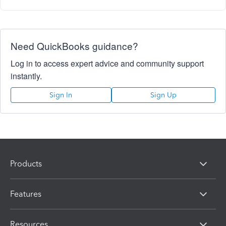
Need QuickBooks guidance?
Log in to access expert advice and community support
instantly.
Sign In
Sign Up
Products
Features
Resources