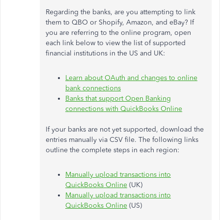
Regarding the banks, are you attempting to link
them to QBO or Shopify, Amazon, and eBay? If
you are referring to the online program, open
each link below to view the list of supported
financial institutions in the US and UK:
Learn about OAuth and changes to online
bank connections
Banks that support Open Banking
connections with QuickBooks Online
If your banks are not yet supported, download the
entries manually via CSV file. The following links
outline the complete steps in each region:
Manually upload transactions into
QuickBooks Online
(UK)
Manually upload transactions into
QuickBooks Online
(US)