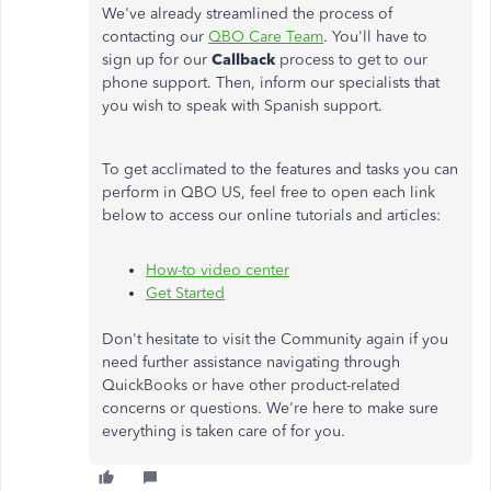
We've already streamlined the process of
contacting our
QBO Care Team
.
You'll have to
sign up for our
Callback
process to get to our
phone support. Then,
inform our specialists that
you wish to speak with Spanish support.
To get acclimated to the features and tasks you can
perform in QBO US, feel free to open each link
below to access our online tutorials and articles:
How-to video center
Get Started
Don't hesitate to
visit the Community again
if you
need further assistance navigating through
QuickBooks or have other product-related
concerns or questions. We're here to make sure
everything is taken care of for you.