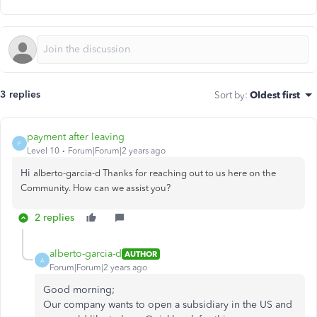
3 replies
Sort by
:
Oldest first
payment after leaving
P
Level 10
Forum|Forum|2 years ago
Hi
alberto-garcia-d Thanks for reaching out to us here on the
Community. How can we assist you?
2 replies
alberto-garcia-d
AUTHOR
A
Forum|Forum|2 years ago
Good morning;
Our company wants to open a subsidiary in the US and