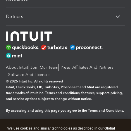
Partners
About Intuit
Join Our Team
Press
Affiliates And Partners
Software And Licenses
© 2026 Intuit Inc. All rights reserved
Intuit, QuickBooks, QB, TurboTax, Proconnect and Mint are registered
trademarks of Intuit Inc. Terms and conditions, features, support, pricing,
and service options subject to change without notice.
By accessing and using this page you agree to the
Terms and Conditions.
Manage cookies
About cookies
|
We use cookies and similar technologies as described in our
Global