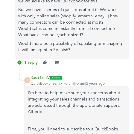
we would like to have Quickbook for this.
But we have a series of questions about it. We work
with only online sales (shopify, amazon, ebay...) how
many connectors can be connected at most?
Would sales come in instantly from all connectors?
What banks can be synchronized?
Would there be a possibility of speaking or managing
it with an agent in Spanish?
1 reply
Rasa-LilaM
R
QuickBooks Team
Forum|Forum|2 years ago
I'm here to help
make sure
your concerns about
integrating your sales channels and transactions
are addressed through the appropriate support,
Alberto.
First, you'll need to subscribe to a QuickBooks