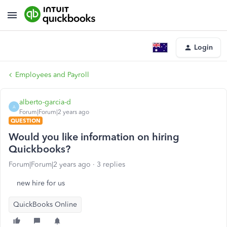
Login
Employees and Payroll
alberto-garcia-d
A
Forum|Forum|2 years ago
QUESTION
Would you like information on hiring
Quickbooks?
Forum|Forum|2 years ago
3 replies
new hire for us
QuickBooks Online