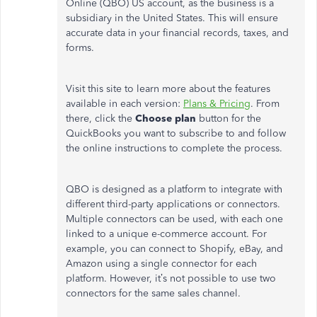
Online (QBO) US account, as the business is a
subsidiary in the United States. This will ensure
accurate data in your financial records, taxes, and
forms.
Visit this site to learn more about the features
available in each version:
Plans & Pricing
. From
there, click the
Choose
plan
button for the
QuickBooks you want to subscribe to and follow
the online instructions to complete the process.
QBO is designed as a platform to integrate with
different third-party applications or connectors.
Multiple connectors can be used, with each one
linked to a unique e-commerce account. For
example, you can connect to Shopify, eBay, and
Amazon using a single connector for each
platform. However, it’s not possible to use two
connectors for the same sales channel.