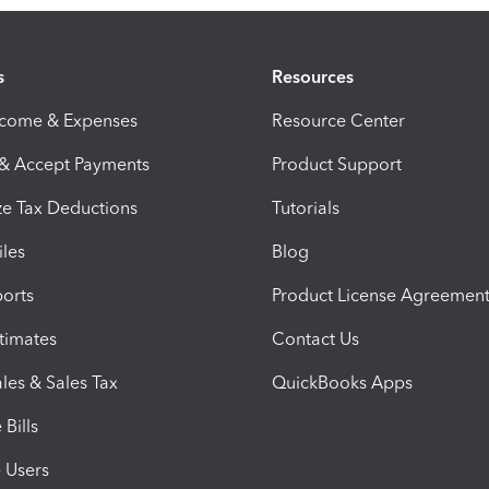
s
Resources
ncome & Expenses
Resource Center
 & Accept Payments
Product Support
e Tax Deductions
Tutorials
iles
Blog
orts
Product License Agreemen
timates
Contact Us
les & Sales Tax
QuickBooks Apps
Bills
e Users