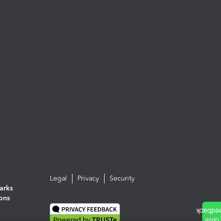
Legal
Privacy
Security
arks
ions