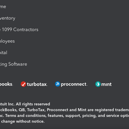
ime
nventory
1099 Contractors
ployees
ital
ing Software
uit Inc. All rights reserved
uickBooks, QB, TurboTax, Proconnect and Mint are registered tradem
Inc. Terms and conditions, features, support, pricing, and service opt
o change without notice.