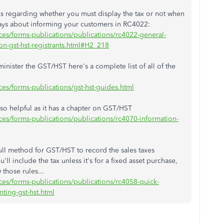
es regarding whether you must display the tax or not when
ays about informing your customers in RC4022:
es/forms-publications/publications/rc4022-general-
ion-gst-hst-registrants.html#H2_218
ister the GST/HST here's a complete list of all of the
es/forms-publications/gst-hst-guides.html
so helpful as it has a chapter on GST/HST
es/forms-publications/publications/rc4070-information-
e full method for GST/HST to record the sales taxes
ll include the tax unless it's for a fixed asset purchase,
those rules...
es/forms-publications/publications/rc4058-quick-
ting-gst-hst.html