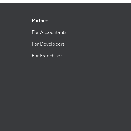
Partners
For Accountants
For Developers
For Franchises
t