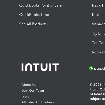
QuickBooks Point of Sale
Track T
QuickBooks Time
Track I
See All Products
Manage 
Pay Em
Get Cap
Account
About Intuit
© 2026 Int
Intuit, Q
Join Our Team
of Intuit 
Press
subject t
Affiliates And Partners