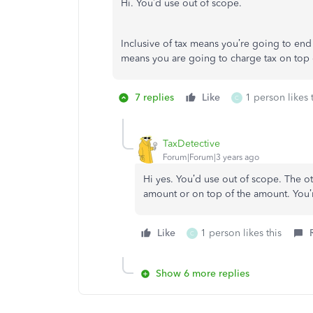
Hi. You’d use out of scope.
Inclusive of tax means you’re going to end
means you are going to charge tax on top 
7 replies
Like
1 person likes 
C
TaxDetective
Forum|Forum|3 years ago
Hi yes. You’d use out of scope. The ot
amount or on top of the amount. You’r
Like
1 person likes this
C
Show 6 more replies