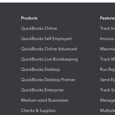
Products
Feature
QuickBooks Online
Track I
QuickBooks Self Employed
Invoice
QuickBooks Online Advanced
Maximiz
QuickBooks Live Bookkeeping
Track M
QuickBooks Desktop
Run Rep
QuickBooks Desktop Premier
Send Es
QuickBooks Enterprise
Track Sa
Medium-sized Businesses
Manage 
Checks & Supplies
Multipl