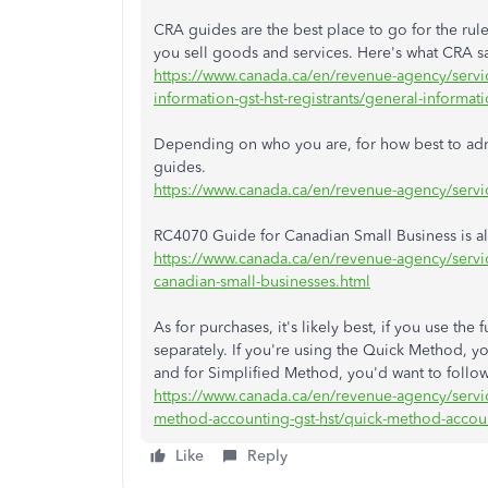
CRA guides are the best place to go for the rul
you sell goods and services. Here's what CRA s
https://www.canada.ca/en/revenue-agency/servic
information-gst-hst-registrants/general-informat
Depending on who you are, for how best to admin
guides.
https://www.canada.ca/en/revenue-agency/servic
RC4070 Guide for Canadian Small Business is al
https://www.canada.ca/en/revenue-agency/servic
canadian-small-businesses.html
As for purchases, it's likely best, if you use th
separately. If you're using the Quick Method, you'
and for Simplified Method, you'd want to follow 
https://www.canada.ca/en/revenue-agency/servic
method-accounting-gst-hst/quick-method-accoun
Like
Reply