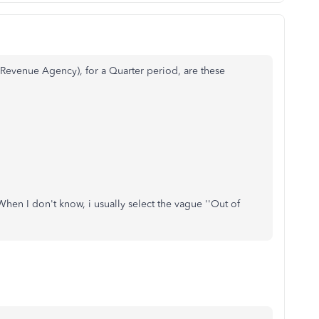
evenue Agency), for a Quarter period, are these
 When I don't know, i usually select the vague ''Out of