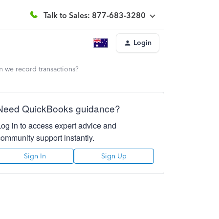
Talk to Sales: 877-683-3280
Login
en we record transactions?
Need QuickBooks guidance?
Log in to access expert advice and
community support instantly.
Sign In
Sign Up