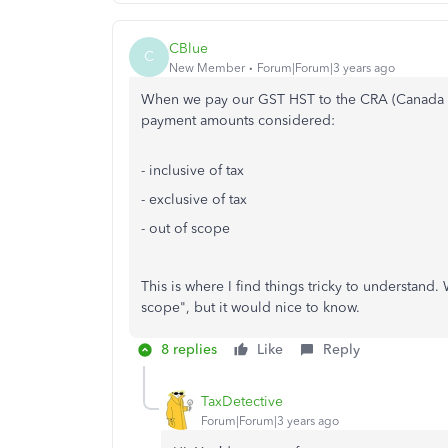
CBlue
C
New Member
Forum|Forum|3 years ago
When we pay our GST HST to the CRA (Canada R
payment amounts considered:
- inclusive of tax
- exclusive of tax
- out of scope
This is where I find things tricky to understand.
scope", but it would nice to know.
8 replies
Like
Reply
TaxDetective
Forum|Forum|3 years ago