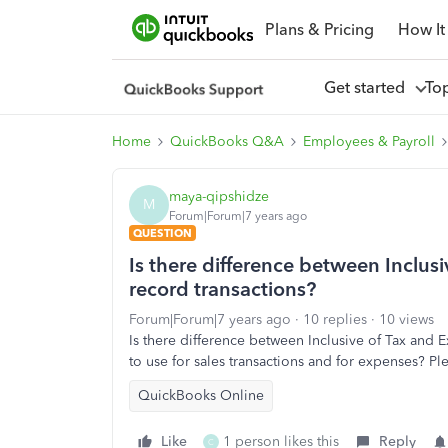
Plans & Pricing
How It
Get started
To
Home
QuickBooks Q&A
Employees & Payroll
maya-qipshidze
M
Forum|Forum|7 years ago
QUESTION
Is there difference between Inclus
record transactions?
Forum|Forum|7 years ago
10 replies
10 views
Is there difference between Inclusive of Tax and 
to use for sales transactions and for expenses? 
QuickBooks Online
Like
1 person likes this
Reply
C