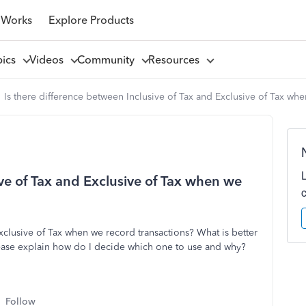
 Works
Explore Products
pics
Videos
Community
Resources
Is there difference between Inclusive of Tax and Exclusive of Tax wh
ive of Tax and Exclusive of Tax when we
Exclusive of Tax when we record transactions? What is better
Please explain how do I decide which one to use and why?
Follow