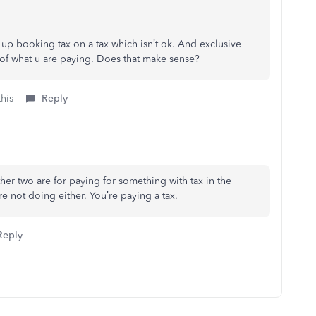
 up booking tax on a tax which isn’t ok. And exclusive
of what u are paying. Does that make sense?
this
Reply
her two are for paying for something with tax in the
e not doing either. You’re paying a tax.
Reply