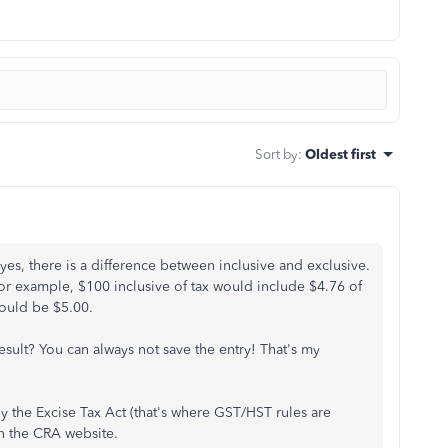
Sort by
:
Oldest first
 yes, there is a difference between inclusive and exclusive.
e, for example, $100 inclusive of tax would include $4.76 of
ould be $5.00.
esult? You can always not save the entry! That's my
by the Excise Tax Act (that's where GST/HST rules are
n the CRA website.