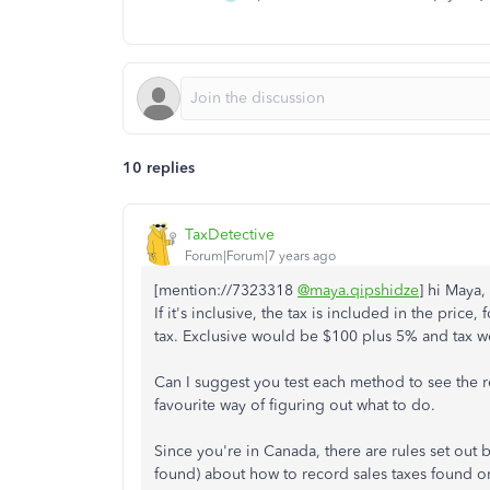
10 replies
TaxDetective
Forum|Forum|7 years ago
[mention://7323318
@maya.qipshidze
] hi Maya,
If it's inclusive, the tax is included in the pric
tax. Exclusive would be $100 plus 5% and tax w
Can I suggest you test each method to see the r
favourite way of figuring out what to do.
Since you're in Canada, there are rules set out 
found) about how to record sales taxes found o