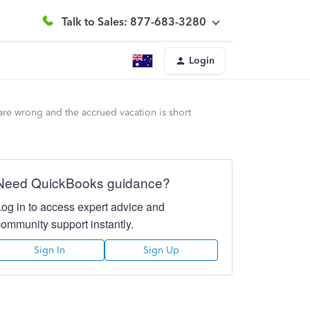
Talk to Sales: 877-683-3280
Login
re wrong and the accrued vacation is short
Need QuickBooks guidance?
Log in to access expert advice and
community support instantly.
Sign In
Sign Up