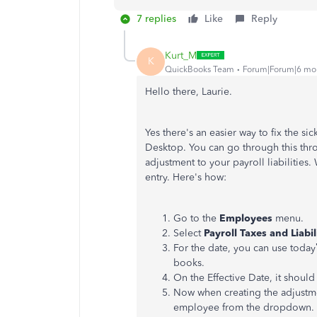
7 replies
Like
Reply
Kurt_M
K
QuickBooks Team
Forum|Forum|6 mo
Hello there, Laurie.
Yes there's an easier way to fix the s
Desktop. You can go through this thro
adjustment to your payroll liabilities.
entry. Here's how:
Go to the
Employees
menu.
Select
Payroll Taxes and Liabil
For the date, you can use today
books.
On the Effective Date, it should
Now when creating the adjustm
employee from the dropdown.