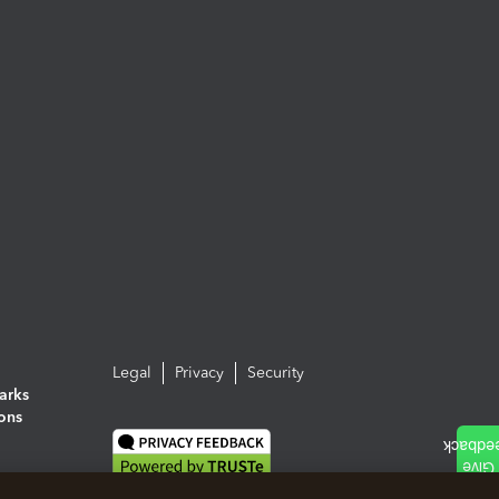
Legal
Privacy
Security
arks
ions