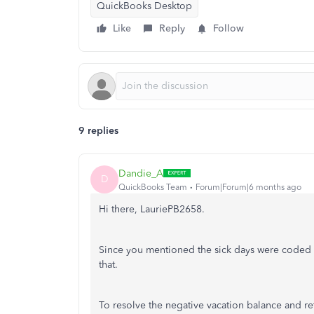
QuickBooks Desktop
Like
Reply
Follow
9 replies
Dandie_A
D
QuickBooks Team
Forum|Forum|6 months ago
Hi there, LauriePB2658.
Since you mentioned the sick days were coded a
that.
To resolve the negative vacation balance and re