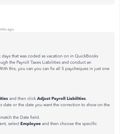
nths ago
ick days that was coded as vacation on in QuickBooks
ugh the Payroll Taxes Liabilities and conduct an
 With this, you can you can fix all 5 paycheques in just one
ities
and then click
Adjust Payroll Liabilities
.
’s date or the date you want the correction to show on the
 match the Date field.
ent, select
Employee
and then choose the specific