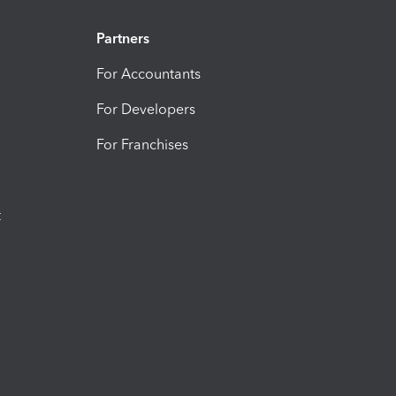
Partners
For Accountants
For Developers
For Franchises
t