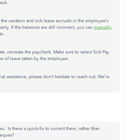
heck.
w the vacation and sick leave accruals in the employee’s
ly. If the balances are still incorrect, you can
manually
ts.
te, recreate the paycheck. Make sure to select Sick Pay
ype of leave taken by the employee.
al assistance, please don’t hesitate to reach out. We’re
s. Is there a quick-fix to correct them, rather than
heques?