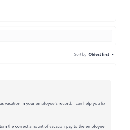
Sort by
:
Oldest first
s vacation in your employee's record, I can help you fix
turn the correct amount of vacation pay to the employee,