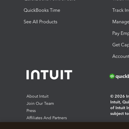
QuickBooks Time
Track I
See All Products
Manage 
Pay Em
Get Cap
Account
About Intuit
© 2026 Int
Intuit, Q
Join Our Team
of Intuit 
Press
subject t
Affiliates And Partners
Software And Licenses
By access