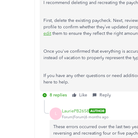
I recommend deleting and recreating the payc
First, delete the existing paycheck. Next, revie
profile to confirm whether they’ve updated proper
edit
them to ensure they reflect the right amoun
Once you've confirmed that everything is accura
instead of vacation to properly represent the t
If you have any other questions or need addition
here to help.
8 replies
Like
Reply
LauriePB2658
AUTHOR
L
Forum|Forum|6 months ago
These errors occurred over the last two year
reversing and recreating four or five payc