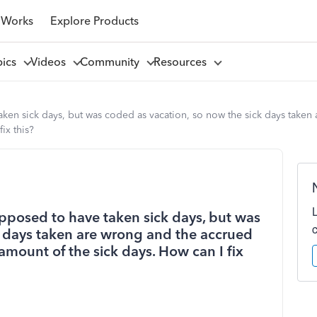
 Works
Explore Products
pics
Videos
Community
Resources
n sick days, but was coded as vacation, so now the sick days taken a
ix this?
pposed to have taken sick days, but was
k days taken are wrong and the accrued
 amount of the sick days. How can I fix