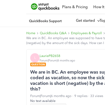
Plans & Pricing
How It
Get started
To
Home
QuickBooks Q&A
Employees & Payroll
We are in BC. An employee was supposed to have take
(negative) by the amount of the sick days. How can I f
LauriePB2658
L
Forum|Forum|6 months ago
QUESTION
We are in BC. An employee was su
coded as vacation, so now the sic
vacation is short (negative) by the
this?
Forum|Forum|6 months ago
9 replies
33 views
No text available