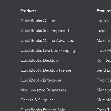
Products
Feature
QuickBooks Online
Track I
QuickBooks Self Employed
Invoice
QuickBooks Online Advanced
Maximiz
QuickBooks Live Bookkeeping
Track M
QuickBooks Desktop
Run Rep
QuickBooks Desktop Premier
Send Es
QuickBooks Enterprise
Track Sa
Medium-sized Businesses
Manage 
Checks & Supplies
Multipl
QuickBooks Point of Sale
Track T