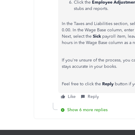
Click the
Employee Adjustmen
stubs and reports.
In the Taxes and Liabilities section, se
0.00. In the Wage Base column, enter 
Next, select the
Sick
payroll item, le
hours in the Wage Base column as a n
If you're unsure of the process, you c
stays accurate in your books.
Feel free to click the
Reply
button if 
Like
Reply
Show 6 more replies