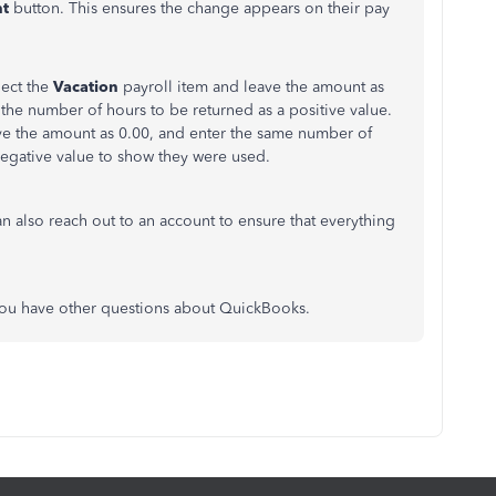
t
button. This ensures the change appears on their pay
lect the
Vacation
payroll item and leave the amount as
the number of hours to be returned as a positive value.
ave the amount as 0.00, and enter the same number of
egative value to show they were used.
an also reach out to an account to ensure that everything
you have other questions about QuickBooks.