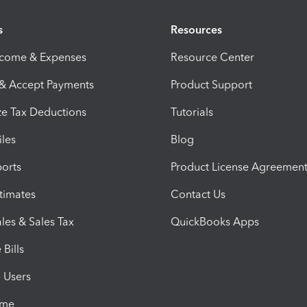
s
Resources
ncome & Expenses
Resource Center
 & Accept Payments
Product Support
e Tax Deductions
Tutorials
iles
Blog
orts
Product License Agreemen
timates
Contact Us
les & Sales Tax
QuickBooks Apps
Bills
e Users
ime