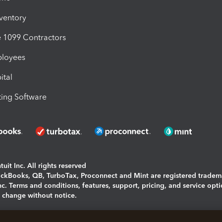
nventory
1099 Contractors
ployees
ital
ing Software
uit Inc. All rights reserved
uickBooks, QB, TurboTax, Proconnect and Mint are registered tradem
Inc. Terms and conditions, features, support, pricing, and service opt
o change without notice.
ing and using this page you agree to the
Terms and Conditions.