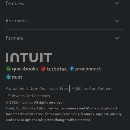
Features
Resources
Partners
About Intuit
Join Our Team
Press
Affiliates And Partners
Software And Licenses
© 2026 Intuit Inc. All rights reserved
Intuit, QuickBooks, QB, TurboTax, Proconnect and Mint are registered
trademarks of Intuit Inc. Terms and conditions, features, support, pricing,
and service options subject to change without notice.