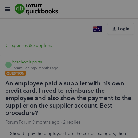
Login
Expenses & Suppliers
bcschoolsports
B
Forum|Forum|9 months ago
QUESTION
An employee paid a supplier with his own
credit card. I need to reimburse the
employee and also show the payment to the
supplier on the supplier account. Best
procedure?
Forum|Forum|9 months ago
2 replies
Should I pay the employee from the correct category, then