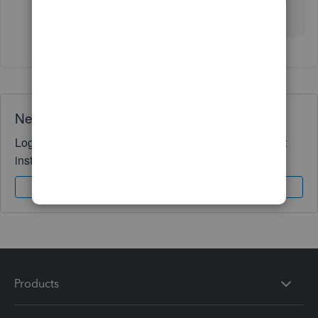
Inc. (CLaTAX)
Need QuickBooks guidance?
Log in to access expert advice and community support
instantly.
Sign In
Sign Up
Products