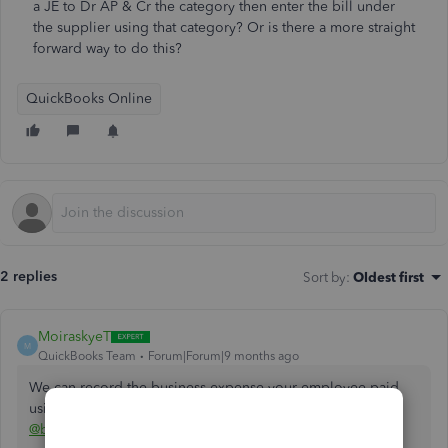
a JE to Dr AP & Cr the category then enter the bill under
the supplier using that category? Or is there a more straight
forward way to do this?
QuickBooks Online
2 replies
Sort by
:
Oldest first
MoiraskyeT
M
QuickBooks Team
Forum|Forum|9 months ago
We can record the business expense your employee paid
using their personal funds by creating a
Journal Entry
,
@bcschoolsports
.